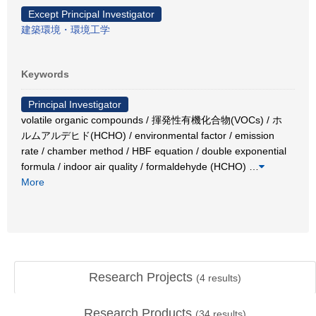
Except Principal Investigator
建築環境・環境工学
Keywords
Principal Investigator
volatile organic compounds / 揮発性有機化合物(VOCs) / ホ
ルムアルデヒド(HCHO) / environmental factor / emission
rate / chamber method / HBF equation / double exponential
formula / indoor air quality / formaldehyde (HCHO)
…
More
Research Projects
(
4
results)
Research Products
(
34
results)