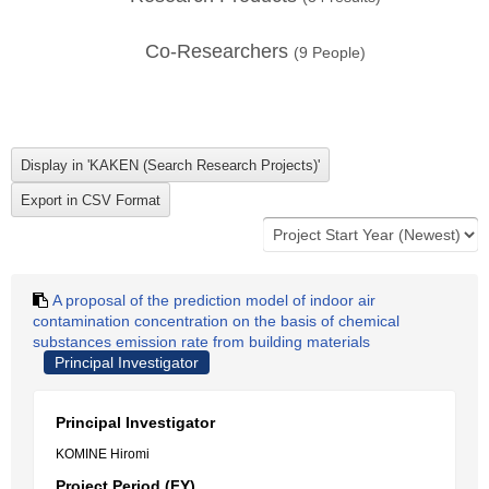
Co-Researchers
(
9
People)
A proposal of the prediction model of indoor air
contamination concentration on the basis of chemical
substances emission rate from building materials
Principal Investigator
Principal Investigator
KOMINE Hiromi
Project Period (FY)