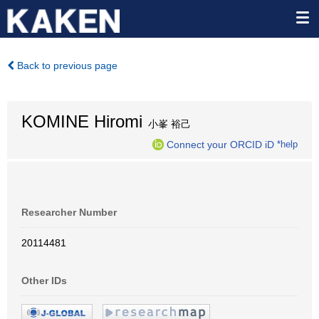
Back to previous page
KOMINE Hiromi
小峯 裕己
Connect your ORCID iD
*help
Researcher Number
20114481
Other IDs