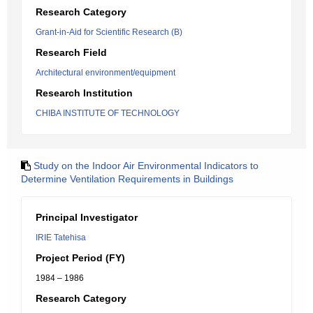
Research Category
Grant-in-Aid for Scientific Research (B)
Research Field
Architectural environment/equipment
Research Institution
CHIBA INSTITUTE OF TECHNOLOGY
Study on the Indoor Air Environmental Indicators to
Determine Ventilation Requirements in Buildings
Principal Investigator
IRIE Tatehisa
Project Period (FY)
1984 – 1986
Research Category