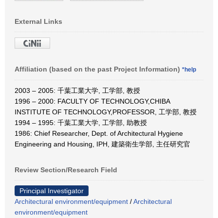
External Links
Affiliation (based on the past Project Information)
*help
2003 – 2005: 千葉工業大学, 工学部, 教授
1996 – 2000: FACULTY OF TECHNOLOGY,CHIBA
INSTITUTE OF TECHNOLOGY,PROFESSOR, 工学部, 教授
1994 – 1995: 千葉工業大学, 工学部, 助教授
1986: Chief Researcher, Dept. of Architectural Hygiene
Engineering and Housing, IPH, 建築衛生学部, 主任研究官
Review Section/Research Field
Principal Investigator
Architectural environment/equipment
/
Architectural
environment/equipment