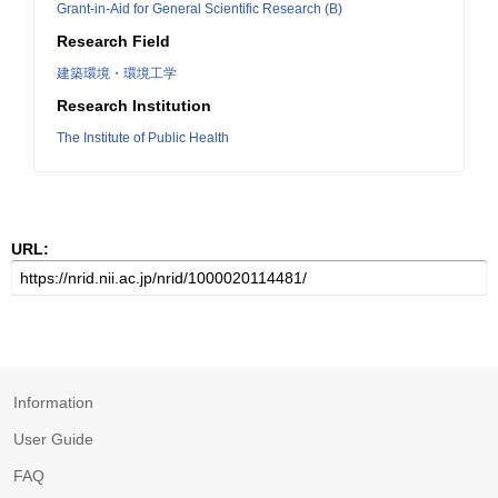
Grant-in-Aid for General Scientific Research (B)
Research Field
建築環境・環境工学
Research Institution
The Institute of Public Health
URL:
Information
User Guide
FAQ