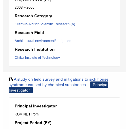
2003 – 2005
Research Category
Grant-in-Aid for Scientific Research (A)
Research Field
Architectural environment/equipment
Research Institution
Chiba Institute of Technology
A study on field survey and mitigations to sick house
syndrome caused by chemical substances.
Principal
Investigator
Principal Investigator
KOMINE Hiromi
Project Period (FY)