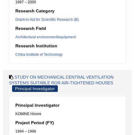
1997 – 2000
Research Category
Grant-in-Aid for Scientific Research (B).
Research Field
Architectural environment/equipment
Research Institution
Chiba Institute of Technology
STUDY ON MECHANICAL CENTRAL VENTILATION
SYSTEMS SUITABLE ROR AIR-TIGHTENED HOUSES
Principal Investigator
Principal Investigator
KOMINE Hiromi
Project Period (FY)
1994 – 1996