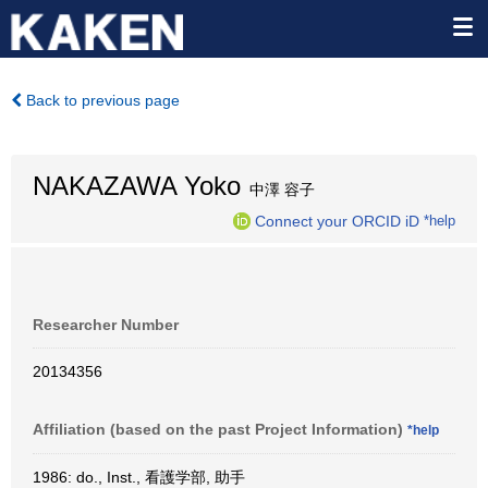
Back to previous page
NAKAZAWA Yoko
中澤 容子
Connect your ORCID iD
*help
Researcher Number
20134356
Affiliation (based on the past Project Information)
*help
1986: do., Inst., 看護学部, 助手