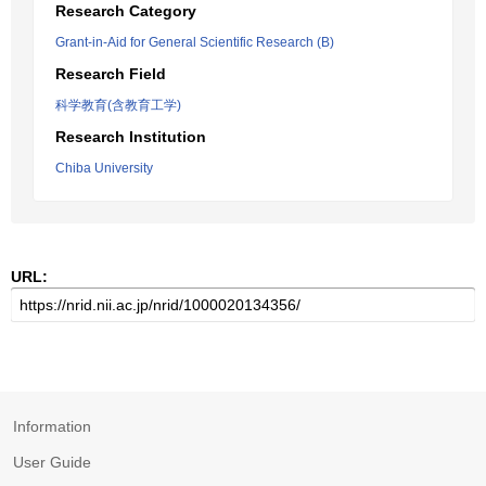
Research Category
Grant-in-Aid for General Scientific Research (B)
Research Field
科学教育(含教育工学)
Research Institution
Chiba University
URL:
Information
User Guide