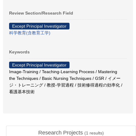
Review Section/Research Field
Except Principal Investigator
科学教育(含教育工学)
Keywords
Except Principal Investigator
Image-Training / Teaching-Learning Process / Mastering
the Techniques / Basic Nursing Techniques / GSR / イメー
ジ・トレーニング / 教授-学習過程 / 技術修得過程の効率化 /
看護基本技術
Research Projects
(
1
results)