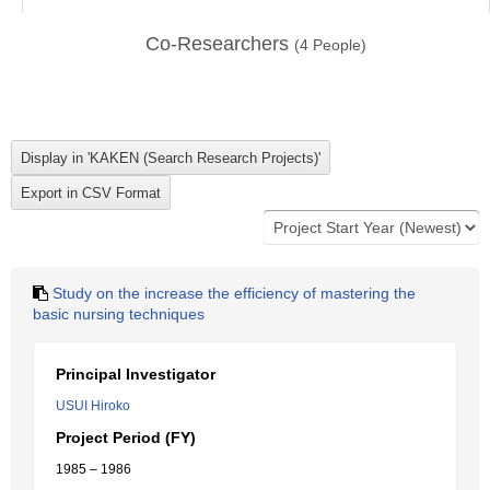
Co-Researchers
(
4
People)
Study on the increase the efficiency of mastering the
basic nursing techniques
Principal Investigator
USUI Hiroko
Project Period (FY)
1985 – 1986