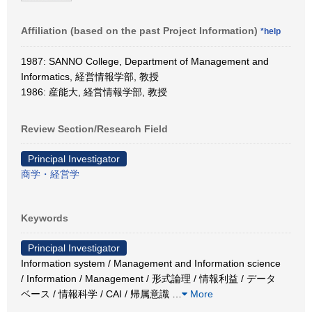
Affiliation (based on the past Project Information)
*help
1987: SANNO College, Department of Management and
Informatics, 経営情報学部, 教授
1986: 産能大, 経営情報学部, 教授
Review Section/Research Field
Principal Investigator
商学・経営学
Keywords
Principal Investigator
Information system / Management and Information science
/ Information / Management / 形式論理 / 情報利益 / データ
ベース / 情報科学 / CAI / 帰属意識
…
More