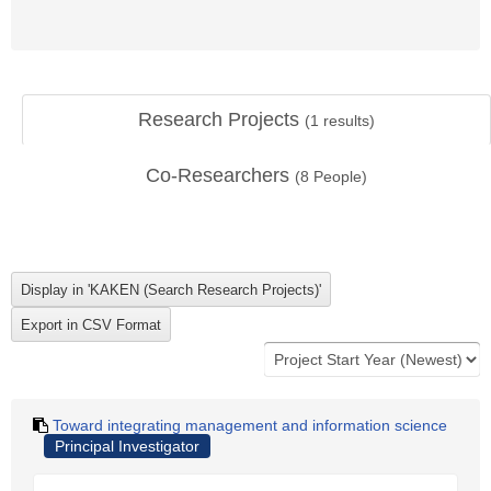
Research Projects
(
1
results)
Co-Researchers
(
8
People)
Toward integrating management and information science
Principal Investigator