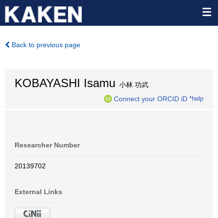
Back to previous page
KOBAYASHI Isamu
小林 功武
Connect your ORCID iD
*help
Researcher Number
20139702
External Links