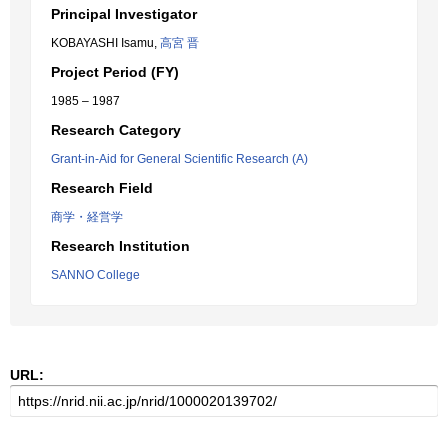
Principal Investigator
KOBAYASHI Isamu,
高宮 晋
Project Period (FY)
1985 – 1987
Research Category
Grant-in-Aid for General Scientific Research (A)
Research Field
商学・経営学
Research Institution
SANNO College
URL: