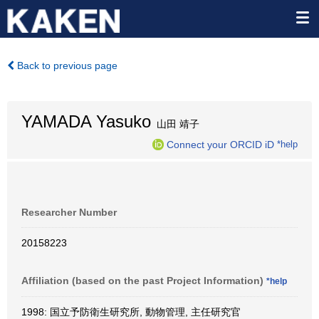
Back to previous page
YAMADA Yasuko
山田 靖子
Connect your ORCID iD
*help
Researcher Number
20158223
Affiliation (based on the past Project Information)
*help
1998: 国立予防衛生研究所, 動物管理, 主任研究官