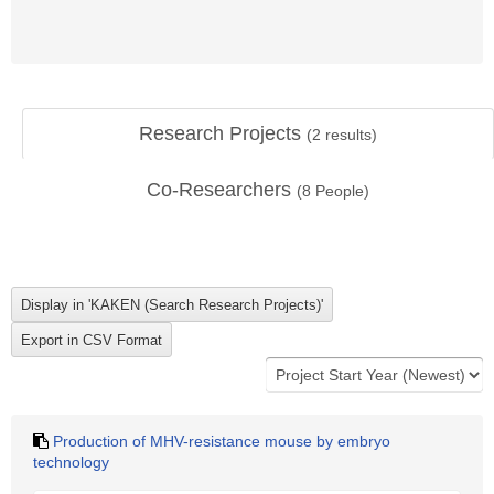
Research Projects
(
2
results)
Co-Researchers
(
8
People)
Production of MHV-resistance mouse by embryo
technology