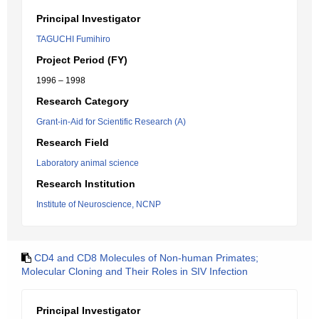
Principal Investigator
TAGUCHI Fumihiro
Project Period (FY)
1996 – 1998
Research Category
Grant-in-Aid for Scientific Research (A)
Research Field
Laboratory animal science
Research Institution
Institute of Neuroscience, NCNP
CD4 and CD8 Molecules of Non-human Primates;
Molecular Cloning and Their Roles in SIV Infection
Principal Investigator