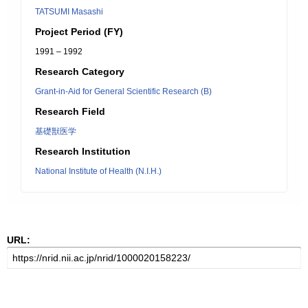
TATSUMI Masashi
Project Period (FY)
1991 – 1992
Research Category
Grant-in-Aid for General Scientific Research (B)
Research Field
基礎獣医学
Research Institution
National Institute of Health (N.I.H.)
URL: