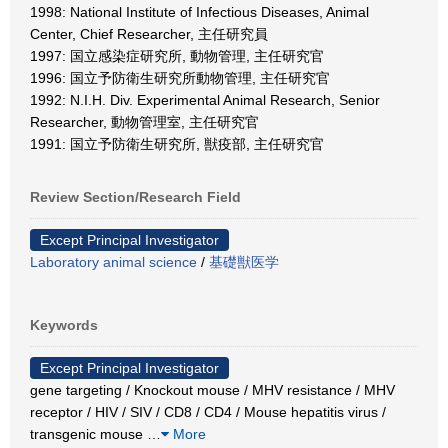
1998: National Institute of Infectious Diseases, Animal
Center, Chief Researcher, 主任研究員
1997: 国立感染症研究所, 動物管理, 主任研究官
1996: 国立予防衛生研究所動物管理, 主任研究官
1992: N.I.H. Div. Experimental Animal Research, Senior
Researcher, 動物管理室, 主任研究官
1991: 国立予防衛生研究所, 獣疫部, 主任研究官
Review Section/Research Field
Except Principal Investigator
Laboratory animal science
/
基礎獣医学
Keywords
Except Principal Investigator
gene targeting / Knockout mouse / MHV resistance / MHV
receptor / HIV / SIV / CD8 / CD4 / Mouse hepatitis virus /
transgenic mouse
…
More