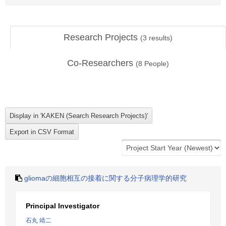
Research Projects
(
3
results)
Co-Researchers
(
8
People)
gliomaの細胞相互の接着に関する分子病理学的研究
Principal Investigator
石丸 靖二