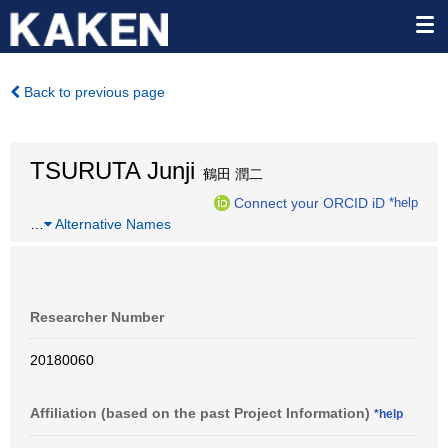
Back to previous page
TSURUTA Junji
鶴田 潤二
Connect your ORCID iD
*help
…
Alternative Names
Researcher Number
20180060
Affiliation (based on the past Project Information)
*help