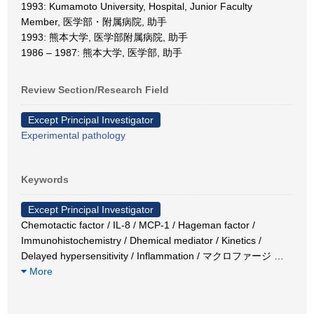
1993: Kumamoto University, Hospital, Junior Faculty
Member, 医学部・附属病院, 助手
1993: 熊本大学, 医学部附属病院, 助手
1986 – 1987: 熊本大学, 医学部, 助手
Review Section/Research Field
Except Principal Investigator
Experimental pathology
Keywords
Except Principal Investigator
Chemotactic factor / IL-8 / MCP-1 / Hageman factor /
Immunohistochemistry / Dhemical mediator / Kinetics /
Delayed hypersensitivity / Inflammation / マクロファージ
…
More