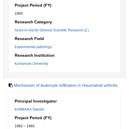
Project Period (FY)
1993
Research Category
Grant-in-Aid for General Scientific Research (C)
Research Field
Experimental pathology
Research Institution
Kumamoto University
Mechanism of leukocyte infiltration in rheumatoid arthritis
Principal Investigator
KAMBARA Takeshi
Project Period (FY)
1992 – 1993