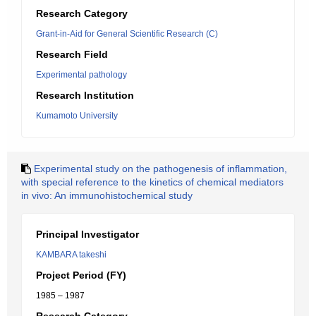
Research Category
Grant-in-Aid for General Scientific Research (C)
Research Field
Experimental pathology
Research Institution
Kumamoto University
Experimental study on the pathogenesis of inflammation,
with special reference to the kinetics of chemical mediators
in vivo: An immunohistochemical study
Principal Investigator
KAMBARA takeshi
Project Period (FY)
1985 – 1987