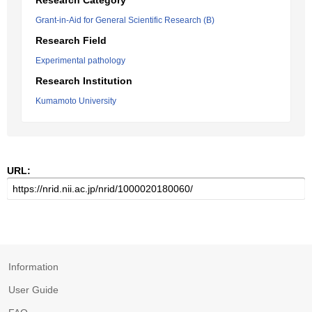
Research Category
Grant-in-Aid for General Scientific Research (B)
Research Field
Experimental pathology
Research Institution
Kumamoto University
URL:
Information
User Guide