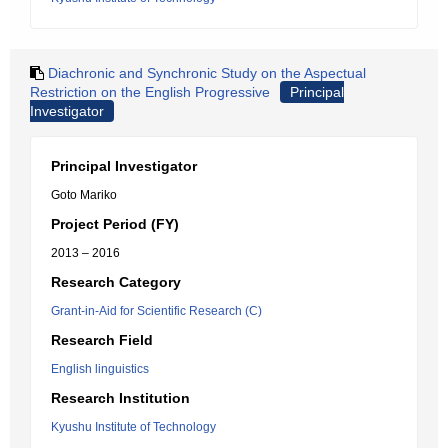
Diachronic and Synchronic Study on the Aspectual
Restriction on the English Progressive
Principal
Investigator
Principal Investigator
Goto Mariko
Project Period (FY)
2013 – 2016
Research Category
Grant-in-Aid for Scientific Research (C)
Research Field
English linguistics
Research Institution
Kyushu Institute of Technology