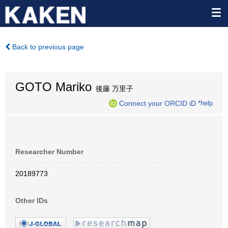
Back to previous page
GOTO Mariko
後藤 万里子
Connect your ORCID iD
*help
Researcher Number
20189773
Other IDs