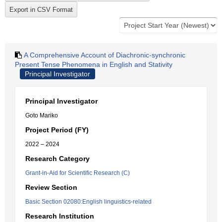
A Comprehensive Account of Diachronic-synchronic
Present Tense Phenomena in English and Stativity
Principal Investigator
Principal Investigator
Goto Mariko
Project Period (FY)
2022 – 2024
Research Category
Grant-in-Aid for Scientific Research (C)
Review Section
Basic Section 02080:English linguistics-related
Research Institution