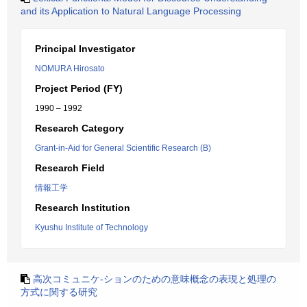
and its Application to Natural Language Processing
Principal Investigator
NOMURA Hirosato
Project Period (FY)
1990 – 1992
Research Category
Grant-in-Aid for General Scientific Research (B)
Research Field
情報工学
Research Institution
Kyushu Institute of Technology
高次コミュニケ-ションのための意味概念の表現と処理の
方式に関する研究