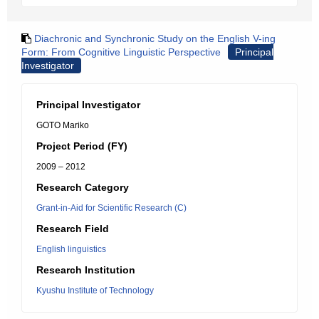
Diachronic and Synchronic Study on the English V-ing
Form: From Cognitive Linguistic Perspective
Principal
Investigator
Principal Investigator
GOTO Mariko
Project Period (FY)
2009 – 2012
Research Category
Grant-in-Aid for Scientific Research (C)
Research Field
English linguistics
Research Institution
Kyushu Institute of Technology