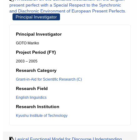
present perfect with a Special Respect to the Synchronic
and Diachronic Environment of European Present Perfects.
Principal Investigator
Principal Investigator
GOTO Mariko
Project Period (FY)
2003 – 2005
Research Category
Grant-in-Aid for Scientific Research (C)
Research Field
English linguistics
Research Institution
Kyushu Institute of Technology
Lexical Functional Model for Discourse Understanding