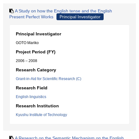
A Study on how the English tense and the English
Present Perfect Works
Principal Investigator
Principal Investigator
GOTO Mariko
Project Period (FY)
2006 – 2008
Research Category
Grant-in-Aid for Scientific Research (C)
Research Field
English linguistics
Research Institution
Kyushu Institute of Technology
A Research on the Semantic Mechanism on the English