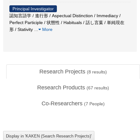
Principal Investigator
認知言語学 / 進行形 / Aspectual Distinction / Immediacy /
Perfect Participle / 状態性 / Habituals / 話し言葉 / 単純現在
形 / Stativity
…
More
Research Projects
(
8
results)
Research Products
(
67
results)
Co-Researchers
(
7
People)