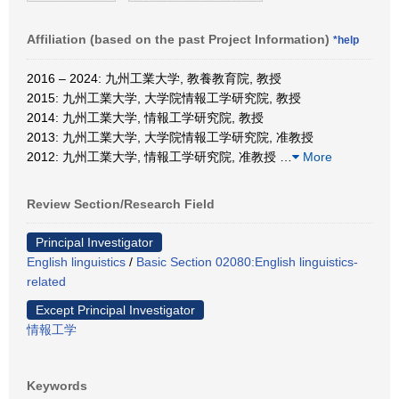
Affiliation (based on the past Project Information)
*help
2016 – 2024: 九州工業大学, 教養教育院, 教授
2015: 九州工業大学, 大学院情報工学研究院, 教授
2014: 九州工業大学, 情報工学研究院, 教授
2013: 九州工業大学, 大学院情報工学研究院, 准教授
2012: 九州工業大学, 情報工学研究院, 准教授
…
More
Review Section/Research Field
Principal Investigator
English linguistics
/
Basic Section 02080:English linguistics-
related
Except Principal Investigator
情報工学
Keywords