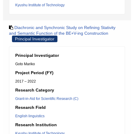
Kyushu Institute of Technology
Diachronic and Synchronic Study on Refining Stativity
and Semantic Function of the BE+V-ing Construction
Principal Investigator
Principal Investigator
Goto Mariko
Project Period (FY)
2017 – 2022
Research Category
Grant-in-Aid for Scientific Research (C)
Research Field
English linguistics
Research Institution
Kyushu Institute of Technology