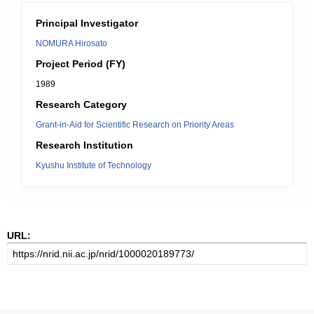
Principal Investigator
NOMURA Hirosato
Project Period (FY)
1989
Research Category
Grant-in-Aid for Scientific Research on Priority Areas
Research Institution
Kyushu Institute of Technology
URL: