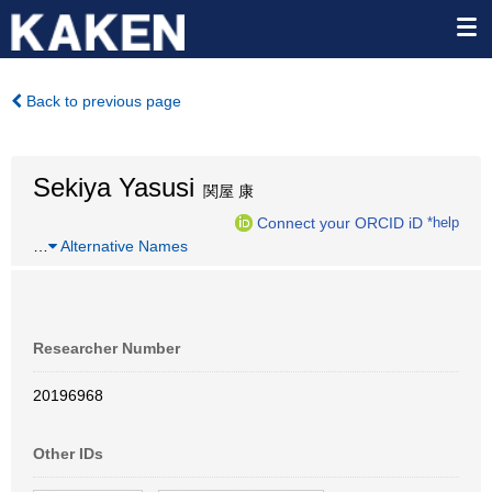
Back to previous page
Sekiya Yasusi
関屋 康
Connect your ORCID iD
*help
…
Alternative Names
Researcher Number
20196968
Other IDs