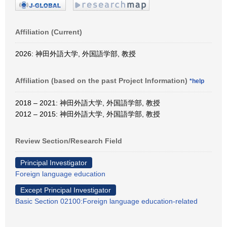
Affiliation (Current)
2026: 神田外語大学, 外国語学部, 教授
Affiliation (based on the past Project Information)
*help
2018 – 2021: 神田外語大学, 外国語学部, 教授
2012 – 2015: 神田外語大学, 外国語学部, 教授
Review Section/Research Field
Principal Investigator
Foreign language education
Except Principal Investigator
Basic Section 02100:Foreign language education-related