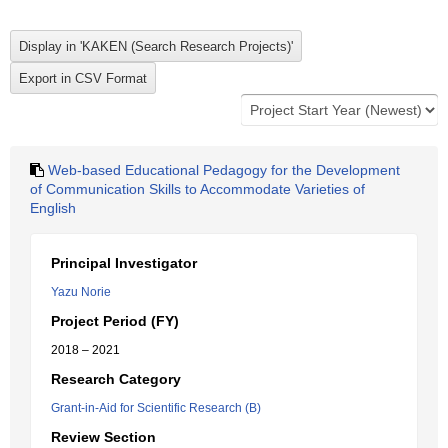
Web-based Educational Pedagogy for the Development
of Communication Skills to Accommodate Varieties of
English
Principal Investigator
Yazu Norie
Project Period (FY)
2018 – 2021
Research Category
Grant-in-Aid for Scientific Research (B)
Review Section