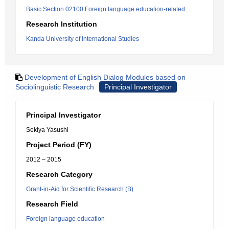
Basic Section 02100:Foreign language education-related
Research Institution
Kanda University of International Studies
Development of English Dialog Modules based on
Sociolinguistic Research
Principal Investigator
Principal Investigator
Sekiya Yasushi
Project Period (FY)
2012 – 2015
Research Category
Grant-in-Aid for Scientific Research (B)
Research Field
Foreign language education