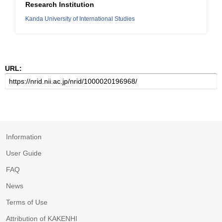
Research Institution
Kanda University of International Studies
URL:
Information
User Guide
FAQ
News
Terms of Use
Attribution of KAKENHI