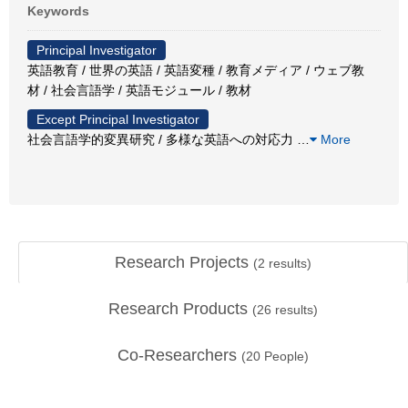
Keywords
Principal Investigator
英語教育 / 世界の英語 / 英語変種 / 教育メディア / ウェブ教
材 / 社会言語学 / 英語モジュール / 教材
Except Principal Investigator
社会言語学的変異研究 / 多様な英語への対応力
…
More
Research Projects
(
2
results)
Research Products
(
26
results)
Co-Researchers
(
20
People)