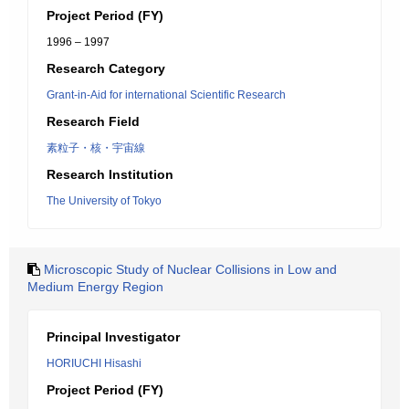
Project Period (FY)
1996 – 1997
Research Category
Grant-in-Aid for international Scientific Research
Research Field
素粒子・核・宇宙線
Research Institution
The University of Tokyo
Microscopic Study of Nuclear Collisions in Low and
Medium Energy Region
Principal Investigator
HORIUCHI Hisashi
Project Period (FY)