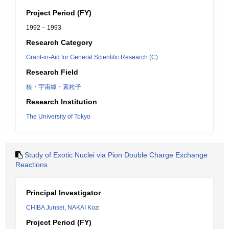
Project Period (FY)
1992 – 1993
Research Category
Grant-in-Aid for General Scientific Research (C)
Research Field
核・宇宙線・素粒子
Research Institution
The University of Tokyo
Study of Exotic Nuclei via Pion Double Charge Exchange
Reactions
Principal Investigator
CHIBA Junsei
,
NAKAI Kozi
Project Period (FY)