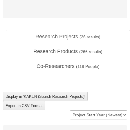
Research Projects
(
26
results)
Research Products
(
266
results)
Co-Researchers
(
119
People)