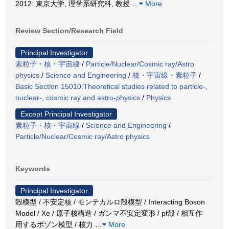
2012: 東京大学, 理学系研究科, 教授
…
More
Review Section/Research Field
Principal Investigator
素粒子・核・宇宙線
/
Particle/Nuclear/Cosmic ray/Astro
physics
/
Science and Engineering
/
核・宇宙線・素粒子
/
Basic Section 15010:Theoretical studies related to particle-,
nuclear-, cosmic ray and astro-physics
/
Physics
Except Principal Investigator
素粒子・核・宇宙線
/
Science and Engineering
/
Particle/Nuclear/Cosmic ray/Astro physics
Keywords
Principal Investigator
殻模型 / 不安定核 / モンテカルロ殻模型 / Interacting Boson
Model / Xe / 原子核構造 / ガンマ不安定変形 / pf殻 / 相互作
用するボゾン模型 / 核力
…
More