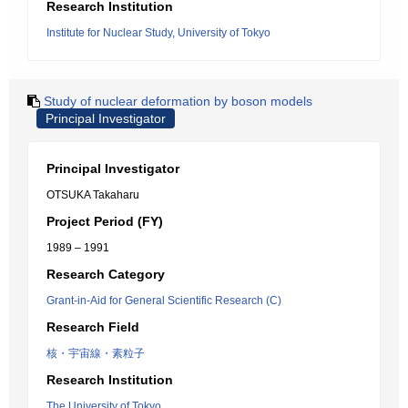
Research Institution
Institute for Nuclear Study, University of Tokyo
Study of nuclear deformation by boson models
Principal Investigator
Principal Investigator
OTSUKA Takaharu
Project Period (FY)
1989 – 1991
Research Category
Grant-in-Aid for General Scientific Research (C)
Research Field
核・宇宙線・素粒子
Research Institution
The University of Tokyo