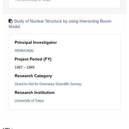
Study of Nuclear Structure by using Interacting Boson
Model
Principal Investigator
ARIMA Akito
Project Period (FY)
1987 – 1989
Research Category
Grant-in-Aid for Overseas Scientific Survey.
Research Institution
University of Tokyo