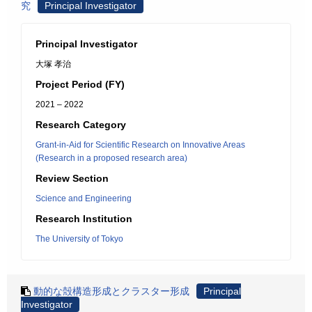
究
Principal Investigator
Principal Investigator
大塚 孝治
Project Period (FY)
2021 – 2022
Research Category
Grant-in-Aid for Scientific Research on Innovative Areas
(Research in a proposed research area)
Review Section
Science and Engineering
Research Institution
The University of Tokyo
動的な殻構造形成とクラスター形成
Principal
Investigator