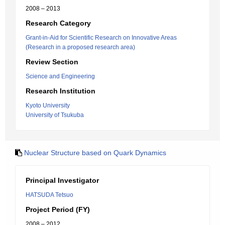
2008 – 2013
Research Category
Grant-in-Aid for Scientific Research on Innovative Areas
(Research in a proposed research area)
Review Section
Science and Engineering
Research Institution
Kyoto University
University of Tsukuba
Nuclear Structure based on Quark Dynamics
Principal Investigator
HATSUDA Tetsuo
Project Period (FY)
2008 – 2012