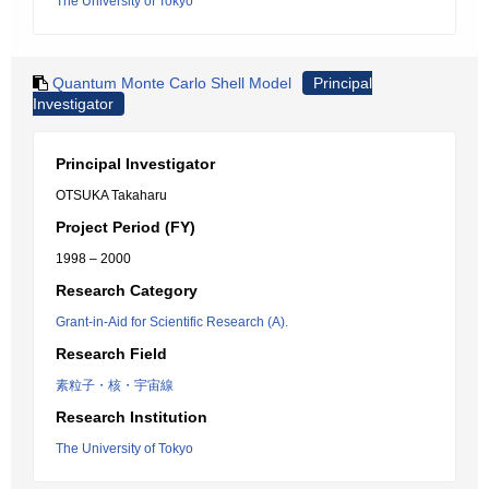
The University of Tokyo
Quantum Monte Carlo Shell Model
Principal
Investigator
Principal Investigator
OTSUKA Takaharu
Project Period (FY)
1998 – 2000
Research Category
Grant-in-Aid for Scientific Research (A).
Research Field
素粒子・核・宇宙線
Research Institution
The University of Tokyo