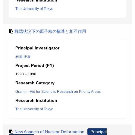
Research Institution
The University of Tokyo
極端状況下の原子核の構造と相互作用
Principal Investigator
石原 正泰
Project Period (FY)
1993 – 1996
Research Category
Grant-in-Aid for Scientific Research on Priority Areas
Research Institution
The University of Tokyo
New Aspects of Nuclear Deformation
Principal