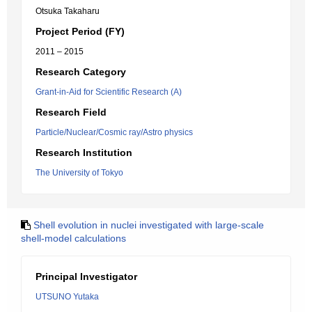
Otsuka Takaharu
Project Period (FY)
2011 – 2015
Research Category
Grant-in-Aid for Scientific Research (A)
Research Field
Particle/Nuclear/Cosmic ray/Astro physics
Research Institution
The University of Tokyo
Shell evolution in nuclei investigated with large-scale
shell-model calculations
Principal Investigator
UTSUNO Yutaka