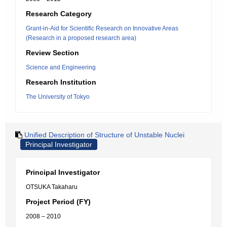
Research Category
Grant-in-Aid for Scientific Research on Innovative Areas
(Research in a proposed research area)
Review Section
Science and Engineering
Research Institution
The University of Tokyo
Unified Description of Structure of Unstable Nuclei
Principal Investigator
Principal Investigator
OTSUKA Takaharu
Project Period (FY)
2008 – 2010