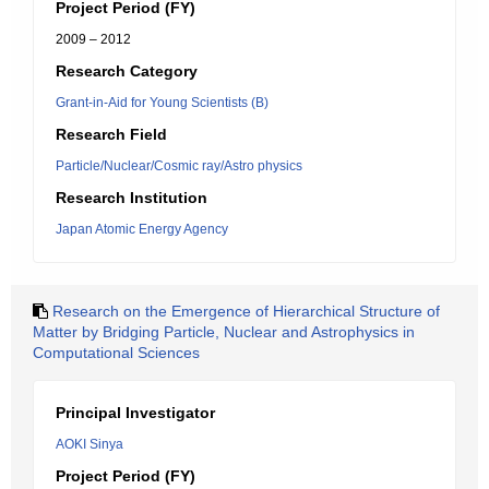
Project Period (FY)
2009 – 2012
Research Category
Grant-in-Aid for Young Scientists (B)
Research Field
Particle/Nuclear/Cosmic ray/Astro physics
Research Institution
Japan Atomic Energy Agency
Research on the Emergence of Hierarchical Structure of
Matter by Bridging Particle, Nuclear and Astrophysics in
Computational Sciences
Principal Investigator
AOKI Sinya
Project Period (FY)