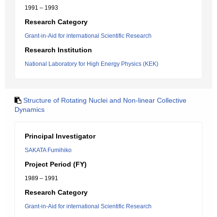
1991 – 1993
Research Category
Grant-in-Aid for international Scientific Research
Research Institution
National Laboratory for High Energy Physics (KEK)
Structure of Rotating Nuclei and Non-linear Collective
Dynamics
Principal Investigator
SAKATA Fumihiko
Project Period (FY)
1989 – 1991
Research Category
Grant-in-Aid for international Scientific Research