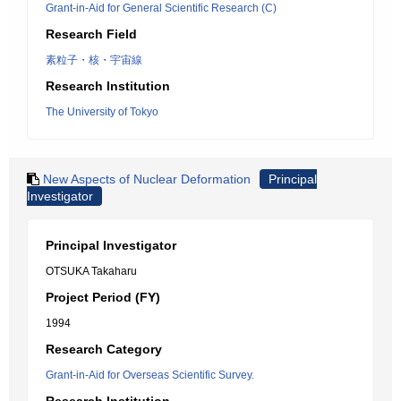
Grant-in-Aid for General Scientific Research (C)
Research Field
素粒子・核・宇宙線
Research Institution
The University of Tokyo
New Aspects of Nuclear Deformation
Principal
Investigator
Principal Investigator
OTSUKA Takaharu
Project Period (FY)
1994
Research Category
Grant-in-Aid for Overseas Scientific Survey.