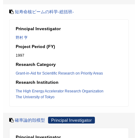
短寿命核ビームの科学-総括班-
Principal Investigator
野村 亨
Project Period (FY)
1997
Research Category
Grant-in-Aid for Scientific Research on Priority Areas
Research Institution
The High Energy Accelerator Research Organization
The University of Tokyo
確率論的殻模型
Principal Investigator
Principal Investigator