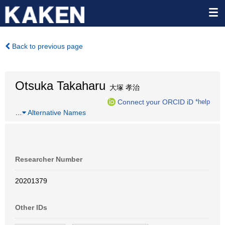
Back to previous page
Otsuka Takaharu
大塚 孝治
Connect your ORCID iD
*help
…
Alternative Names
Researcher Number
20201379
Other IDs