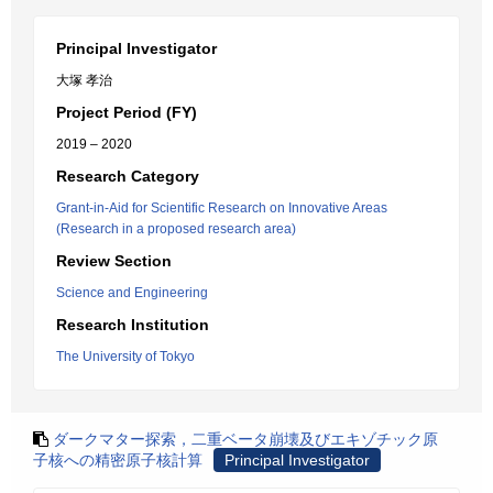
Principal Investigator
大塚 孝治
Project Period (FY)
2019 – 2020
Research Category
Grant-in-Aid for Scientific Research on Innovative Areas
(Research in a proposed research area)
Review Section
Science and Engineering
Research Institution
The University of Tokyo
ダークマター探索，二重ベータ崩壊及びエキゾチック原
子核への精密原子核計算
Principal Investigator