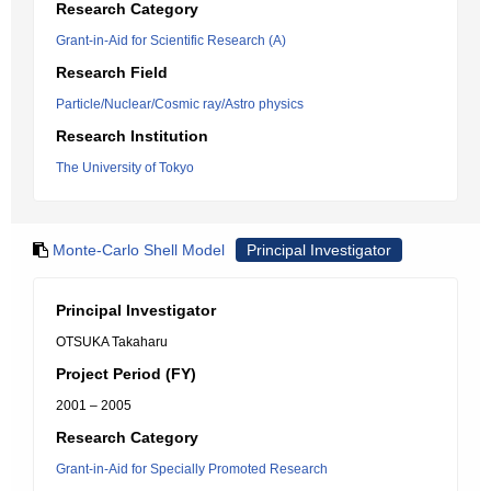
Research Category
Grant-in-Aid for Scientific Research (A)
Research Field
Particle/Nuclear/Cosmic ray/Astro physics
Research Institution
The University of Tokyo
Monte-Carlo Shell Model
Principal Investigator
Principal Investigator
OTSUKA Takaharu
Project Period (FY)
2001 – 2005
Research Category
Grant-in-Aid for Specially Promoted Research