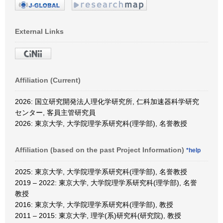
External Links
Affiliation (Current)
2026: 国立研究開発法人理化学研究所, 仁科加速器科学研究
センター, 客員主管研究員
2026: 東京大学, 大学院理学系研究科(理学部), 名誉教授
Affiliation (based on the past Project Information)
*help
2025: 東京大学, 大学院理学系研究科(理学部), 名誉教授
2019 – 2022: 東京大学, 大学院理学系研究科(理学部), 名誉
教授
2016: 東京大学, 大学院理学系研究科(理学部), 教授
2011 – 2015: 東京大学, 理学(系)研究科(研究院), 教授