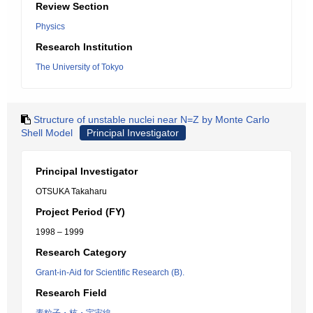
Review Section
Physics
Research Institution
The University of Tokyo
Structure of unstable nuclei near N=Z by Monte Carlo
Shell Model
Principal Investigator
Principal Investigator
OTSUKA Takaharu
Project Period (FY)
1998 – 1999
Research Category
Grant-in-Aid for Scientific Research (B).
Research Field