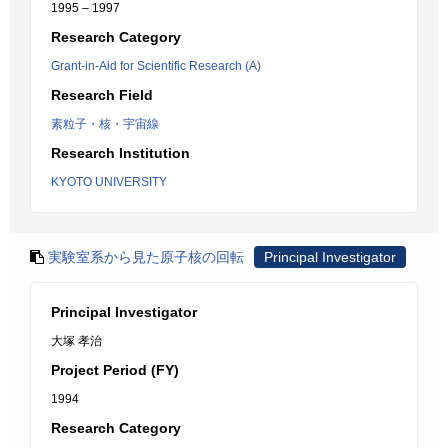
1995 – 1997
Research Category
Grant-in-Aid for Scientific Research (A)
Research Field
素粒子・核・宇宙線
Research Institution
KYOTO UNIVERSITY
実験室系から見た原子核の回転
Principal Investigator
Principal Investigator
大塚 孝治
Project Period (FY)
1994
Research Category