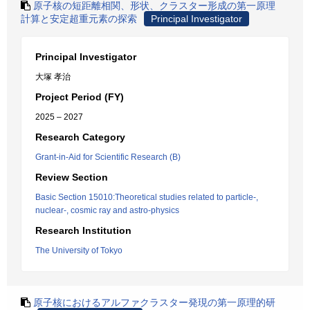
原子核の短距離相関、形状、クラスター形成の第一原理
計算と安定超重元素の探索
Principal Investigator
Principal Investigator
大塚 孝治
Project Period (FY)
2025 – 2027
Research Category
Grant-in-Aid for Scientific Research (B)
Review Section
Basic Section 15010:Theoretical studies related to particle-,
nuclear-, cosmic ray and astro-physics
Research Institution
The University of Tokyo
原子核におけるアルファクラスター発現の第一原理的研