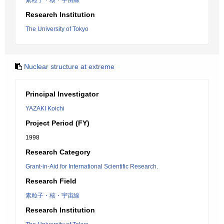
素粒子・核・宇宙線
Research Institution
The University of Tokyo
Nuclear structure at extreme
Principal Investigator
YAZAKI Koichi
Project Period (FY)
1998
Research Category
Grant-in-Aid for International Scientific Research.
Research Field
素粒子・核・宇宙線
Research Institution