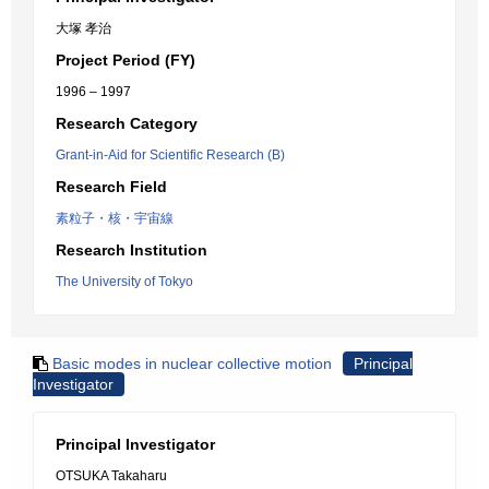
大塚 孝治
Project Period (FY)
1996 – 1997
Research Category
Grant-in-Aid for Scientific Research (B)
Research Field
素粒子・核・宇宙線
Research Institution
The University of Tokyo
Basic modes in nuclear collective motion
Principal
Investigator
Principal Investigator
OTSUKA Takaharu