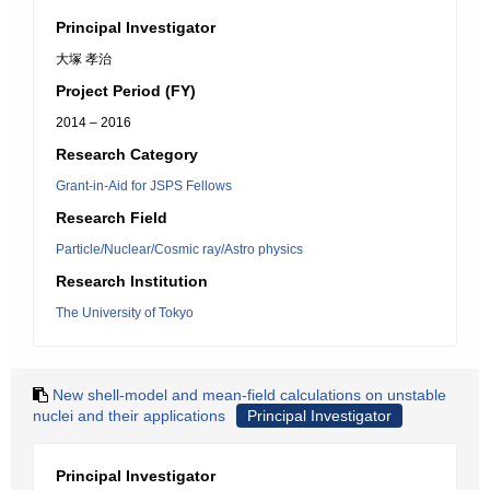
Principal Investigator
大塚 孝治
Project Period (FY)
2014 – 2016
Research Category
Grant-in-Aid for JSPS Fellows
Research Field
Particle/Nuclear/Cosmic ray/Astro physics
Research Institution
The University of Tokyo
New shell-model and mean-field calculations on unstable
nuclei and their applications
Principal Investigator
Principal Investigator