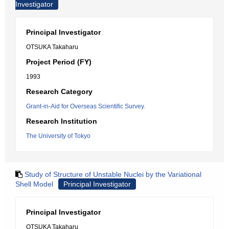
Investigator
Principal Investigator
OTSUKA Takaharu
Project Period (FY)
1993
Research Category
Grant-in-Aid for Overseas Scientific Survey.
Research Institution
The University of Tokyo
Study of Structure of Unstable Nuclei by the Variational
Shell Model
Principal Investigator
Principal Investigator
OTSUKA Takaharu