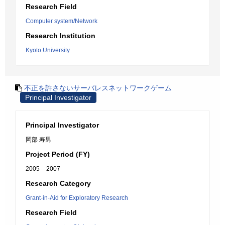
Research Field
Computer system/Network
Research Institution
Kyoto University
不正を許さないサーバレスネットワークゲーム
Principal Investigator
Principal Investigator
岡部 寿男
Project Period (FY)
2005 – 2007
Research Category
Grant-in-Aid for Exploratory Research
Research Field