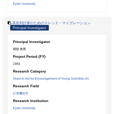
Kyoto University
高並列計算のためのスレッド・マイグレーション
Principal Investigator
Principal Investigator
岡部 寿男
Project Period (FY)
1993
Research Category
Grant-in-Aid for Encouragement of Young Scientists (A)
Research Field
計算機科学
Research Institution
Kyoto University