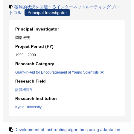
破局的状況を回避するインターネットルーティングプロ
トコル
Principal Investigator
Principal Investigator
岡部 寿男
Project Period (FY)
1999 – 2000
Research Category
Grant-in-Aid for Encouragement of Young Scientists (A)
Research Field
計算機科学
Research Institution
Kyoto University
Development of fast routing algorithms using adaptation