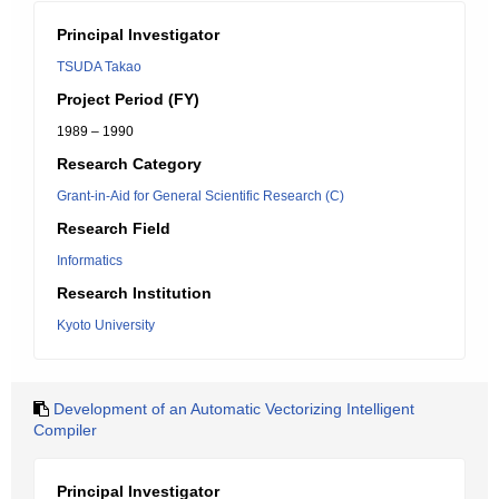
Principal Investigator
TSUDA Takao
Project Period (FY)
1989 – 1990
Research Category
Grant-in-Aid for General Scientific Research (C)
Research Field
Informatics
Research Institution
Kyoto University
Development of an Automatic Vectorizing Intelligent
Compiler
Principal Investigator