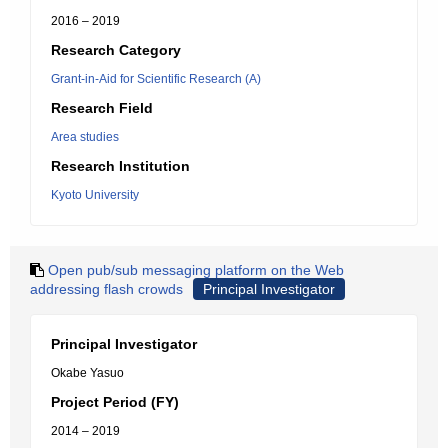
2016 – 2019
Research Category
Grant-in-Aid for Scientific Research (A)
Research Field
Area studies
Research Institution
Kyoto University
Open pub/sub messaging platform on the Web
addressing flash crowds
Principal Investigator
Principal Investigator
Okabe Yasuo
Project Period (FY)
2014 – 2019