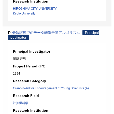
Research Institution
HIROSHIMA CITY UNIVERSITY
Kyoto University
分散環境でのデータ転送最適アルゴリズム
Principal
Investigator
Principal Investigator
岡部 寿男
Project Period (FY)
1994
Research Category
Grant-in-Aid for Encouragement of Young Scientists (A)
Research Field
計算機科学
Research Institution