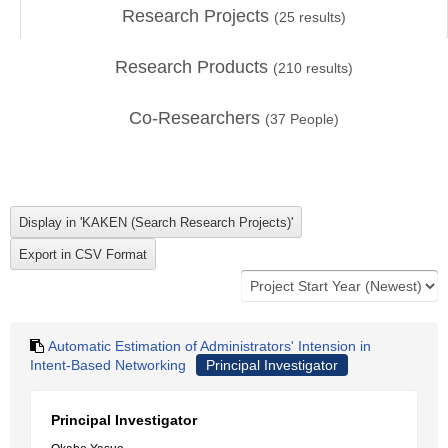
Research Projects
(
25
results)
Research Products
(
210
results)
Co-Researchers
(
37
People)
Automatic Estimation of Administrators' Intension in
Intent-Based Networking
Principal Investigator
Principal Investigator