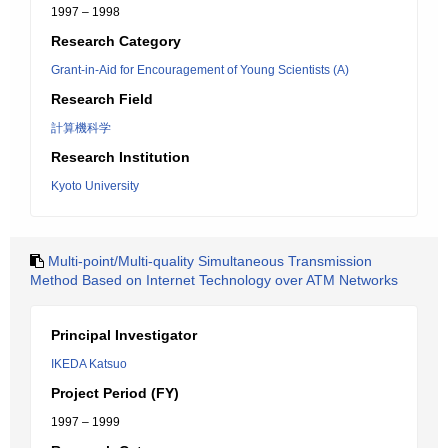
1997 – 1998
Research Category
Grant-in-Aid for Encouragement of Young Scientists (A)
Research Field
計算機科学
Research Institution
Kyoto University
Multi-point/Multi-quality Simultaneous Transmission
Method Based on Internet Technology over ATM Networks
Principal Investigator
IKEDA Katsuo
Project Period (FY)
1997 – 1999