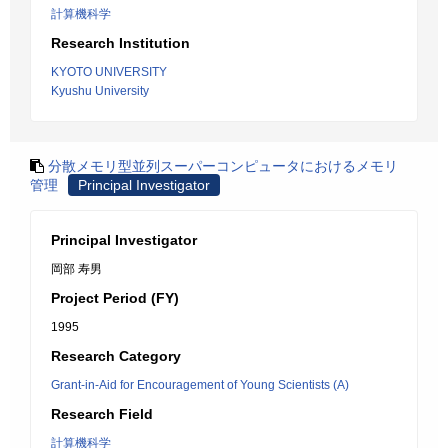
計算機科学
Research Institution
KYOTO UNIVERSITY
Kyushu University
分散メモリ型並列スーパーコンピュータにおけるメモリ
管理
Principal Investigator
Principal Investigator
岡部 寿男
Project Period (FY)
1995
Research Category
Grant-in-Aid for Encouragement of Young Scientists (A)
Research Field
計算機科学