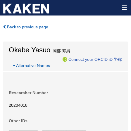
Back to previous page
Okabe Yasuo
岡部 寿男
Connect your ORCID iD
*help
…
Alternative Names
Researcher Number
20204018
Other IDs