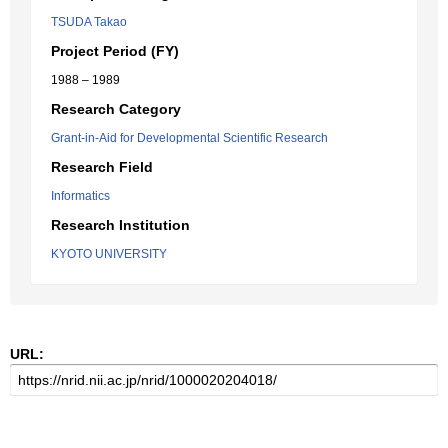
TSUDA Takao
Project Period (FY)
1988 – 1989
Research Category
Grant-in-Aid for Developmental Scientific Research
Research Field
Informatics
Research Institution
KYOTO UNIVERSITY
URL: