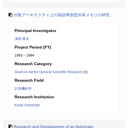
分散アーキテクチャ上の高効率仮想共有メモリの研究
Principal Investigator
津田 孝夫
Project Period (FY)
1993 – 1994
Research Category
Grant-in-Aid for General Scientific Research (B)
Research Field
計算機科学
Research Institution
Kyoto University
Research and Development of an Automatic