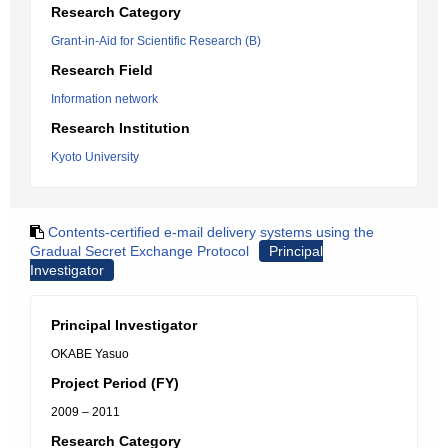
Research Category
Grant-in-Aid for Scientific Research (B)
Research Field
Information network
Research Institution
Kyoto University
Contents-certified e-mail delivery systems using the
Gradual Secret Exchange Protocol
Principal
Investigator
Principal Investigator
OKABE Yasuo
Project Period (FY)
2009 – 2011
Research Category