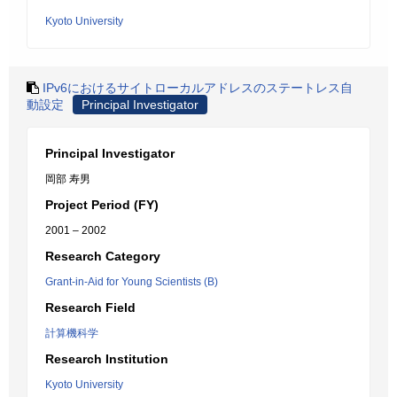
Kyoto University
IPv6におけるサイトローカルアドレスのステートレス自
動設定
Principal Investigator
Principal Investigator
岡部 寿男
Project Period (FY)
2001 – 2002
Research Category
Grant-in-Aid for Young Scientists (B)
Research Field
計算機科学
Research Institution
Kyoto University