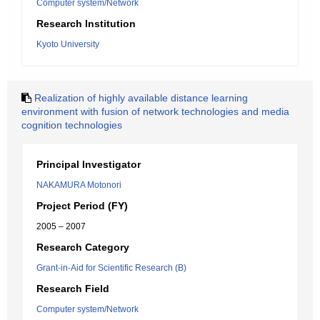
Computer system/Network
Research Institution
Kyoto University
Realization of highly available distance learning
environment with fusion of network technologies and media
cognition technologies
Principal Investigator
NAKAMURA Motonori
Project Period (FY)
2005 – 2007
Research Category
Grant-in-Aid for Scientific Research (B)
Research Field
Computer system/Network