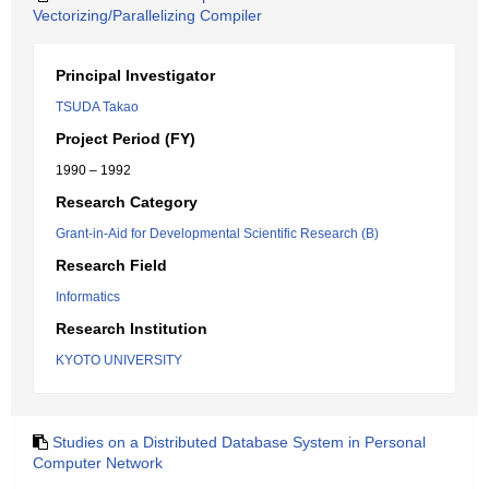
Vectorizing/Parallelizing Compiler
Principal Investigator
TSUDA Takao
Project Period (FY)
1990 – 1992
Research Category
Grant-in-Aid for Developmental Scientific Research (B)
Research Field
Informatics
Research Institution
KYOTO UNIVERSITY
Studies on a Distributed Database System in Personal
Computer Network