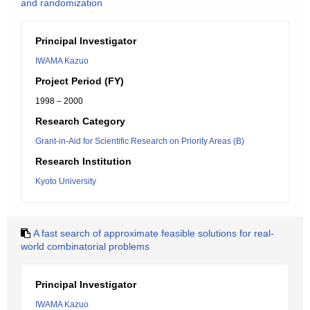
and randomization
Principal Investigator
IWAMA Kazuo
Project Period (FY)
1998 – 2000
Research Category
Grant-in-Aid for Scientific Research on Priority Areas (B)
Research Institution
Kyoto University
A fast search of approximate feasible solutions for real-
world combinatorial problems
Principal Investigator
IWAMA Kazuo