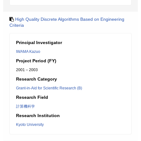
High Quality Discrete Algorithms Based on Engineering
Criteria
Principal Investigator
IWAMA Kazuo
Project Period (FY)
2001 – 2003
Research Category
Grant-in-Aid for Scientific Research (B)
Research Field
計算機科学
Research Institution
Kyoto University