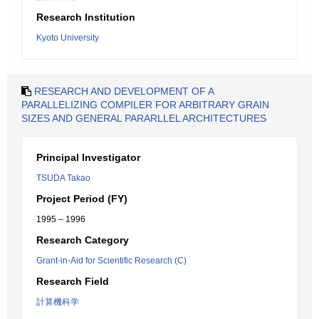
Research Institution
Kyoto University
RESEARCH AND DEVELOPMENT OF A
PARALLELIZING COMPILER FOR ARBITRARY GRAIN
SIZES AND GENERAL PARARLLEL ARCHITECTURES
Principal Investigator
TSUDA Takao
Project Period (FY)
1995 – 1996
Research Category
Grant-in-Aid for Scientific Research (C)
Research Field
計算機科学