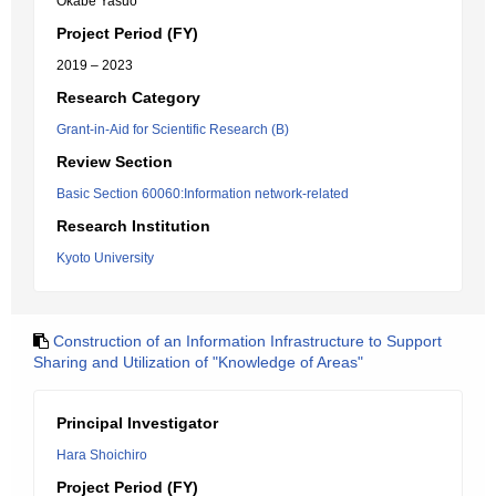
Okabe Yasuo
Project Period (FY)
2019 – 2023
Research Category
Grant-in-Aid for Scientific Research (B)
Review Section
Basic Section 60060:Information network-related
Research Institution
Kyoto University
Construction of an Information Infrastructure to Support
Sharing and Utilization of "Knowledge of Areas"
Principal Investigator
Hara Shoichiro
Project Period (FY)