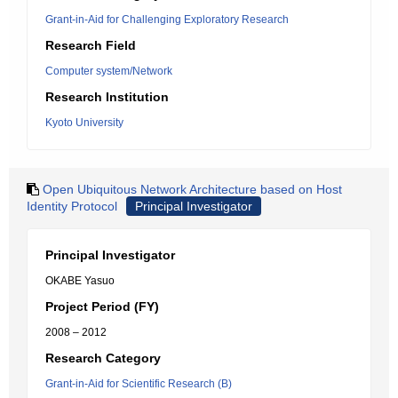
Grant-in-Aid for Challenging Exploratory Research
Research Field
Computer system/Network
Research Institution
Kyoto University
Open Ubiquitous Network Architecture based on Host
Identity Protocol
Principal Investigator
Principal Investigator
OKABE Yasuo
Project Period (FY)
2008 – 2012
Research Category
Grant-in-Aid for Scientific Research (B)