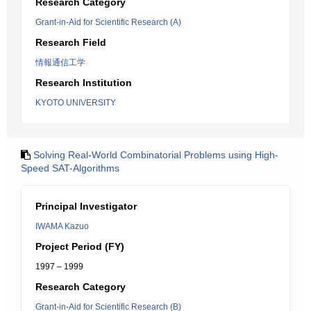
Research Category
Grant-in-Aid for Scientific Research (A)
Research Field
情報通信工学
Research Institution
KYOTO UNIVERSITY
Solving Real-World Combinatorial Problems using High-
Speed SAT-Algorithms
Principal Investigator
IWAMA Kazuo
Project Period (FY)
1997 – 1999
Research Category
Grant-in-Aid for Scientific Research (B)