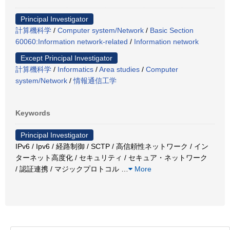
Principal Investigator
計算機科学
/
Computer system/Network
/
Basic Section
60060:Information network-related
/
Information network
Except Principal Investigator
計算機科学
/
Informatics
/
Area studies
/
Computer
system/Network
/
情報通信工学
Keywords
Principal Investigator
IPv6 / Ipv6 / 経路制御 / SCTP / 高信頼性ネットワーク / イン
ターネット高度化 / セキュリティ / セキュア・ネットワーク
/ 認証連携 / マジックプロトコル
…
More