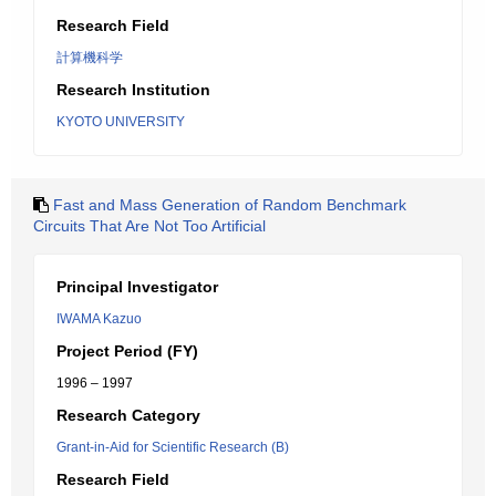
Research Field
計算機科学
Research Institution
KYOTO UNIVERSITY
Fast and Mass Generation of Random Benchmark
Circuits That Are Not Too Artificial
Principal Investigator
IWAMA Kazuo
Project Period (FY)
1996 – 1997
Research Category
Grant-in-Aid for Scientific Research (B)
Research Field