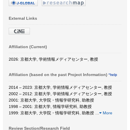
External Links
Affiliation (Current)
2026: 京都大学, 学術情報メディアセンター, 教授
Affiliation (based on the past Project Information)
*help
2014 – 2023: 京都大学, 学術情報メディアセンター, 教授
2002 – 2012: 京都大学, 学術情報メディアセンター, 教授
2001: 京都大学, 大学院・情報学研究科, 助教授
1998 – 2001: 京都大学, 情報学研究科, 助教授
1999: 京都大学, 大学院・情報学研究科, 助教授
…
More
Review Section/Research Field