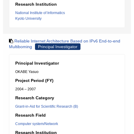
Research Institution
National Institute of Informatics
Kyoto University
Reliable Internet Architecture Based on IPv6 End-to-end
Multiboming
Principal Investigator
Principal Investigator
OKABE Yasuo
Project Period (FY)
2004 – 2007
Research Category
Grant-in-Aid for Scientific Research (B)
Research Field
Computer system/Network
Research Institution