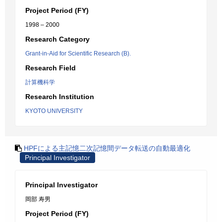
Project Period (FY)
1998 – 2000
Research Category
Grant-in-Aid for Scientific Research (B).
Research Field
計算機科学
Research Institution
KYOTO UNIVERSITY
HPFによる主記憶二次記憶間データ転送の自動最適化
Principal Investigator
Principal Investigator
岡部 寿男
Project Period (FY)