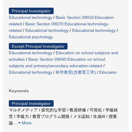
Principal Investigator
Educational technology
/
Basic Section 09010:Education-
related
/
Basic Section 09070:Educational technology-
related
/
Educational technology
/
Educational technology
/
Educational psychology
Except Principal Investigator
Educational technology
/
Education on school subjects and
activities
/
Basic Section 09040:Education on school
subjects and primary/secondary education-related
/
Educational technology
/
科学教育(含教育工学)
/
Educaion
Keywords
Principal Investigator
マルチメディア / 探究的な学習 / 教員研修 / 可視化 / 学級経
営 / 学級力 / 教育プログラム開発 / メタ認知 / 生成AI / 授業
論
…
More