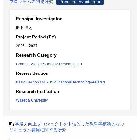
プログラムの開発研究
Principal Investigator
Principal Investigator
田中 博之
Project Period (FY)
2025 – 2027
Research Category
Grant-in-Aid for Scientific Research (C)
Review Section
Basic Section 09070:Educational technology-related
Research Institution
Waseda University
学級力向上プロジェクトを中核とした教科等横断的なカ
リキュラム開発に関する研究