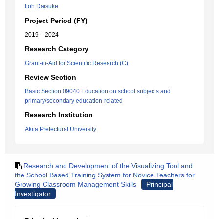
Itoh Daisuke
Project Period (FY)
2019 – 2024
Research Category
Grant-in-Aid for Scientific Research (C)
Review Section
Basic Section 09040:Education on school subjects and
primary/secondary education-related
Research Institution
Akita Prefectural University
Research and Development of the Visualizing Tool and
the School Based Training System for Novice Teachers for
Growing Classroom Management Skills
Principal
Investigator