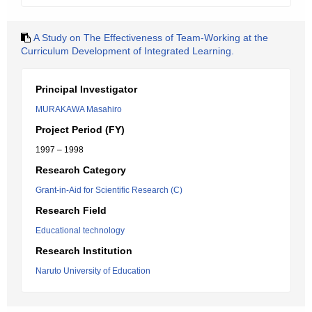
A Study on The Effectiveness of Team-Working at the
Curriculum Development of Integrated Learning.
Principal Investigator
MURAKAWA Masahiro
Project Period (FY)
1997 – 1998
Research Category
Grant-in-Aid for Scientific Research (C)
Research Field
Educational technology
Research Institution
Naruto University of Education