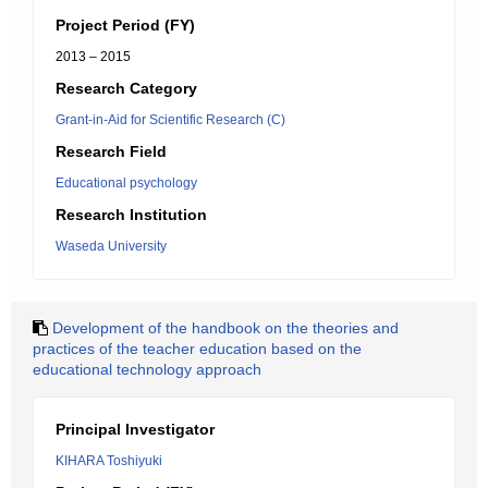
Project Period (FY)
2013 – 2015
Research Category
Grant-in-Aid for Scientific Research (C)
Research Field
Educational psychology
Research Institution
Waseda University
Development of the handbook on the theories and
practices of the teacher education based on the
educational technology approach
Principal Investigator
KIHARA Toshiyuki