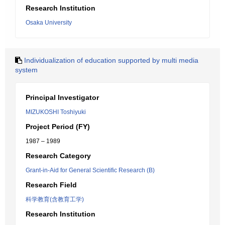
Research Institution
Osaka University
Individualization of education supported by multi media
system
Principal Investigator
MIZUKOSHI Toshiyuki
Project Period (FY)
1987 – 1989
Research Category
Grant-in-Aid for General Scientific Research (B)
Research Field
科学教育(含教育工学)
Research Institution