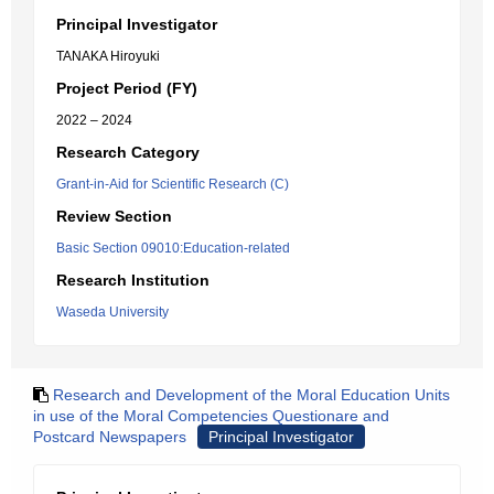
Principal Investigator
TANAKA Hiroyuki
Project Period (FY)
2022 – 2024
Research Category
Grant-in-Aid for Scientific Research (C)
Review Section
Basic Section 09010:Education-related
Research Institution
Waseda University
Research and Development of the Moral Education Units
in use of the Moral Competencies Questionare and
Postcard Newspapers
Principal Investigator