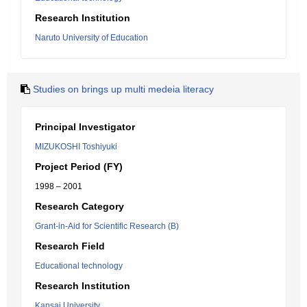
Research Institution
Naruto University of Education
Studies on brings up multi medeia literacy
Principal Investigator
MIZUKOSHI Toshiyuki
Project Period (FY)
1998 – 2001
Research Category
Grant-in-Aid for Scientific Research (B)
Research Field
Educational technology
Research Institution
Kansai University