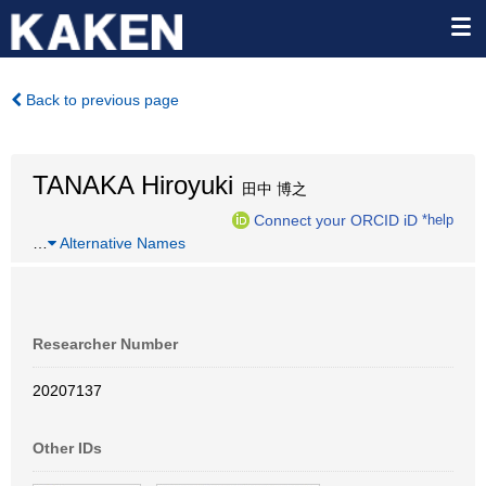
Back to previous page
TANAKA Hiroyuki
田中 博之
Connect your ORCID iD
*help
…
Alternative Names
Researcher Number
20207137
Other IDs