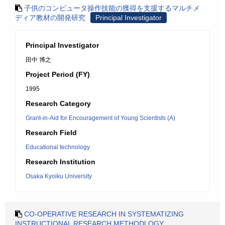
子供のコンピュータ操作技能の獲得を支援するマルチメ
ディア教材の開発研究
Principal Investigator
Principal Investigator
田中 博之
Project Period (FY)
1995
Research Category
Grant-in-Aid for Encouragement of Young Scientists (A)
Research Field
Educational technology
Research Institution
Osaka Kyoiku University
CO-OPERATIVE RESEARCH IN SYSTEMATIZING
INSTRUCTIONAL RESEARCH METHODLOGY