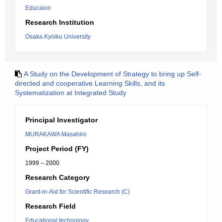
Educaion
Research Institution
Osaka Kyoiku University
A Study on the Development of Strategy to bring up Self-
directed and cooperative Learning Skills, and its
Systematization at Integrated Study
Principal Investigator
MURAKAWA Masahiro
Project Period (FY)
1999 – 2000
Research Category
Grant-in-Aid for Scientific Research (C)
Research Field
Educational technology