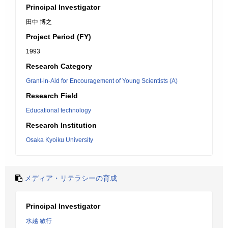
Principal Investigator
田中 博之
Project Period (FY)
1993
Research Category
Grant-in-Aid for Encouragement of Young Scientists (A)
Research Field
Educational technology
Research Institution
Osaka Kyoiku University
メディア・リテラシーの育成
Principal Investigator
水越 敏行