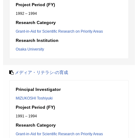
Project Period (FY)
1992 – 1994
Research Category
Grant-in-Aid for Scientific Research on Priority Areas
Research Institution
Osaka University
メディア・リテラシ-の育成
Principal Investigator
MIZUKOSHI Toshiyuki
Project Period (FY)
1991 – 1994
Research Category
Grant-in-Aid for Scientific Research on Priority Areas