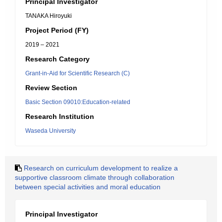
Principal Investigator
TANAKA Hiroyuki
Project Period (FY)
2019 – 2021
Research Category
Grant-in-Aid for Scientific Research (C)
Review Section
Basic Section 09010:Education-related
Research Institution
Waseda University
Research on curriculum development to realize a
supportive classroom climate through collaboration
between special activities and moral education
Principal Investigator