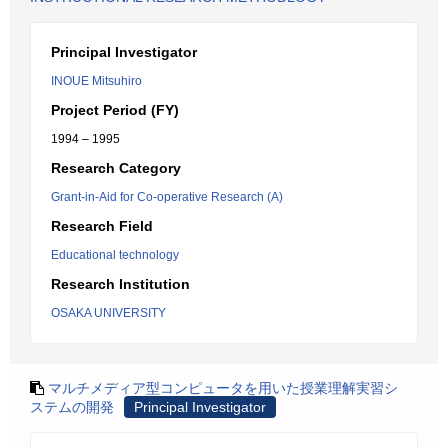
Principal Investigator
INOUE Mitsuhiro
Project Period (FY)
1994 – 1995
Research Category
Grant-in-Aid for Co-operative Research (A)
Research Field
Educational technology
Research Institution
OSAKA UNIVERSITY
マルチメディア型コンピュータを用いた授業理解実習シ
ステムの開発
Principal Investigator