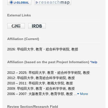
External Links
Affiliation (Current)
2026: 早稲田大学, 教育・総合科学学術院, 教授
Affiliation (based on the past Project Information)
*help
2012 – 2025: 早稲田大学, 教育・総合科学学術院, 教授
2012: 早稲田大学, 教育総合科学学術院, 教授
2010 – 2011: 早稲田大学, 教職大学院, 教授
2009: 早稲田大学, 教育・総合科学学術, 教授
2006 – 2007: 大阪教育大学, 教育学部, 教授
…
More
Review Section/Research Field