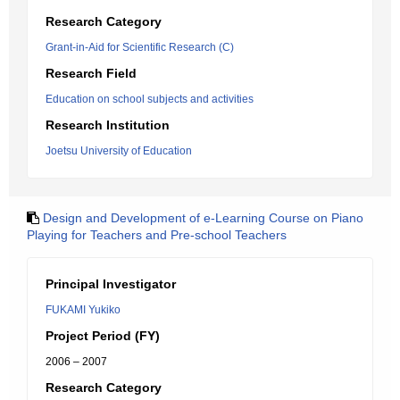
Research Category
Grant-in-Aid for Scientific Research (C)
Research Field
Education on school subjects and activities
Research Institution
Joetsu University of Education
Design and Development of e-Learning Course on Piano
Playing for Teachers and Pre-school Teachers
Principal Investigator
FUKAMI Yukiko
Project Period (FY)
2006 – 2007
Research Category