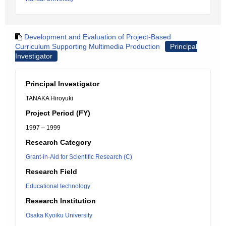
Development and Evaluation of Project-Based
Curriculum Supporting Multimedia Production
Principal
Investigator
Principal Investigator
TANAKA Hiroyuki
Project Period (FY)
1997 – 1999
Research Category
Grant-in-Aid for Scientific Research (C)
Research Field
Educational technology
Research Institution
Osaka Kyoiku University