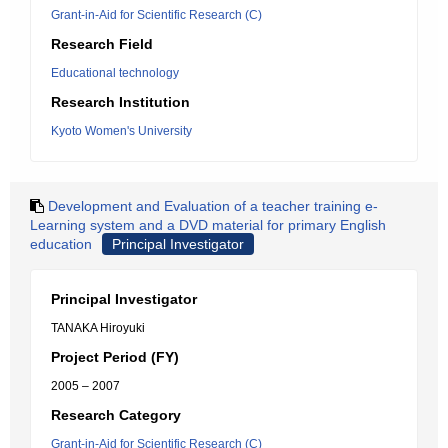
Grant-in-Aid for Scientific Research (C)
Research Field
Educational technology
Research Institution
Kyoto Women's University
Development and Evaluation of a teacher training e-
Learning system and a DVD material for primary English
education
Principal Investigator
Principal Investigator
TANAKA Hiroyuki
Project Period (FY)
2005 – 2007
Research Category
Grant-in-Aid for Scientific Research (C)