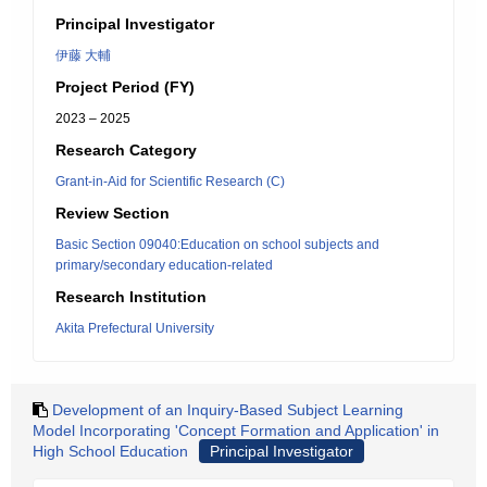
Principal Investigator
伊藤 大輔
Project Period (FY)
2023 – 2025
Research Category
Grant-in-Aid for Scientific Research (C)
Review Section
Basic Section 09040:Education on school subjects and
primary/secondary education-related
Research Institution
Akita Prefectural University
Development of an Inquiry-Based Subject Learning
Model Incorporating 'Concept Formation and Application' in
High School Education
Principal Investigator