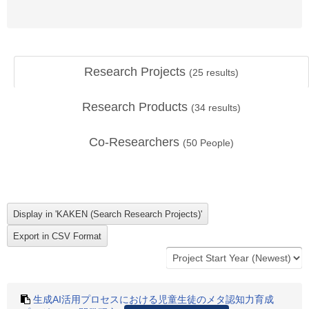
Research Projects
(
25
results)
Research Products
(
34
results)
Co-Researchers
(
50
People)
生成AI活用プロセスにおける児童生徒のメタ認知力育成