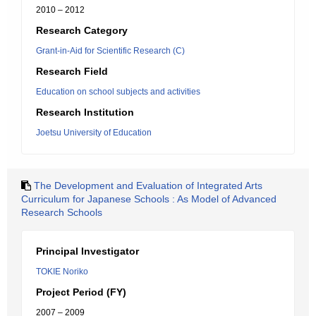
2010 – 2012
Research Category
Grant-in-Aid for Scientific Research (C)
Research Field
Education on school subjects and activities
Research Institution
Joetsu University of Education
The Development and Evaluation of Integrated Arts
Curriculum for Japanese Schools : As Model of Advanced
Research Schools
Principal Investigator
TOKIE Noriko
Project Period (FY)
2007 – 2009