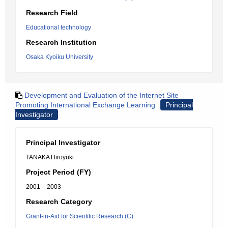
Research Field
Educational technology
Research Institution
Osaka Kyoiku University
Development and Evaluation of the Internet Site
Promoting International Exchange Learning
Principal
Investigator
Principal Investigator
TANAKA Hiroyuki
Project Period (FY)
2001 – 2003
Research Category
Grant-in-Aid for Scientific Research (C)