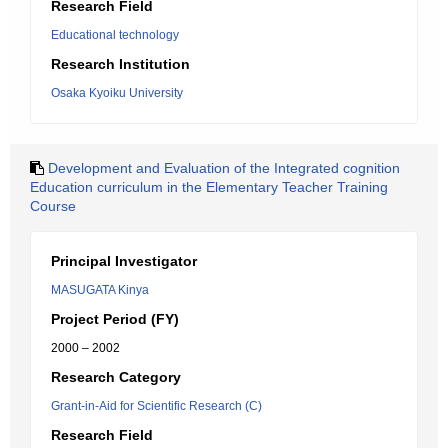
Research Field
Educational technology
Research Institution
Osaka Kyoiku University
Development and Evaluation of the Integrated cognition
Education curriculum in the Elementary Teacher Training
Course
Principal Investigator
MASUGATA Kinya
Project Period (FY)
2000 – 2002
Research Category
Grant-in-Aid for Scientific Research (C)
Research Field