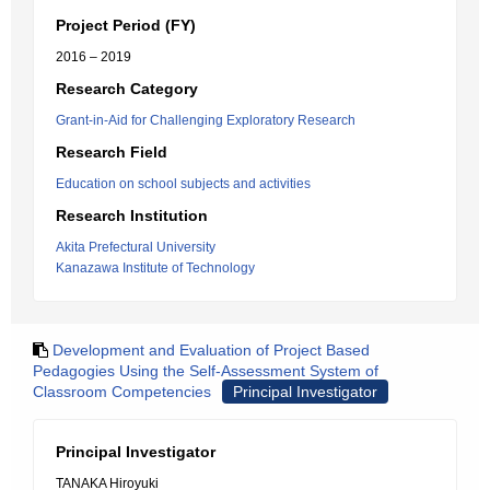
Project Period (FY)
2016 – 2019
Research Category
Grant-in-Aid for Challenging Exploratory Research
Research Field
Education on school subjects and activities
Research Institution
Akita Prefectural University
Kanazawa Institute of Technology
Development and Evaluation of Project Based
Pedagogies Using the Self-Assessment System of
Classroom Competencies
Principal Investigator
Principal Investigator
TANAKA Hiroyuki