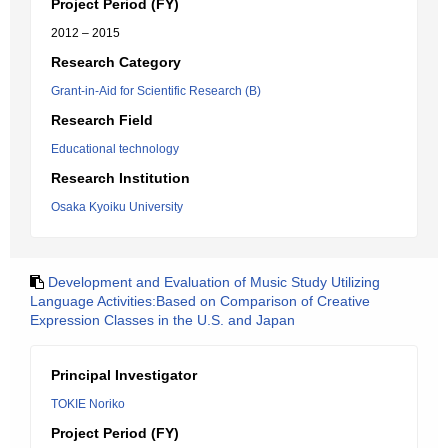
Project Period (FY)
2012 – 2015
Research Category
Grant-in-Aid for Scientific Research (B)
Research Field
Educational technology
Research Institution
Osaka Kyoiku University
Development and Evaluation of Music Study Utilizing
Language Activities:Based on Comparison of Creative
Expression Classes in the U.S. and Japan
Principal Investigator
TOKIE Noriko
Project Period (FY)