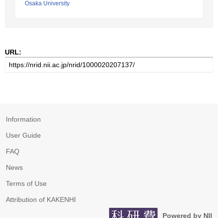
Osaka University
URL:
Information
User Guide
FAQ
News
Terms of Use
Attribution of KAKENHI
Powered by NII