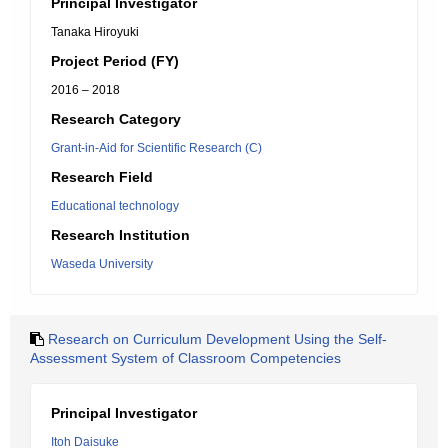
Principal Investigator
Tanaka Hiroyuki
Project Period (FY)
2016 – 2018
Research Category
Grant-in-Aid for Scientific Research (C)
Research Field
Educational technology
Research Institution
Waseda University
Research on Curriculum Development Using the Self-
Assessment System of Classroom Competencies
Principal Investigator
Itoh Daisuke