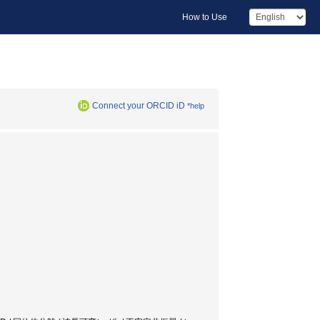
How to Use
Connect your ORCID iD
*help