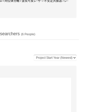
 laser / CVD / 同位体分離 / 波長可変レ-ザ- / 不安定共振器 / レ-
searchers
(
6
People)