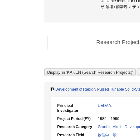
Unstable resonator /
ザ-破壊 / 銅蒸気レ-ザ-
Research Projec
Development of Rapidly Pulsed Tunable Solid-St
Principal
UEDA Y.
Investigator
Project Period (FY)
1989 – 1990
Research Category
Grant-in-Aid for Develop
Research Field
物理学一般