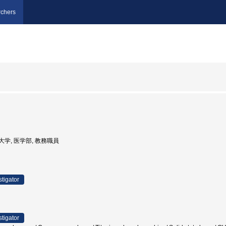
chers
医科大学, 医学部, 教務職員
stigator
stigator