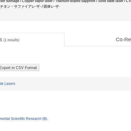
 Laser damage / Copper vapor laser / Titanium-doped sapphire / Solid state
 / チタン・サファイアレ-ザ- / 固体レ-ザ-
ts
Co-Re
(
1
results)
ate Lasers
mental Scientific Research (B).