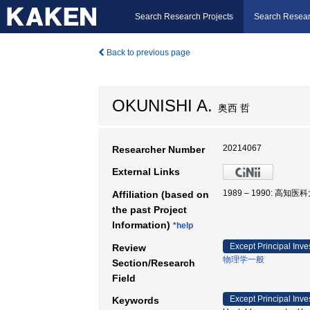
Search Research Projects
Search Resear
Back to previous page
OKUNISHI A.
奥西 哲
20214067
Researcher Number
External Links
1989 – 1990: 高知
Affiliation (based on
the past Project
Information)
*help
Except Principal Inve
Review
物理学一般
Section/Research
Field
Except Principal Inve
Keywords