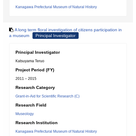
Kanagawa Prefectural Museum of Natural History
A long term floral investigation of citizens participation in
a museum
Principal Investigator
Principal Investigator
Katsuyama Teruo
Project Period (FY)
2011 – 2015
Research Category
Grant-in-Aid for Scientific Research (C)
Research Field
Museology
Research Institution
Kanagawa Prefectural Museum of Natural History