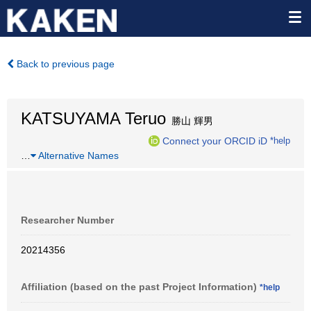
Back to previous page
KATSUYAMA Teruo
勝山 輝男
Connect your ORCID iD
*help
…
Alternative Names
Researcher Number
20214356
Affiliation (based on the past Project Information)
*help