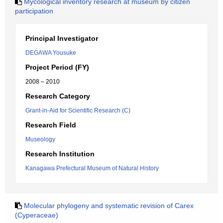
Mycological inventory research at museum by citizen
participation
Principal Investigator
DEGAWA Yousuke
Project Period (FY)
2008 – 2010
Research Category
Grant-in-Aid for Scientific Research (C)
Research Field
Museology
Research Institution
Kanagawa Prefectural Museum of Natural History
Molecular phylogeny and systematic revision of Carex
(Cyperaceae)