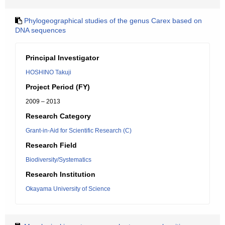
Phylogeographical studies of the genus Carex based on
DNA sequences
Principal Investigator
HOSHINO Takuji
Project Period (FY)
2009 – 2013
Research Category
Grant-in-Aid for Scientific Research (C)
Research Field
Biodiversity/Systematics
Research Institution
Okayama University of Science