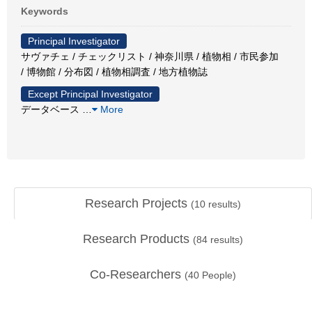
Keywords
Principal Investigator
サヴァチェ / チェックリスト / 神奈川県 / 植物相 / 市民参加
/ 博物館 / 分布図 / 植物相調査 / 地方植物誌
Except Principal Investigator
データベース
…
More
Research Projects
(
10
results)
Research Products
(
84
results)
Co-Researchers
(
40
People)