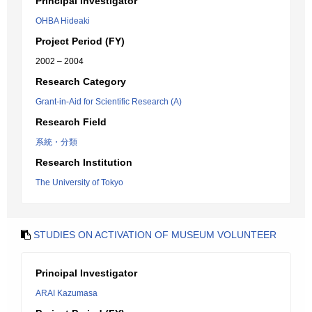
Principal Investigator
OHBA Hideaki
Project Period (FY)
2002 – 2004
Research Category
Grant-in-Aid for Scientific Research (A)
Research Field
系統・分類
Research Institution
The University of Tokyo
STUDIES ON ACTIVATION OF MUSEUM VOLUNTEER
Principal Investigator
ARAI Kazumasa