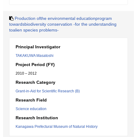
Production ofthe environmental educationprogram
towardsbiodiversity conservation -for the understanding
toalien species problems-
Principal Investigator
TAKAKUWA Masatoshi
Project Period (FY)
2010 – 2012
Research Category
Grant-in-Aid for Scientific Research (B)
Research Field
Science education
Research Institution
Kanagawa Prefectural Museum of Natural History