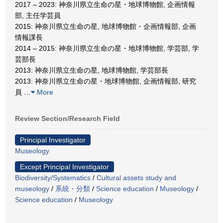
2017 – 2023: 神奈川県立生命の星・地球博物館, 企画情報
部, 主任学芸員
2015: 神奈川県立生命の星, 地球博物館・企画情報部, 企画
情報課長
2014 – 2015: 神奈川県立生命の星・地球博物館, 学芸部, 学
芸部長
2013: 神奈川県立生命の星, 地球博物館, 学芸部長
2013: 神奈川県立生命の星・地球博物館, 企画情報部, 研究
員
…
More
Review Section/Research Field
Principal Investigator
Museology
Except Principal Investigator
Biodiversity/Systematics
/
Cultural assets study and
museology
/
系統・分類
/
Science education
/
Museology
/
Science education
/
Museology