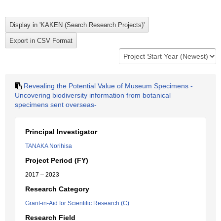
Revealing the Potential Value of Museum Specimens -
Uncovering biodiversity information from botanical
specimens sent overseas-
Principal Investigator
TANAKA Norihisa
Project Period (FY)
2017 – 2023
Research Category
Grant-in-Aid for Scientific Research (C)
Research Field