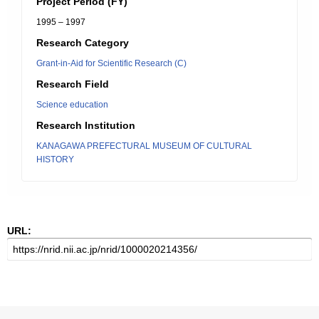
Project Period (FY)
1995 – 1997
Research Category
Grant-in-Aid for Scientific Research (C)
Research Field
Science education
Research Institution
KANAGAWA PREFECTURAL MUSEUM OF CULTURAL
HISTORY
URL: