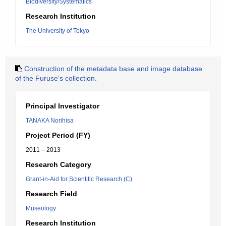
Biodiversity/Systematics
Research Institution
The University of Tokyo
Construction of the metadata base and image database
of the Furuse's collection.
Principal Investigator
TANAKA Norihisa
Project Period (FY)
2011 – 2013
Research Category
Grant-in-Aid for Scientific Research (C)
Research Field
Museology
Research Institution