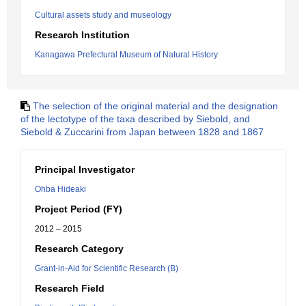
Cultural assets study and museology
Research Institution
Kanagawa Prefectural Museum of Natural History
The selection of the original material and the designation
of the lectotype of the taxa described by Siebold, and
Siebold & Zuccarini from Japan between 1828 and 1867
Principal Investigator
Ohba Hideaki
Project Period (FY)
2012 – 2015
Research Category
Grant-in-Aid for Scientific Research (B)
Research Field