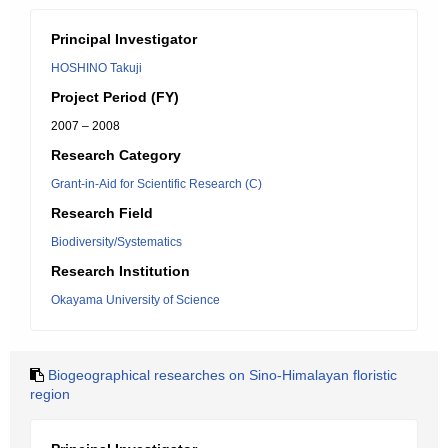
Principal Investigator
HOSHINO Takuji
Project Period (FY)
2007 – 2008
Research Category
Grant-in-Aid for Scientific Research (C)
Research Field
Biodiversity/Systematics
Research Institution
Okayama University of Science
Biogeographical researches on Sino-Himalayan floristic
region