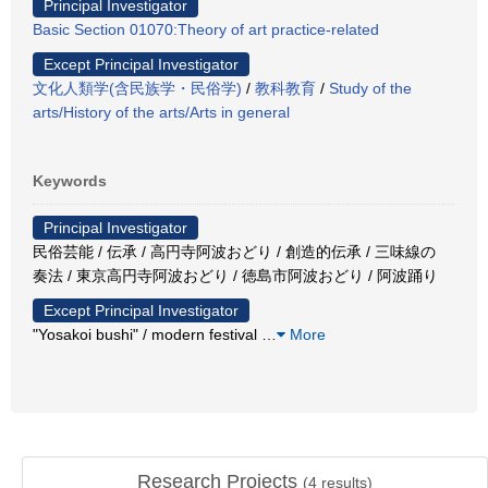
Principal Investigator
Basic Section 01070:Theory of art practice-related
Except Principal Investigator
文化人類学(含民族学・民俗学)
/
教科教育
/
Study of the
arts/History of the arts/Arts in general
Keywords
Principal Investigator
民俗芸能 / 伝承 / 高円寺阿波おどり / 創造的伝承 / 三味線の
奏法 / 東京高円寺阿波おどり / 徳島市阿波おどり / 阿波踊り
Except Principal Investigator
"Yosakoi bushi" / modern festival
…
More
Research Projects
(
4
results)