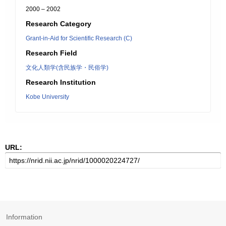
2000 – 2002
Research Category
Grant-in-Aid for Scientific Research (C)
Research Field
文化人類学(含民族学・民俗学)
Research Institution
Kobe University
URL:
Information