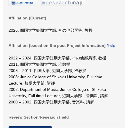
Affiliation (Current)
2026: 四国大学短期大学部, その他部局等, 教授
Affiliation (based on the past Project Information)
*help
2022 – 2024: 四国大学短期大学部, その他部局等, 教授
2011: 四国大学短期大学部, 准教授
2008 – 2011: 四国大学, 短期大学部, 准教授
2003: Junior College of Shikoku University, Full time
Lecture, 短期大学部, 講師
2002: Department of Music, Junior College of Shikoku
University, Full time Lecturer, 短期大学部・音楽科, 講師
2000 – 2002: 四国大学短期大学部, 音楽科, 講師
Review Section/Research Field