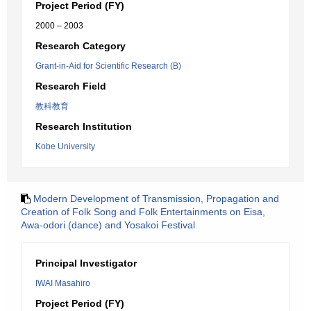
Project Period (FY)
2000 – 2003
Research Category
Grant-in-Aid for Scientific Research (B)
Research Field
教科教育
Research Institution
Kobe University
Modern Development of Transmission, Propagation and
Creation of Folk Song and Folk Entertainments on Eisa,
Awa-odori (dance) and Yosakoi Festival
Principal Investigator
IWAI Masahiro
Project Period (FY)