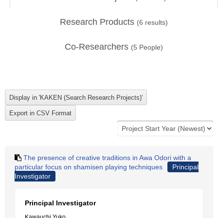
Research Products
(
6
results)
Co-Researchers
(
5
People)
The presence of creative traditions in Awa Odori with a
particular focus on shamisen playing techniques
Principal
Investigator
Principal Investigator
Kawauchi Yuko