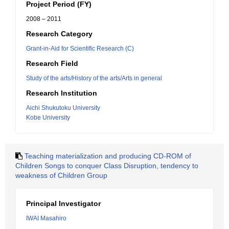
Project Period (FY)
2008 – 2011
Research Category
Grant-in-Aid for Scientific Research (C)
Research Field
Study of the arts/History of the arts/Arts in general
Research Institution
Aichi Shukutoku University
Kobe University
Teaching materialization and producing CD-ROM of
Children Songs to conquer Class Disruption, tendency to
weakness of Children Group
Principal Investigator
IWAI Masahiro