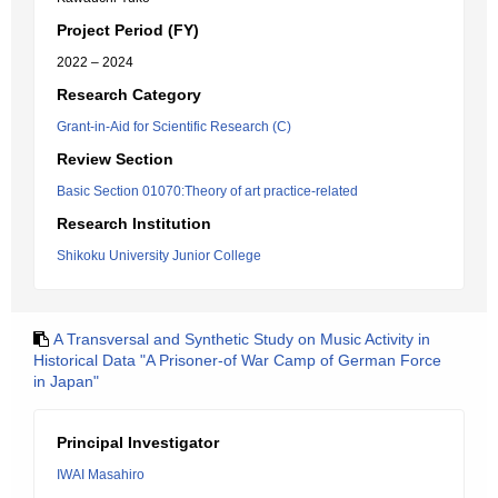
Project Period (FY)
2022 – 2024
Research Category
Grant-in-Aid for Scientific Research (C)
Review Section
Basic Section 01070:Theory of art practice-related
Research Institution
Shikoku University Junior College
A Transversal and Synthetic Study on Music Activity in
Historical Data "A Prisoner-of War Camp of German Force
in Japan"
Principal Investigator
IWAI Masahiro