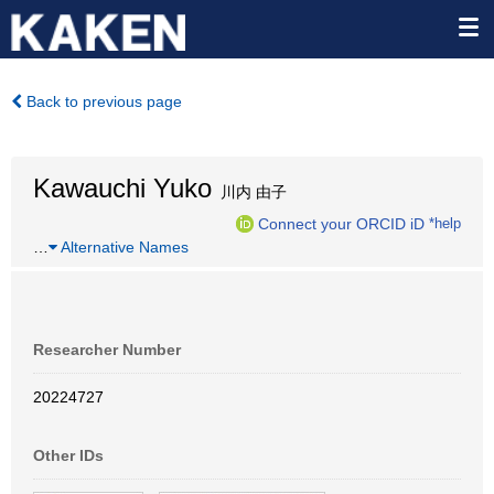
Back to previous page
Kawauchi Yuko
川内 由子
Connect your ORCID iD
*help
…
Alternative Names
Researcher Number
20224727
Other IDs