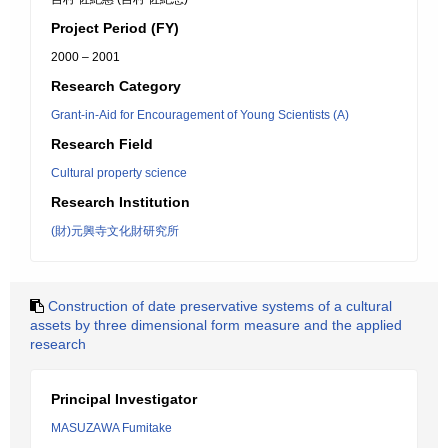
Project Period (FY)
2000 – 2001
Research Category
Grant-in-Aid for Encouragement of Young Scientists (A)
Research Field
Cultural property science
Research Institution
(財)元興寺文化財研究所
Construction of date preservative systems of a cultural
assets by three dimensional form measure and the applied
research
Principal Investigator
MASUZAWA Fumitake