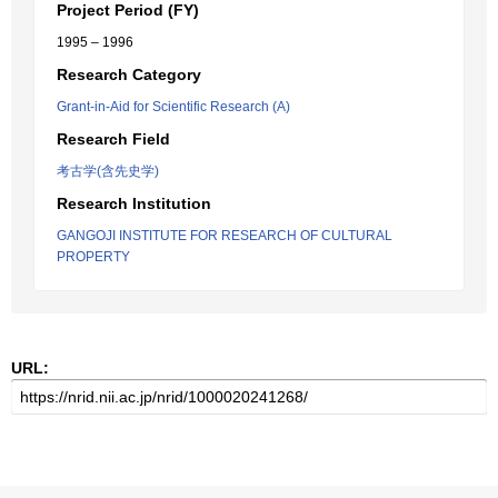
Project Period (FY)
1995 – 1996
Research Category
Grant-in-Aid for Scientific Research (A)
Research Field
考古学(含先史学)
Research Institution
GANGOJI INSTITUTE FOR RESEARCH OF CULTURAL
PROPERTY
URL: