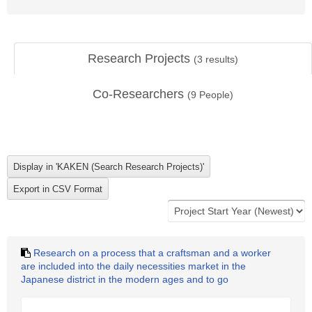
Research Projects
(
3
results)
Co-Researchers
(
9
People)
Research on a process that a craftsman and a worker
are included into the daily necessities market in the
Japanese district in the modern ages and to go