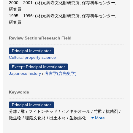
2000 – 2001: (財)元興寺文化財研究所, 保存科学センター,
研究員
1995 – 1996: (財)元興寺文化財研究所, 保存科学センター,
研究員
Review Section/Research Field
Principal Investigator
Cultural property science
Except Principal Investigator
Japanese history
/
考古学(含先史学)
Keywords
Principal Investigator
分離 / 酢 / フィトンチッド / ヒノキチオール / 竹酢 / 抗菌剤 /
微生物 / 埋蔵文化財 / 出土木材 / 生物劣化
…
More