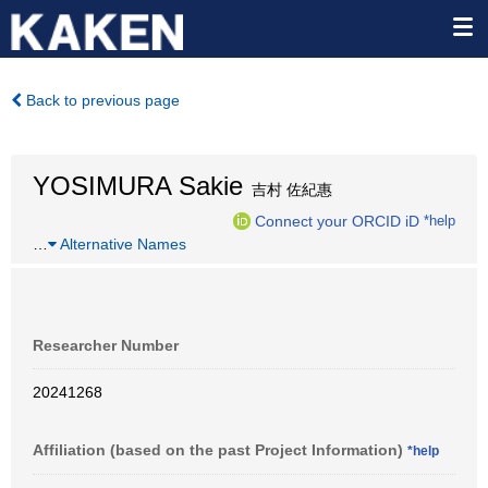
Back to previous page
YOSIMURA Sakie
吉村 佐紀惠
Connect your ORCID iD
*help
…
Alternative Names
Researcher Number
20241268
Affiliation (based on the past Project Information)
*help