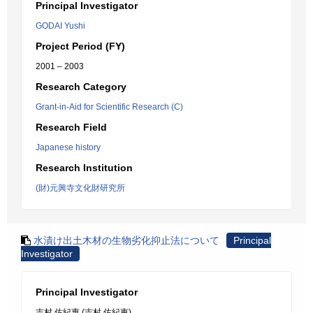
Principal Investigator
GODAI Yushi
Project Period (FY)
2001 – 2003
Research Category
Grant-in-Aid for Scientific Research (C)
Research Field
Japanese history
Research Institution
(財)元興寺文化財研究所
水漬け出土木材の生物劣化抑止法について
Principal
Investigator
Principal Investigator
吉村 佐紀惠 (吉村 佐紀恵)