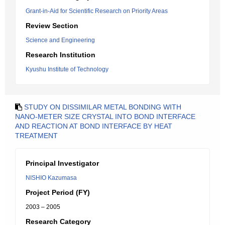
Grant-in-Aid for Scientific Research on Priority Areas
Review Section
Science and Engineering
Research Institution
Kyushu Institute of Technology
STUDY ON DISSIMILAR METAL BONDING WITH
NANO-METER SIZE CRYSTAL INTO BOND INTERFACE
AND REACTION AT BOND INTERFACE BY HEAT
TREATMENT
Principal Investigator
NISHIO Kazumasa
Project Period (FY)
2003 – 2005
Research Category