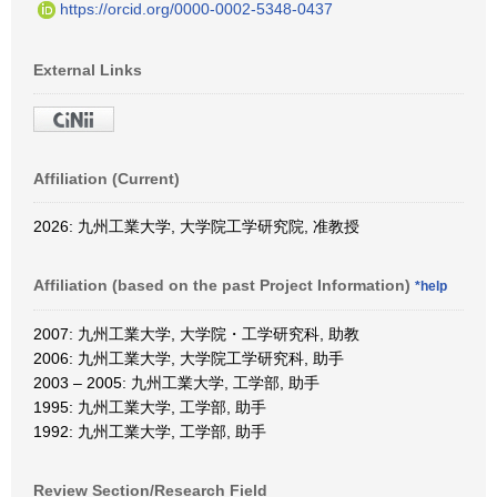
https://orcid.org/0000-0002-5348-0437
External Links
Affiliation (Current)
2026: 九州工業大学, 大学院工学研究院, 准教授
Affiliation (based on the past Project Information)
*help
2007: 九州工業大学, 大学院・工学研究科, 助教
2006: 九州工業大学, 大学院工学研究科, 助手
2003 – 2005: 九州工業大学, 工学部, 助手
1995: 九州工業大学, 工学部, 助手
1992: 九州工業大学, 工学部, 助手
Review Section/Research Field