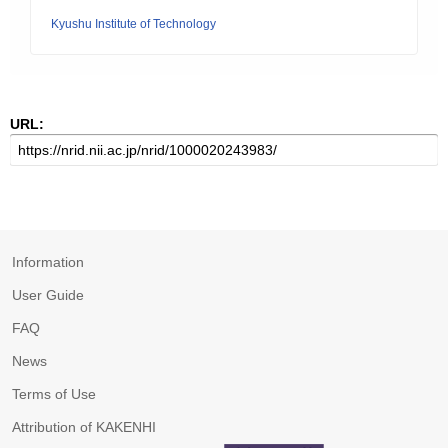
Kyushu Institute of Technology
URL:
Information
User Guide
FAQ
News
Terms of Use
Attribution of KAKENHI