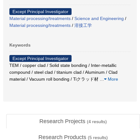
Except Principal Investigator
Material processing/treatments
/
Science and Engineering
/
Material processing/treatments
/
溶接工学
Keywords
Except Principal Investigator
TEM / copper clad / Solid state bonding / Inter-metallic
compound / steel clad / titanium clad / Aluminum / Clad
material / Vacuum roll bonding / Tiクラッド材
…
More
Research Projects
(
4
results)
Research Products
(
5
results)