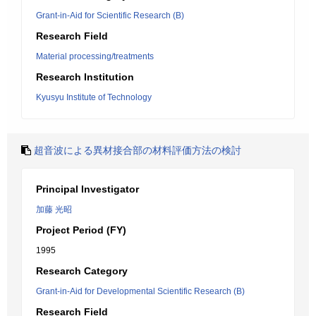
Grant-in-Aid for Scientific Research (B)
Research Field
Material processing/treatments
Research Institution
Kyusyu Institute of Technology
超音波による異材接合部の材料評価方法の検討
Principal Investigator
加藤 光昭
Project Period (FY)
1995
Research Category
Grant-in-Aid for Developmental Scientific Research (B)
Research Field