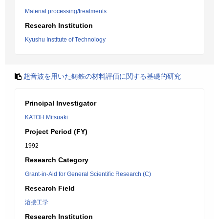
Material processing/treatments
Research Institution
Kyushu Institute of Technology
超音波を用いた鋳鉄の材料評価に関する基礎的研究
Principal Investigator
KATOH Mitsuaki
Project Period (FY)
1992
Research Category
Grant-in-Aid for General Scientific Research (C)
Research Field
溶接工学
Research Institution