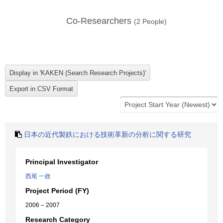
Co-Researchers
(
2
People)
日本の近代製鉄における技術革新の分析に関する研究
Principal Investigator
西尾 一政
Project Period (FY)
2006 – 2007
Research Category