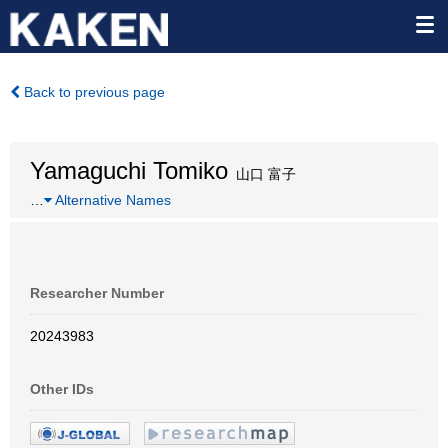
Back to previous page
Yamaguchi Tomiko
山口 富子
…
Alternative Names
Researcher Number
20243983
Other IDs