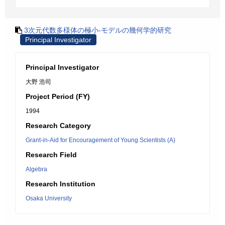
3次元代数多様体の極小-モデルの幾何学的研究
Principal Investigator
Principal Investigator
大野 浩司
Project Period (FY)
1994
Research Category
Grant-in-Aid for Encouragement of Young Scientists (A)
Research Field
Algebra
Research Institution
Osaka University