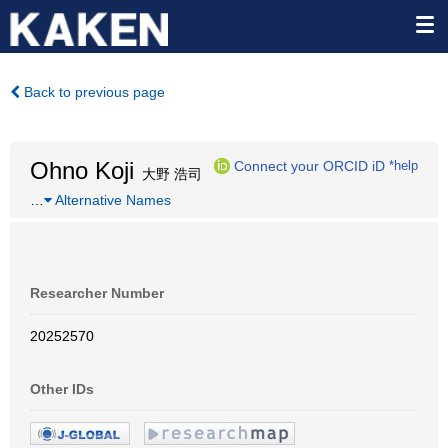
Back to previous page
Ohno Koji
Connect your ORCID iD
*help
大野 浩司
…
Alternative Names
Researcher Number
20252570
Other IDs