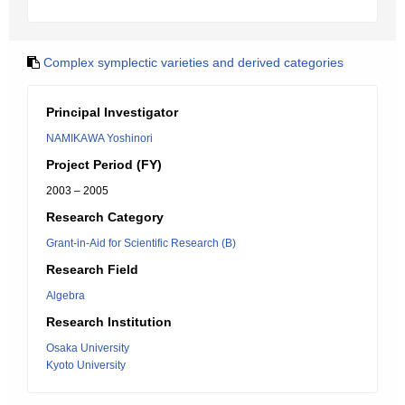
Complex symplectic varieties and derived categories
Principal Investigator
NAMIKAWA Yoshinori
Project Period (FY)
2003 – 2005
Research Category
Grant-in-Aid for Scientific Research (B)
Research Field
Algebra
Research Institution
Osaka University
Kyoto University