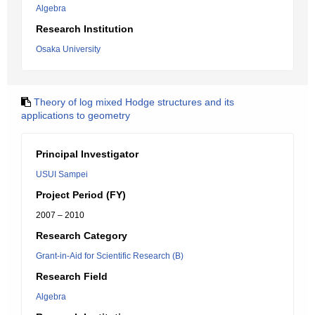
Algebra
Research Institution
Osaka University
Theory of log mixed Hodge structures and its
applications to geometry
Principal Investigator
USUI Sampei
Project Period (FY)
2007 – 2010
Research Category
Grant-in-Aid for Scientific Research (B)
Research Field
Algebra