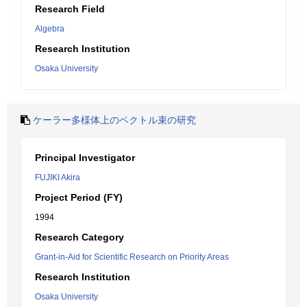
Research Field
Algebra
Research Institution
Osaka University
ケーラー多様体上のベクトル束の研究
Principal Investigator
FUJIKI Akira
Project Period (FY)
1994
Research Category
Grant-in-Aid for Scientific Research on Priority Areas
Research Institution
Osaka University