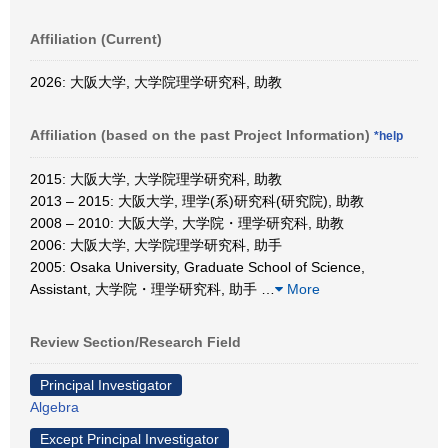
Affiliation (Current)
2026: 大阪大学, 大学院理学研究科, 助教
Affiliation (based on the past Project Information)
*help
2015: 大阪大学, 大学院理学研究科, 助教
2013 – 2015: 大阪大学, 理学(系)研究科(研究院), 助教
2008 – 2010: 大阪大学, 大学院・理学研究科, 助教
2006: 大阪大学, 大学院理学研究科, 助手
2005: Osaka University, Graduate School of Science,
Assistant, 大学院・理学研究科, 助手
…
More
Review Section/Research Field
Principal Investigator
Algebra
Except Principal Investigator