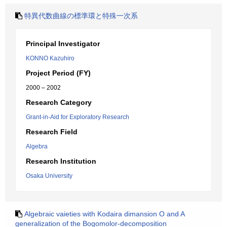
特異代数曲線の標準環と特殊一次系
Principal Investigator
KONNO Kazuhiro
Project Period (FY)
2000 – 2002
Research Category
Grant-in-Aid for Exploratory Research
Research Field
Algebra
Research Institution
Osaka University
Algebraic vaieties with Kodaira dimansion O and A
generalization of the Bogomolor-decomposition