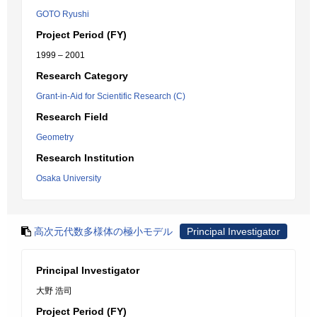
GOTO Ryushi
Project Period (FY)
1999 – 2001
Research Category
Grant-in-Aid for Scientific Research (C)
Research Field
Geometry
Research Institution
Osaka University
高次元代数多様体の極小モデル
Principal Investigator
Principal Investigator
大野 浩司
Project Period (FY)