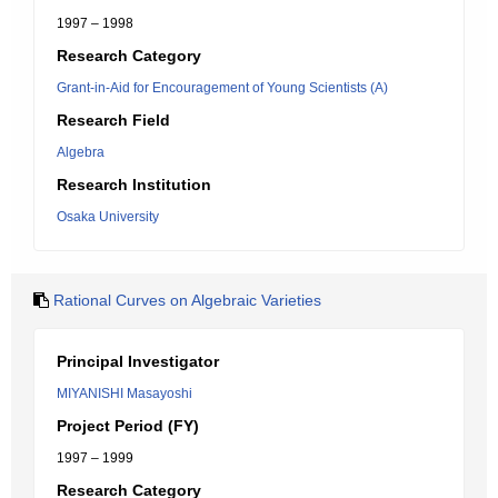
1997 – 1998
Research Category
Grant-in-Aid for Encouragement of Young Scientists (A)
Research Field
Algebra
Research Institution
Osaka University
Rational Curves on Algebraic Varieties
Principal Investigator
MIYANISHI Masayoshi
Project Period (FY)
1997 – 1999
Research Category