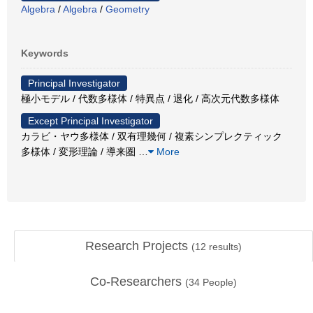
Algebra
/
Algebra
/
Geometry
Keywords
Principal Investigator
極小モデル / 代数多様体 / 特異点 / 退化 / 高次元代数多様体
Except Principal Investigator
カラビ・ヤウ多様体 / 双有理幾何 / 複素シンプレクティック
多様体 / 変形理論 / 導来圏
…
More
Research Projects
(
12
results)
Co-Researchers
(
34
People)