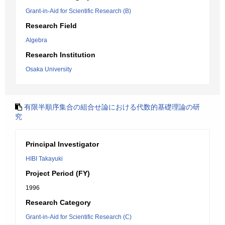
Grant-in-Aid for Scientific Research (B)
Research Field
Algebra
Research Institution
Osaka University
有限半順序集合の組合せ論における代数的基礎理論の研
究
Principal Investigator
HIBI Takayuki
Project Period (FY)
1996
Research Category
Grant-in-Aid for Scientific Research (C)