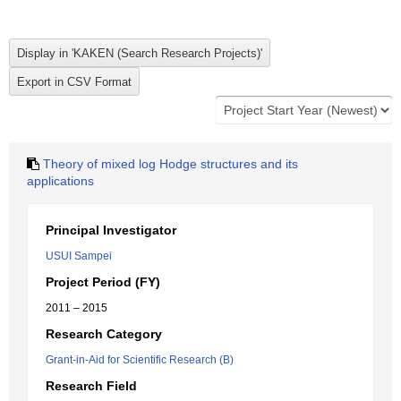
Theory of mixed log Hodge structures and its
applications
Principal Investigator
USUI Sampei
Project Period (FY)
2011 – 2015
Research Category
Grant-in-Aid for Scientific Research (B)
Research Field