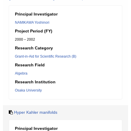
Principal Investigator
NAMIKAWA Yoshinori
Project Period (FY)
2000 – 2002
Research Category
Grant-in-Aid for Scientific Research (B)
Research Field
Algebra
Research Institution
Osaka University
Hyper Kahler manifolds
Principal Investigator