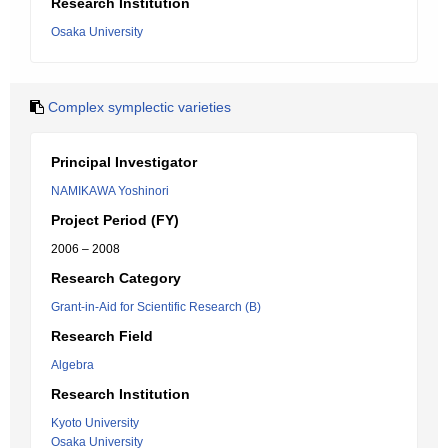
Research Institution
Osaka University
Complex symplectic varieties
Principal Investigator
NAMIKAWA Yoshinori
Project Period (FY)
2006 – 2008
Research Category
Grant-in-Aid for Scientific Research (B)
Research Field
Algebra
Research Institution
Kyoto University
Osaka University