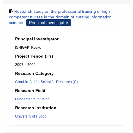
Research study on the professional training of high
competent nurses in the domain of nursing information
science
Principal Investigator
Principal Investigator
ISHIGAKI Kyoko
Project Period (FY)
2007 – 2009
Research Category
Grant-in-Aid for Scientific Research (C)
Research Field
Fundamental nursing
Research Institution
University of Hyogo