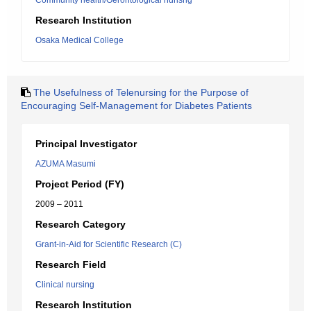
Community health/Gerontological nurisng
Research Institution
Osaka Medical College
The Usefulness of Telenursing for the Purpose of
Encouraging Self-Management for Diabetes Patients
Principal Investigator
AZUMA Masumi
Project Period (FY)
2009 – 2011
Research Category
Grant-in-Aid for Scientific Research (C)
Research Field
Clinical nursing
Research Institution