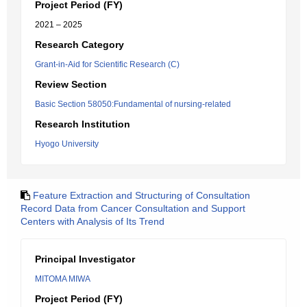
Project Period (FY)
2021 – 2025
Research Category
Grant-in-Aid for Scientific Research (C)
Review Section
Basic Section 58050:Fundamental of nursing-related
Research Institution
Hyogo University
Feature Extraction and Structuring of Consultation
Record Data from Cancer Consultation and Support
Centers with Analysis of Its Trend
Principal Investigator
MITOMA MIWA
Project Period (FY)