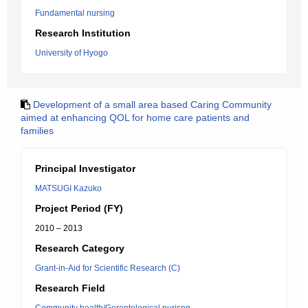
Fundamental nursing
Research Institution
University of Hyogo
Development of a small area based Caring Community
aimed at enhancing QOL for home care patients and
families
Principal Investigator
MATSUGI Kazuko
Project Period (FY)
2010 – 2013
Research Category
Grant-in-Aid for Scientific Research (C)
Research Field