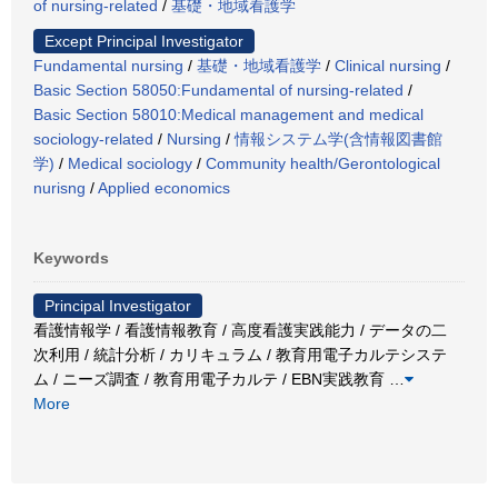
of nursing-related
/
基礎・地域看護学
Except Principal Investigator
Fundamental nursing
/
基礎・地域看護学
/
Clinical nursing
/
Basic Section 58050:Fundamental of nursing-related
/
Basic Section 58010:Medical management and medical
sociology-related
/
Nursing
/
情報システム学(含情報図書館
学)
/
Medical sociology
/
Community health/Gerontological
nurisng
/
Applied economics
Keywords
Principal Investigator
看護情報学 / 看護情報教育 / 高度看護実践能力 / データの二
次利用 / 統計分析 / カリキュラム / 教育用電子カルテシステ
ム / ニーズ調査 / 教育用電子カルテ / EBN実践教育
…
More