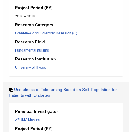
Project Period (FY)
2016 – 2018
Research Category
Grant-in-Aid for Scientific Research (C)
Research Field
Fundamental nursing
Research Institution
University of Hyogo
Usefulness of Telenursing Based on Self-Regulation for
Patients with Diabetes
Principal Investigator
AZUMA Masumi
Project Period (FY)