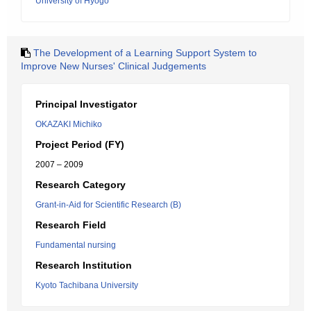
University of Hyogo
The Development of a Learning Support System to
Improve New Nurses' Clinical Judgements
Principal Investigator
OKAZAKI Michiko
Project Period (FY)
2007 – 2009
Research Category
Grant-in-Aid for Scientific Research (B)
Research Field
Fundamental nursing
Research Institution
Kyoto Tachibana University