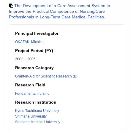
The Development of a Care Assessment System to
Improve the Practical Competence of Nursing/Care
Professionals in Long-Term Care Medical Facilities.
Principal Investigator
OKAZAKI Michiko
Project Period (FY)
2003 – 2006
Research Category
Grant-in-Aid for Scientific Research (B)
Research Field
Fundamental nursing
Research Institution
Kyoto Tachibana University
Shimane University
Shimane Medical University