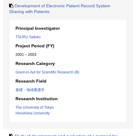
Development of Electronic Patient Record System
Sharing with Patients
Principal Investigator
TSURU Satoko
Project Period (FY)
2001 – 2003
Research Category
Grant-in-Aid for Scientific Research (B)
Research Field
基礎・地域看護学
Research Institution
The University of Tokyo
Hiroshima University