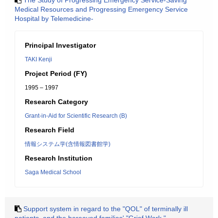
The Study of Progressing Emergency Service-Saving
Medical Resources and Progressing Emergency Service
Hospital by Telemedicine-
Principal Investigator
TAKI Kenji
Project Period (FY)
1995 – 1997
Research Category
Grant-in-Aid for Scientific Research (B)
Research Field
情報システム学(含情報図書館学)
Research Institution
Saga Medical School
Support system in regard to the "QOL" of terminally ill