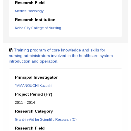
Research Field
Medical sociology
Research Institution
Kobe City College of Nursing
Training program of core knowledge and skills for
nursing administrators involved in the healthcare system
introduction and operation.
Principal Investigator
YAMANOUCHI Kazushi
Project Period (FY)
2011 – 2014
Research Category
Grant-in-Aid for Scientific Research (C)
Research Field