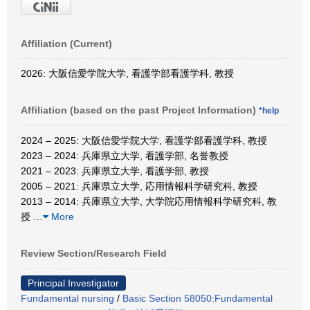
Affiliation (Current)
2026: 大阪信愛学院大学, 看護学部看護学科, 教授
Affiliation (based on the past Project Information)
*help
2024 – 2025: 大阪信愛学院大学, 看護学部看護学科, 教授
2023 – 2024: 兵庫県立大学, 看護学部, 名誉教授
2021 – 2023: 兵庫県立大学, 看護学部, 教授
2005 – 2021: 兵庫県立大学, 応用情報科学研究科, 教授
2013 – 2014: 兵庫県立大学, 大学院応用情報科学研究科, 教
授
…
More
Review Section/Research Field
Principal Investigator
Fundamental nursing
/
Basic Section 58050:Fundamental