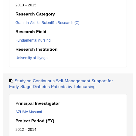
2013 – 2015
Research Category
Grant-in-Aid for Scientific Research (C)
Research Field
Fundamental nursing
Research Institution
University of Hyogo
Study on Continuous Self-Management Support for
Early-Stage Diabetes Patients by Telenursing
Principal Investigator
AZUMA Masumi
Project Period (FY)
2012 – 2014