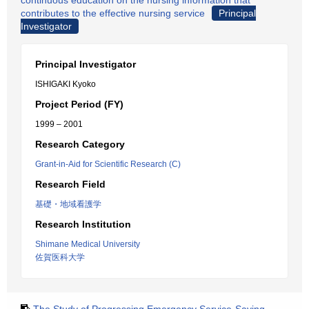
continuous education on the nursing information that
contributes to the effective nursing service
Principal
Investigator
Principal Investigator
ISHIGAKI Kyoko
Project Period (FY)
1999 – 2001
Research Category
Grant-in-Aid for Scientific Research (C)
Research Field
基礎・地域看護学
Research Institution
Shimane Medical University
佐賀医科大学