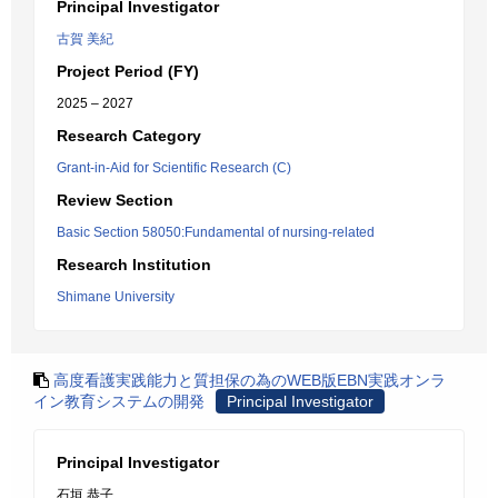
Principal Investigator
古賀 美紀
Project Period (FY)
2025 – 2027
Research Category
Grant-in-Aid for Scientific Research (C)
Review Section
Basic Section 58050:Fundamental of nursing-related
Research Institution
Shimane University
高度看護実践能力と質担保の為のWEB版EBN実践オンラ
イン教育システムの開発
Principal Investigator
Principal Investigator
石垣 恭子