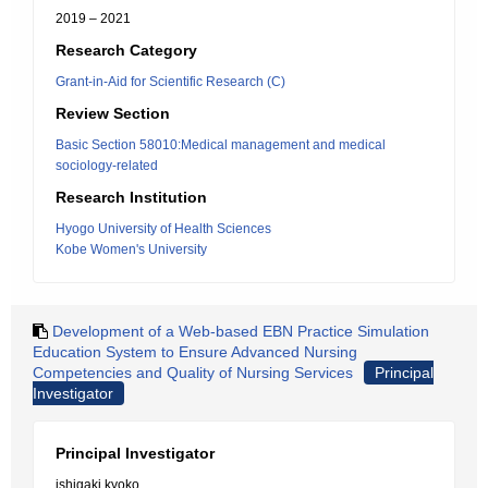
2019 – 2021
Research Category
Grant-in-Aid for Scientific Research (C)
Review Section
Basic Section 58010:Medical management and medical
sociology-related
Research Institution
Hyogo University of Health Sciences
Kobe Women's University
Development of a Web-based EBN Practice Simulation
Education System to Ensure Advanced Nursing
Competencies and Quality of Nursing Services
Principal
Investigator
Principal Investigator
ishigaki kyoko