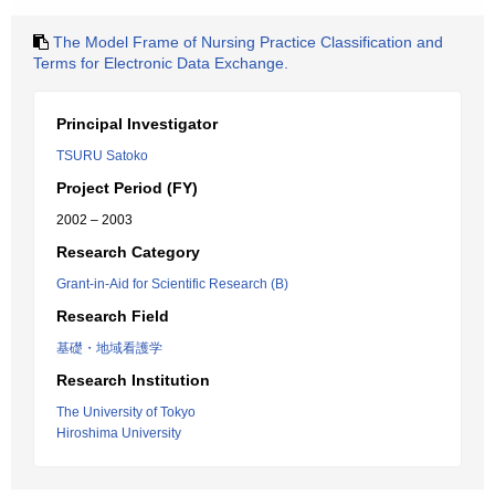
The Model Frame of Nursing Practice Classification and
Terms for Electronic Data Exchange.
Principal Investigator
TSURU Satoko
Project Period (FY)
2002 – 2003
Research Category
Grant-in-Aid for Scientific Research (B)
Research Field
基礎・地域看護学
Research Institution
The University of Tokyo
Hiroshima University