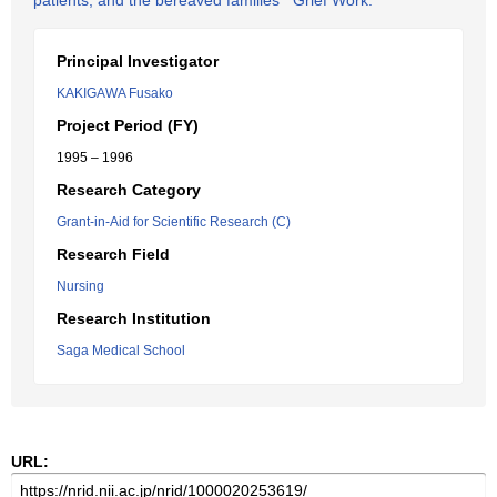
patients, and the bereaved families' "Grief Work."
Principal Investigator
KAKIGAWA Fusako
Project Period (FY)
1995 – 1996
Research Category
Grant-in-Aid for Scientific Research (C)
Research Field
Nursing
Research Institution
Saga Medical School
URL: