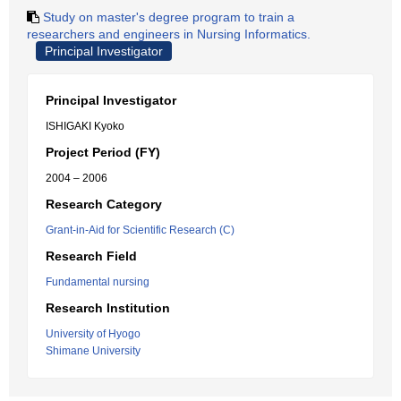
Study on master's degree program to train a
researchers and engineers in Nursing Informatics.
Principal Investigator
Principal Investigator
ISHIGAKI Kyoko
Project Period (FY)
2004 – 2006
Research Category
Grant-in-Aid for Scientific Research (C)
Research Field
Fundamental nursing
Research Institution
University of Hyogo
Shimane University