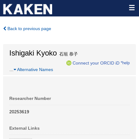
Back to previous page
Ishigaki Kyoko
石垣 恭子
Connect your ORCID iD
*help
…
Alternative Names
Researcher Number
20253619
External Links