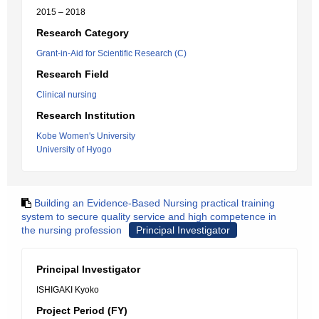
2015 – 2018
Research Category
Grant-in-Aid for Scientific Research (C)
Research Field
Clinical nursing
Research Institution
Kobe Women's University
University of Hyogo
Building an Evidence-Based Nursing practical training
system to secure quality service and high competence in
the nursing profession
Principal Investigator
Principal Investigator
ISHIGAKI Kyoko
Project Period (FY)