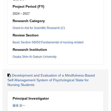
Project Period (FY)
2024 – 2027
Research Category
Grant-in-Aid for Scientific Research (C)
Review Section
Basic Section 58050:Fundamental of nursing-related
Research Institution
Osaka Shin-Ai Gakuin University
Development and Evaluation of a Mindfulness-Based
Self-Management System of Psychological State for
Nursing Students
Principal Investigator
藤後 栄一