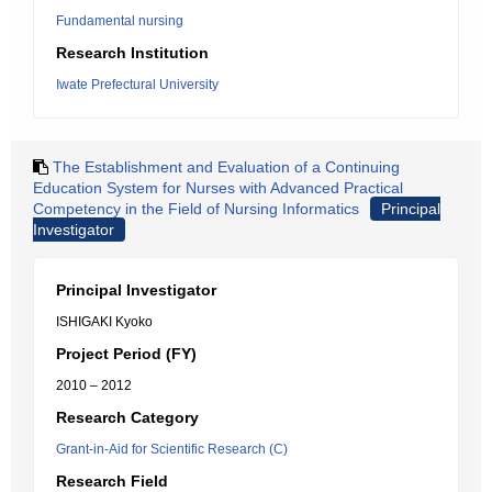
Fundamental nursing
Research Institution
Iwate Prefectural University
The Establishment and Evaluation of a Continuing
Education System for Nurses with Advanced Practical
Competency in the Field of Nursing Informatics
Principal
Investigator
Principal Investigator
ISHIGAKI Kyoko
Project Period (FY)
2010 – 2012
Research Category
Grant-in-Aid for Scientific Research (C)
Research Field