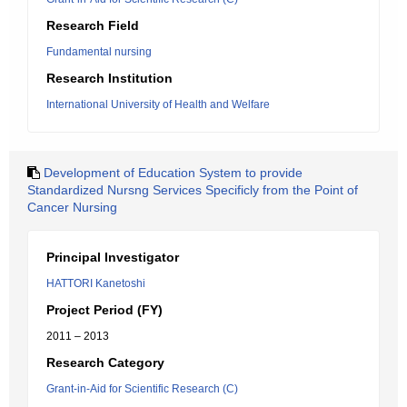
Research Field
Fundamental nursing
Research Institution
International University of Health and Welfare
Development of Education System to provide
Standardized Nursng Services Specificly from the Point of
Cancer Nursing
Principal Investigator
HATTORI Kanetoshi
Project Period (FY)
2011 – 2013
Research Category
Grant-in-Aid for Scientific Research (C)