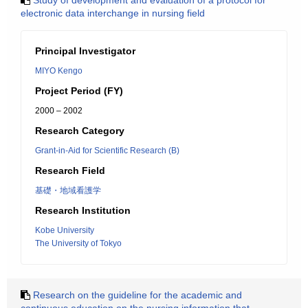
Study of development and evaluation of a protocol for
electronic data interchange in nursing field
Principal Investigator
MIYO Kengo
Project Period (FY)
2000 – 2002
Research Category
Grant-in-Aid for Scientific Research (B)
Research Field
基礎・地域看護学
Research Institution
Kobe University
The University of Tokyo
Research on the guideline for the academic and