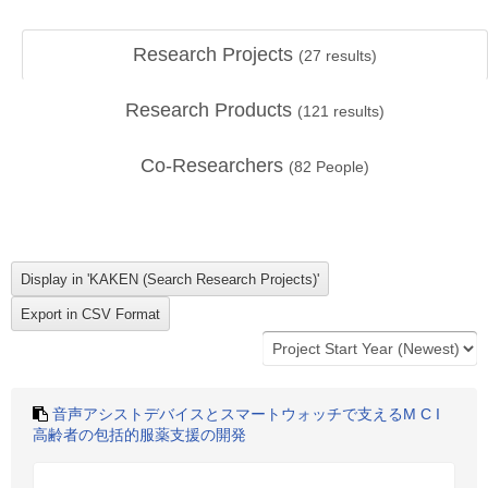
Research Projects
(
27
results)
Research Products
(
121
results)
Co-Researchers
(
82
People)
音声アシストデバイスとスマートウォッチで支えるM C I
高齢者の包括的服薬支援の開発