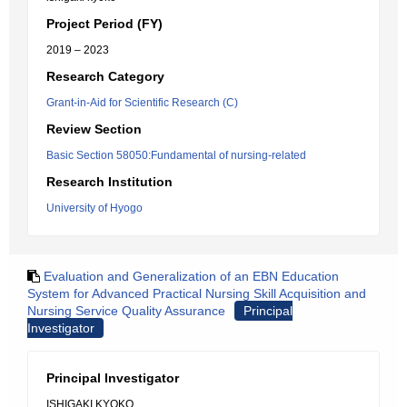
Project Period (FY)
2019 – 2023
Research Category
Grant-in-Aid for Scientific Research (C)
Review Section
Basic Section 58050:Fundamental of nursing-related
Research Institution
University of Hyogo
Evaluation and Generalization of an EBN Education
System for Advanced Practical Nursing Skill Acquisition and
Nursing Service Quality Assurance
Principal
Investigator
Principal Investigator
ISHIGAKI KYOKO