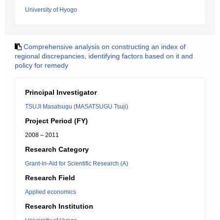
University of Hyogo
Comprehensive analysis on constructing an index of
regional discrepancies, identifying factors based on it and
policy for remedy
Principal Investigator
TSUJI Masatsugu (MASATSUGU Tsuji)
Project Period (FY)
2008 – 2011
Research Category
Grant-in-Aid for Scientific Research (A)
Research Field
Applied economics
Research Institution