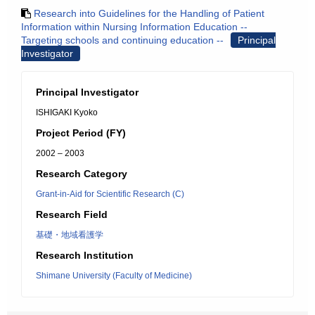
Research into Guidelines for the Handling of Patient
Information within Nursing Information Education --
Targeting schools and continuing education --
Principal
Investigator
Principal Investigator
ISHIGAKI Kyoko
Project Period (FY)
2002 – 2003
Research Category
Grant-in-Aid for Scientific Research (C)
Research Field
基礎・地域看護学
Research Institution
Shimane University (Faculty of Medicine)