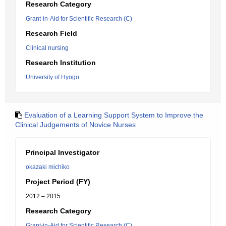
Research Category
Grant-in-Aid for Scientific Research (C)
Research Field
Clinical nursing
Research Institution
University of Hyogo
Evaluation of a Learning Support System to Improve the
Clinical Judgements of Novice Nurses
Principal Investigator
okazaki michiko
Project Period (FY)
2012 – 2015
Research Category
Grant-in-Aid for Scientific Research (C)