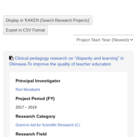
Clinical pedagogy research on "disparity and learning" in
Okinawa-To improve the quality of teacher education
Principal Investigator
Rori Murakami
Project Period (FY)
2017 – 2019
Research Category
Grant-in-Aid for Scientific Research (C)
Research Field