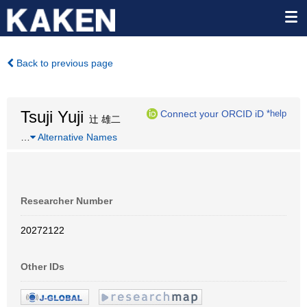
Back to previous page
Tsuji Yuji
Connect your ORCID iD
*help
辻 雄二
…
Alternative Names
Researcher Number
20272122
Other IDs