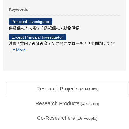
Keywords
Principal Investigator
供犠儀礼 / 民俗学 / 祭祀儀礼 / 動物供犠
Except Principal Investigator
沖縄 / 貧困 / 教師教育 / ケア的アプローチ / 学力問題 / 学び
…
More
Research Projects
(
4
results)
Research Products
(
4
results)
Co-Researchers
(
16
People)