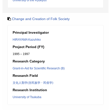
University of the Ryukyus
Change and Creation of Folk Society
Principal Investigator
HIRAYAMA Kazuhiko
Project Period (FY)
1995 – 1997
Research Category
Grant-in-Aid for Scientific Research (B)
Research Field
文化人類学(含民族学・民俗学)
Research Institution
University of Tsukuba