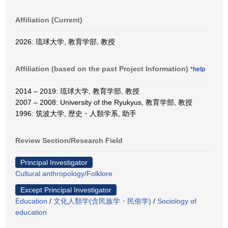
Affiliation (Current)
2026: 琉球大学, 教育学部, 教授
Affiliation (based on the past Project Information)
*help
2014 – 2019: 琉球大学, 教育学部, 教授
2007 – 2008: University of the Ryukyus, 教育学部, 教授
1996: 筑波大学, 歴史・人類学系, 助手
Review Section/Research Field
Principal Investigator
Cultural anthropology/Folklore
Except Principal Investigator
Education
/
文化人類学(含民族学・民俗学)
/
Sociology of
education