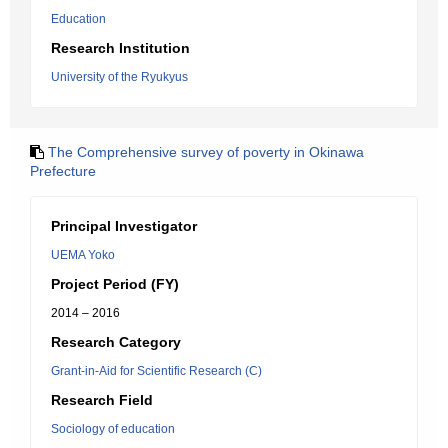
Education
Research Institution
University of the Ryukyus
The Comprehensive survey of poverty in Okinawa
Prefecture
Principal Investigator
UEMA Yoko
Project Period (FY)
2014 – 2016
Research Category
Grant-in-Aid for Scientific Research (C)
Research Field
Sociology of education