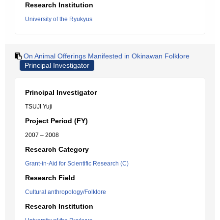
Research Institution
University of the Ryukyus
On Animal Offerings Manifested in Okinawan Folklore
Principal Investigator
Principal Investigator
TSUJI Yuji
Project Period (FY)
2007 – 2008
Research Category
Grant-in-Aid for Scientific Research (C)
Research Field
Cultural anthropology/Folklore
Research Institution