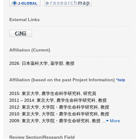
External Links
Affiliation (Current)
2026: 日本薬科大学, 薬学部, 教授
Affiliation (based on the past Project Information)
*help
2015: 東京大学, 農学生命科学研究科, 研究員
2011 – 2014: 東京大学, 農学生命科学研究科, 教授
2012: 東京大学, 大学院・農学生命科学研究科, 教授
2010: 東京大学, 大学院・農学生命科学研究科, 教授
2009: 東京大学, 大学院・農学生命研究科, 教授
…
More
Review Section/Research Field