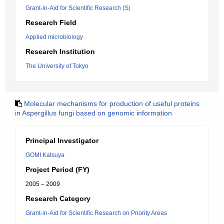
Grant-in-Aid for Scientific Research (S)
Research Field
Applied microbiology
Research Institution
The University of Tokyo
Molecular mechanisms for production of useful proteins
in Aspergillus fungi based on genomic information
Principal Investigator
GOMI Katsuya
Project Period (FY)
2005 – 2009
Research Category
Grant-in-Aid for Scientific Research on Priority Areas