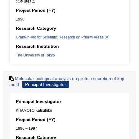
北本 勝ひこ
Project Period (FY)
1998
Research Category
Grant-in-Aid for Scientific Research on Priority Areas (A)
Research Institution
The University of Tokyo
Molecular biological analysis on protein secretion of koji
mold
Principal Investigator
Principal Investigator
KITAMOTO Katsuhiko
Project Period (FY)
1996 – 1997
Research Category