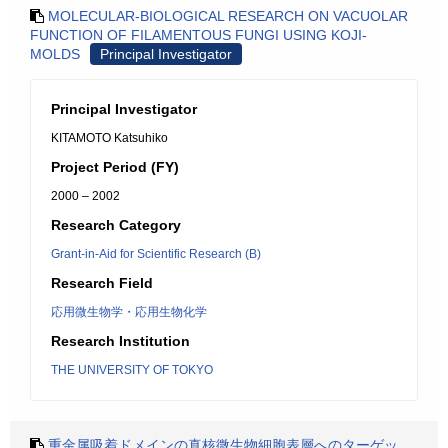
MOLECULAR-BIOLOGICAL RESEARCH ON VACUOLAR
FUNCTION OF FILAMENTOUS FUNGI USING KOJI-
MOLDS
Principal Investigator
Principal Investigator
KITAMOTO Katsuhiko
Project Period (FY)
2000 – 2002
Research Category
Grant-in-Aid for Scientific Research (B)
Research Field
応用微生物学・応用生物化学
Research Institution
THE UNIVERSITY OF TOKYO
重金属吸着ドメインの真核微生物細胞表層へのターゲッ