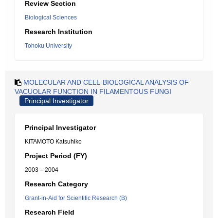
Review Section
Biological Sciences
Research Institution
Tohoku University
MOLECULAR AND CELL-BIOLOGICAL ANALYSIS OF
VACUOLAR FUNCTION IN FILAMENTOUS FUNGI
Principal Investigator
Principal Investigator
KITAMOTO Katsuhiko
Project Period (FY)
2003 – 2004
Research Category
Grant-in-Aid for Scientific Research (B)
Research Field