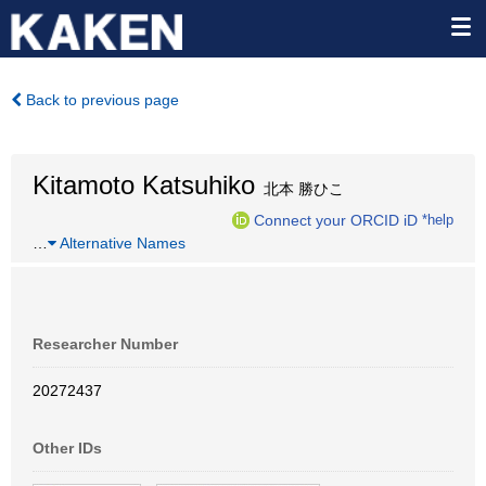
Back to previous page
Kitamoto Katsuhiko
北本 勝ひこ
Connect your ORCID iD
*help
…
Alternative Names
Researcher Number
20272437
Other IDs