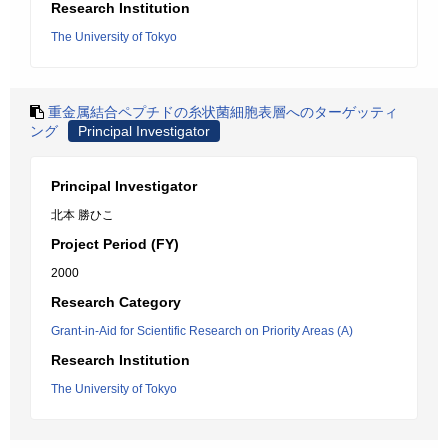
Research Institution
The University of Tokyo
重金属結合ペプチドの糸状菌細胞表層へのターゲッティ
ング
Principal Investigator
Principal Investigator
北本 勝ひこ
Project Period (FY)
2000
Research Category
Grant-in-Aid for Scientific Research on Priority Areas (A)
Research Institution
The University of Tokyo