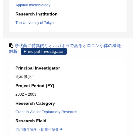
Applied microbiology
Research Institution
The University of Tokyo
糸状菌に特異的なオルガネラであるオロニン小体の機能
解析
Principal Investigator
Principal Investigator
北本 勝ひこ
Project Period (FY)
2002 – 2003
Research Category
Grant-in-Aid for Exploratory Research
Research Field
応用微生物学・応用生物化学