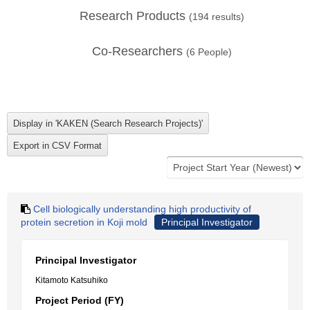
Research Products
(
194
results)
Co-Researchers
(
6
People)
Cell biologically understanding high productivity of
protein secretion in Koji mold
Principal Investigator
Principal Investigator
Kitamoto Katsuhiko
Project Period (FY)