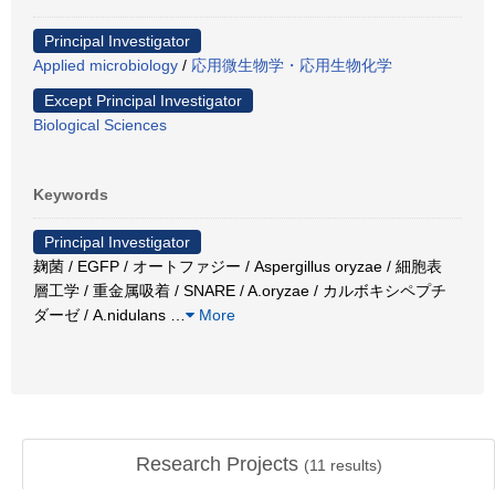
Principal Investigator
Applied microbiology
/
応用微生物学・応用生物化学
Except Principal Investigator
Biological Sciences
Keywords
Principal Investigator
麹菌 / EGFP / オートファジー / Aspergillus oryzae / 細胞表
層工学 / 重金属吸着 / SNARE / A.oryzae / カルボキシペプチ
ダーゼ / A.nidulans
…
More
Research Projects
(
11
results)