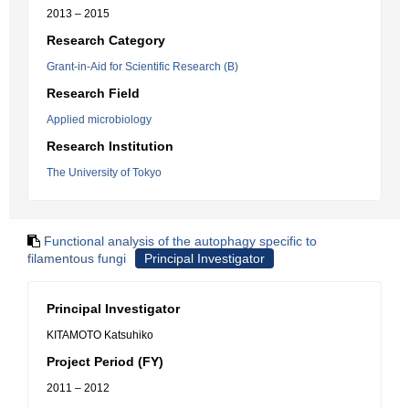
2013 – 2015
Research Category
Grant-in-Aid for Scientific Research (B)
Research Field
Applied microbiology
Research Institution
The University of Tokyo
Functional analysis of the autophagy specific to
filamentous fungi
Principal Investigator
Principal Investigator
KITAMOTO Katsuhiko
Project Period (FY)
2011 – 2012