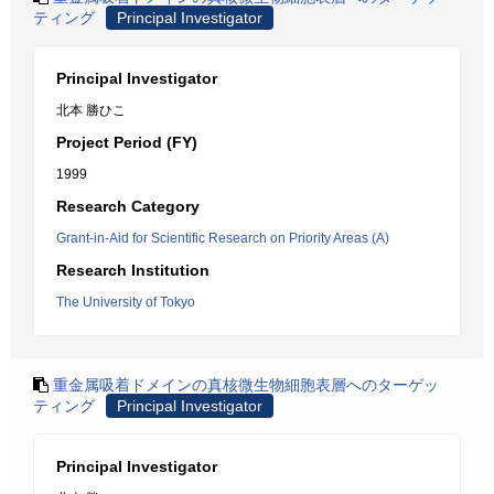
ティング
Principal Investigator
Principal Investigator
北本 勝ひこ
Project Period (FY)
1999
Research Category
Grant-in-Aid for Scientific Research on Priority Areas (A)
Research Institution
The University of Tokyo
重金属吸着ドメインの真核微生物細胞表層へのターゲッ
ティング
Principal Investigator
Principal Investigator