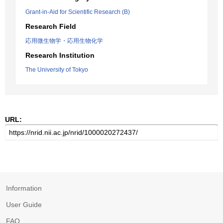
Grant-in-Aid for Scientific Research (B)
Research Field
応用微生物学・応用生物化学
Research Institution
The University of Tokyo
URL:
Information
User Guide
FAQ