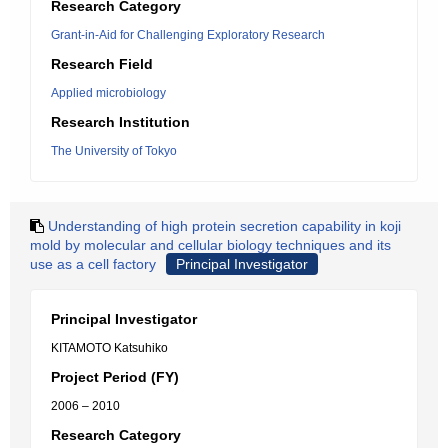
Research Category
Grant-in-Aid for Challenging Exploratory Research
Research Field
Applied microbiology
Research Institution
The University of Tokyo
Understanding of high protein secretion capability in koji
mold by molecular and cellular biology techniques and its
use as a cell factory
Principal Investigator
Principal Investigator
KITAMOTO Katsuhiko
Project Period (FY)
2006 – 2010
Research Category