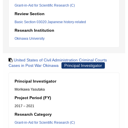
Grant-in-Aid for Scientific Research (C)
Review Section
Basic Section 03020:Japanese history-related
Research Institution
Okinawa University
United States of Civil Administration Criminal Courts
Cases in Post War Okinawa
Principal Investigator
Principal Investigator
Morikawa Yasutaka
Project Period (FY)
2017 – 2021
Research Category
Grant-in-Aid for Scientific Research (C)