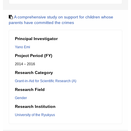
A comprehensive study on support for children whose
parents have committed the crimes
Principal Investigator
Yano Emi
Project Period (FY)
2014 – 2016
Research Category
Grant-in-Aid for Scientific Research (A)
Research Field
Gender
Research Institution
University of the Ryukyus