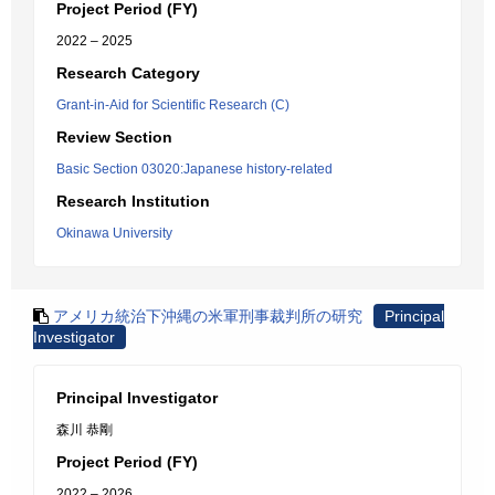
Project Period (FY)
2022 – 2025
Research Category
Grant-in-Aid for Scientific Research (C)
Review Section
Basic Section 03020:Japanese history-related
Research Institution
Okinawa University
アメリカ統治下沖縄の米軍刑事裁判所の研究
Principal
Investigator
Principal Investigator
森川 恭剛
Project Period (FY)
2022 – 2026