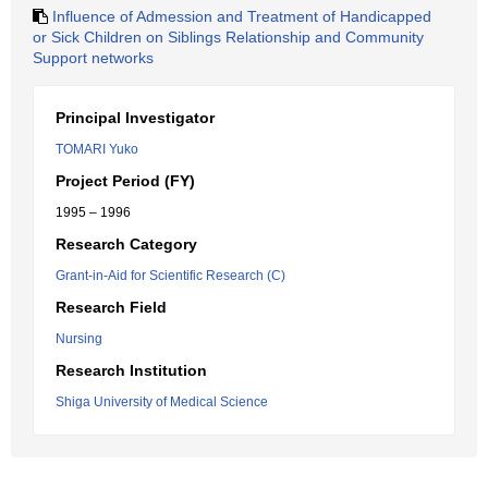
Influence of Admession and Treatment of Handicapped
or Sick Children on Siblings Relationship and Community
Support networks
Principal Investigator
TOMARI Yuko
Project Period (FY)
1995 – 1996
Research Category
Grant-in-Aid for Scientific Research (C)
Research Field
Nursing
Research Institution
Shiga University of Medical Science