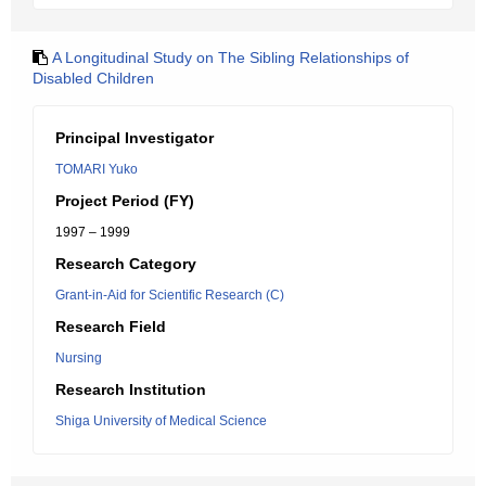
A Longitudinal Study on The Sibling Relationships of
Disabled Children
Principal Investigator
TOMARI Yuko
Project Period (FY)
1997 – 1999
Research Category
Grant-in-Aid for Scientific Research (C)
Research Field
Nursing
Research Institution
Shiga University of Medical Science