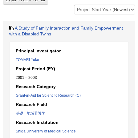
A Study of Family Interaction and Family Empowerment
with a Disabled Twins
Principal Investigator
TOMARI Yuko
Project Period (FY)
2001 – 2003
Research Category
Grant-in-Aid for Scientific Research (C)
Research Field
基礎・地域看護学
Research Institution
Shiga University of Medical Science