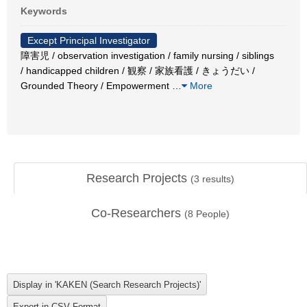
Keywords
Except Principal Investigator
障害児 / observation investigation / family nursing / siblings
/ handicapped children / 観察 / 家族看護 / きょうだい /
Grounded Theory / Empowerment
…
More
Research Projects
(
3
results)
Co-Researchers
(
8
People)