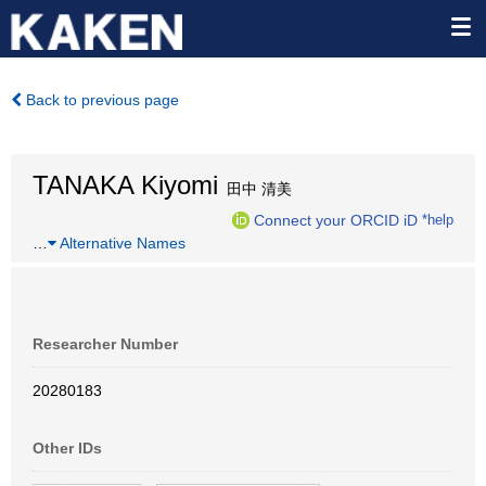
Back to previous page
TANAKA Kiyomi
田中 清美
Connect your ORCID iD
*help
…
Alternative Names
Researcher Number
20280183
Other IDs