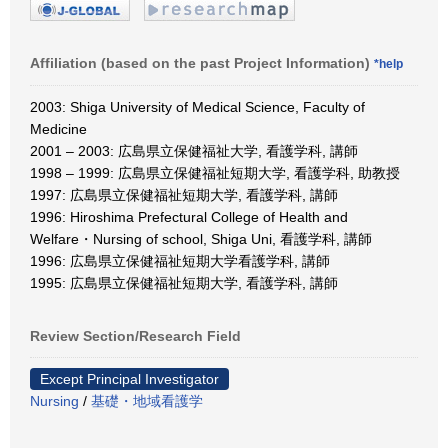
Affiliation (based on the past Project Information)
*help
2003: Shiga University of Medical Science, Faculty of
Medicine
2001 – 2003: 広島県立保健福祉大学, 看護学科, 講師
1998 – 1999: 広島県立保健福祉短期大学, 看護学科, 助教授
1997: 広島県立保健福祉短期大学, 看護学科, 講師
1996: Hiroshima Prefectural College of Health and
Welfare・Nursing of school, Shiga Uni, 看護学科, 講師
1996: 広島県立保健福祉短期大学看護学科, 講師
1995: 広島県立保健福祉短期大学, 看護学科, 講師
Review Section/Research Field
Except Principal Investigator
Nursing
/
基礎・地域看護学