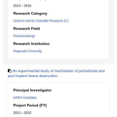
2013 – 2016
Research Category
Grant-in-Aid for Scientific Research (C)
Research Field
Periodontology
Research Institution
Nagasaki University
An experimental study of mechanism of periodontal and
peri-implant tissue destruction.
Principal Investigator
HARA Yoshitaka
Project Period (FY)
2012 – 2015