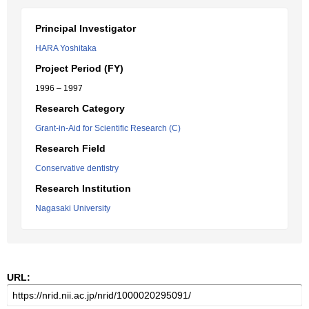
Principal Investigator
HARA Yoshitaka
Project Period (FY)
1996 – 1997
Research Category
Grant-in-Aid for Scientific Research (C)
Research Field
Conservative dentistry
Research Institution
Nagasaki University
URL: