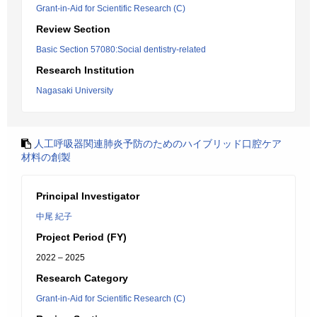
Grant-in-Aid for Scientific Research (C)
Review Section
Basic Section 57080:Social dentistry-related
Research Institution
Nagasaki University
人工呼吸器関連肺炎予防のためのハイブリッド口腔ケア
材料の創製
Principal Investigator
中尾 紀子
Project Period (FY)
2022 – 2025
Research Category
Grant-in-Aid for Scientific Research (C)