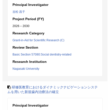
Principal Investigator
吉松 昌子
Project Period (FY)
2026 – 2030
Research Category
Grant-in-Aid for Scientific Research (C)
Review Section
Basic Section 57080:Social dentistry-related
Research Institution
Nagasaki University
研修医教育におけるダイナミックナビゲーションシステ
ムを用いた新規歯内治療法の確立
Principal Investigator