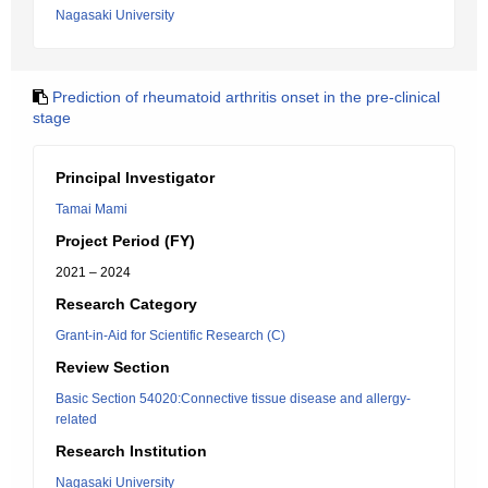
Nagasaki University
Prediction of rheumatoid arthritis onset in the pre-clinical
stage
Principal Investigator
Tamai Mami
Project Period (FY)
2021 – 2024
Research Category
Grant-in-Aid for Scientific Research (C)
Review Section
Basic Section 54020:Connective tissue disease and allergy-
related
Research Institution
Nagasaki University