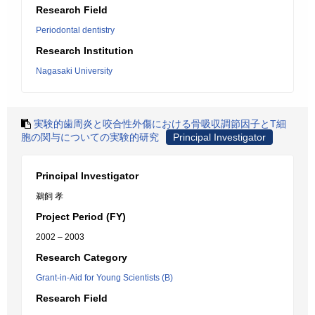
Research Field
Periodontal dentistry
Research Institution
Nagasaki University
実験的歯周炎と咬合性外傷における骨吸収調節因子とT細
胞の関与についての実験的研究
Principal Investigator
Principal Investigator
鵜飼 孝
Project Period (FY)
2002 – 2003
Research Category
Grant-in-Aid for Young Scientists (B)
Research Field