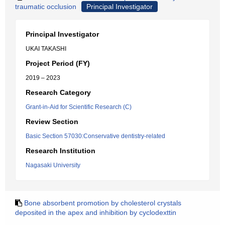
traumatic occlusion
Principal Investigator
Principal Investigator
UKAI TAKASHI
Project Period (FY)
2019 – 2023
Research Category
Grant-in-Aid for Scientific Research (C)
Review Section
Basic Section 57030:Conservative dentistry-related
Research Institution
Nagasaki University
Bone absorbent promotion by cholesterol crystals
deposited in the apex and inhibition by cyclodexttin