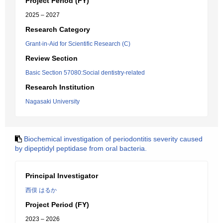
Project Period (FY)
2025 – 2027
Research Category
Grant-in-Aid for Scientific Research (C)
Review Section
Basic Section 57080:Social dentistry-related
Research Institution
Nagasaki University
Biochemical investigation of periodontitis severity caused
by dipeptidyl peptidase from oral bacteria.
Principal Investigator
西俣 はるか
Project Period (FY)
2023 – 2026