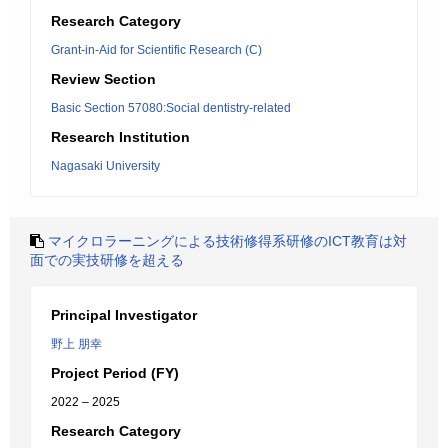
Research Category
Grant-in-Aid for Scientific Research (C)
Review Section
Basic Section 57080:Social dentistry-related
Research Institution
Nagasaki University
マイクロラーニングによる技術修得系研修のICT教育は対
面での実技研修を超える
Principal Investigator
野上 朋幸
Project Period (FY)
2022 – 2025
Research Category