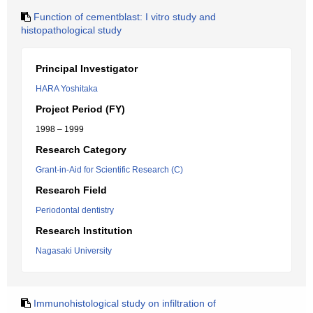
Function of cementblast: I vitro study and
histopathological study
Principal Investigator
HARA Yoshitaka
Project Period (FY)
1998 – 1999
Research Category
Grant-in-Aid for Scientific Research (C)
Research Field
Periodontal dentistry
Research Institution
Nagasaki University
Immunohistological study on infiltration of