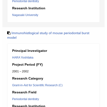
Periodontal dentistry
Research Institution
Nagasaki University
Immunohistlogical study of mouse periodontal burst
model
Principal Investigator
HARA Yoshitaka
Project Period (FY)
2001 – 2002
Research Category
Grant-in-Aid for Scientific Research (C)
Research Field
Periodontal dentistry
Research Institution