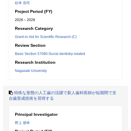
杉本 浩司
Project Period (FY)
2026 – 2028
Research Category
Grant-in-Aid for Scientific Research (C)
Review Section
Basic Section 57080:Social dentistry-related
Research Institution
Nagasaki University
特殊な形態の人工歯の活躍で新人歯科医師が短期間で支
台歯形成技術を習得する
Principal Investigator
野上 朋幸