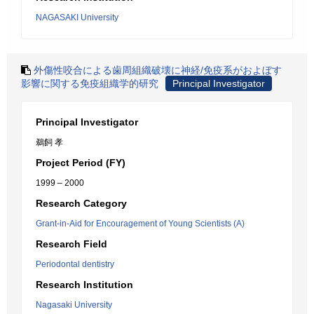
NAGASAKI University
外傷性咬合による歯周組織破壊に神経/免疫系がおよぼす
影響に関する免疫組織学的研究
Principal Investigator
Principal Investigator
鵜飼 孝
Project Period (FY)
1999 – 2000
Research Category
Grant-in-Aid for Encouragement of Young Scientists (A)
Research Field
Periodontal dentistry
Research Institution
Nagasaki University