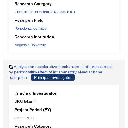
Research Category
Grant-in-Aid for Scientific Research (C)
Research Field
Periodontal dentistry
Research Institution
Nagasaki University
Analysis an accelerative mechanism of atherosclerosis
by periodontitis-effect of inflammatory alveolar bone
resorption-
Principal Investigator
Principal Investigator
UKAI Takashi
Project Period (FY)
2009 – 2011
Research Category