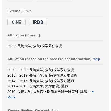
External Links
Affiliation (Current)
2026: 長崎大学, 病院(歯学系), 教授
Affiliation (based on the past Project Information)
*help
2020 – 2026: 長崎大学, 病院(歯学系), 教授
2018 – 2019: 長崎大学, 病院(歯学系), 准教授
2014 – 2017: 長崎大学, 病院(歯学系), 講師
2011 – 2013: 長崎大学, 大学病院, 講師
2010: 長崎大学, 大学院・医歯薬学総合研究科, 講師
…
More
Review Section/Research Field