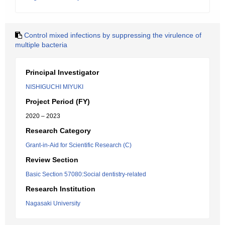
Control mixed infections by suppressing the virulence of
multiple bacteria
Principal Investigator
NISHIGUCHI MIYUKI
Project Period (FY)
2020 – 2023
Research Category
Grant-in-Aid for Scientific Research (C)
Review Section
Basic Section 57080:Social dentistry-related
Research Institution
Nagasaki University