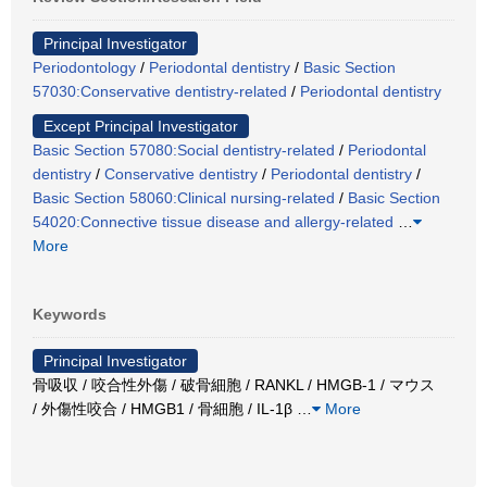
Principal Investigator
Periodontology
/
Periodontal dentistry
/
Basic Section
57030:Conservative dentistry-related
/
Periodontal dentistry
Except Principal Investigator
Basic Section 57080:Social dentistry-related
/
Periodontal
dentistry
/
Conservative dentistry
/
Periodontal dentistry
/
Basic Section 58060:Clinical nursing-related
/
Basic Section
54020:Connective tissue disease and allergy-related
…
More
Keywords
Principal Investigator
骨吸収 / 咬合性外傷 / 破骨細胞 / RANKL / HMGB-1 / マウス
/ 外傷性咬合 / HMGB1 / 骨細胞 / IL-1β
…
More