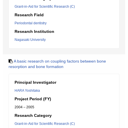
Grant-in-Aid for Scientific Research (C)
Research Field
Periodontal dentistry
Research Institution
Nagasaki University
A basic research on coupling factors between bone
resorption and bone formation
Principal Investigator
HARA Yoshitaka
Project Period (FY)
2004 – 2005
Research Category
Grant-in-Aid for Scientific Research (C)