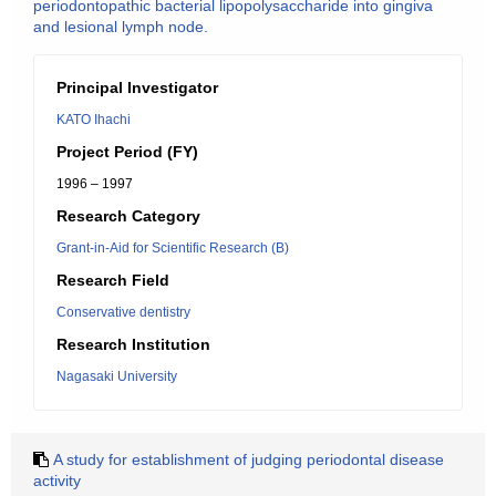
periodontopathic bacterial lipopolysaccharide into gingiva
and lesional lymph node.
Principal Investigator
KATO Ihachi
Project Period (FY)
1996 – 1997
Research Category
Grant-in-Aid for Scientific Research (B)
Research Field
Conservative dentistry
Research Institution
Nagasaki University
A study for establishment of judging periodontal disease
activity