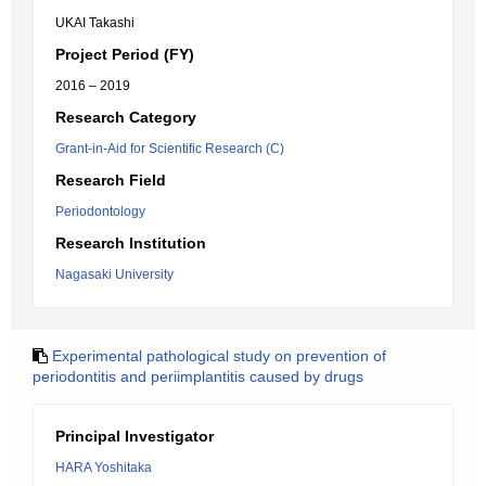
UKAI Takashi
Project Period (FY)
2016 – 2019
Research Category
Grant-in-Aid for Scientific Research (C)
Research Field
Periodontology
Research Institution
Nagasaki University
Experimental pathological study on prevention of
periodontitis and periimplantitis caused by drugs
Principal Investigator
HARA Yoshitaka