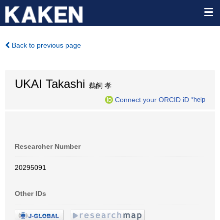
Back to previous page
UKAI Takashi
鵜飼 孝
Connect your ORCID iD
*help
Researcher Number
20295091
Other IDs