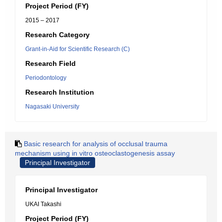
Project Period (FY)
2015 – 2017
Research Category
Grant-in-Aid for Scientific Research (C)
Research Field
Periodontology
Research Institution
Nagasaki University
Basic research for analysis of occlusal trauma
mechanism using in vitro osteoclastogenesis assay
Principal Investigator
Principal Investigator
UKAI Takashi
Project Period (FY)