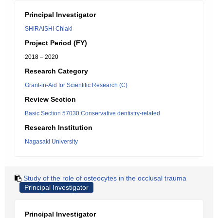
Principal Investigator
SHIRAISHI Chiaki
Project Period (FY)
2018 – 2020
Research Category
Grant-in-Aid for Scientific Research (C)
Review Section
Basic Section 57030:Conservative dentistry-related
Research Institution
Nagasaki University
Study of the role of osteocytes in the occlusal trauma
Principal Investigator
Principal Investigator