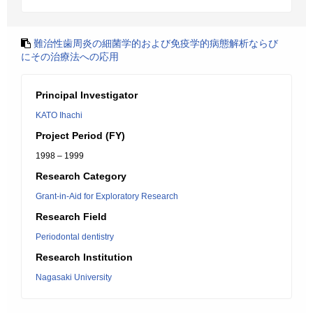
難治性歯周炎の細菌学的および免疫学的病態解析ならび
にその治療法への応用
Principal Investigator
KATO Ihachi
Project Period (FY)
1998 – 1999
Research Category
Grant-in-Aid for Exploratory Research
Research Field
Periodontal dentistry
Research Institution
Nagasaki University