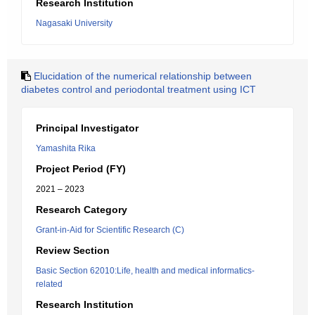
Research Institution
Nagasaki University
Elucidation of the numerical relationship between
diabetes control and periodontal treatment using ICT
Principal Investigator
Yamashita Rika
Project Period (FY)
2021 – 2023
Research Category
Grant-in-Aid for Scientific Research (C)
Review Section
Basic Section 62010:Life, health and medical informatics-
related
Research Institution