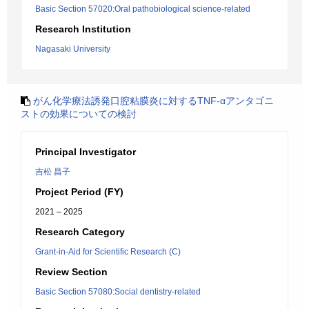
Basic Section 57020:Oral pathobiological science-related
Research Institution
Nagasaki University
がん化学療法誘発口腔粘膜炎に対するTNF-αアンタゴニ
ストの効果についての検討
Principal Investigator
吉松 昌子
Project Period (FY)
2021 – 2025
Research Category
Grant-in-Aid for Scientific Research (C)
Review Section
Basic Section 57080:Social dentistry-related