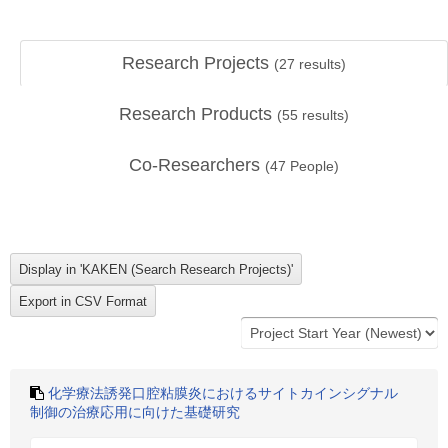
Research Projects
(
27
results)
Research Products
(
55
results)
Co-Researchers
(
47
People)
化学療法誘発口腔粘膜炎におけるサイトカインシグナル
制御の治療応用に向けた基礎研究