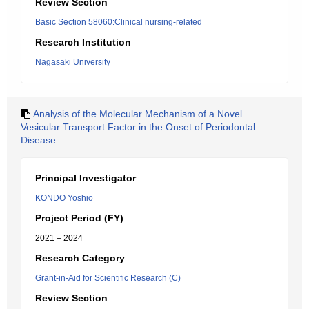
Review Section
Basic Section 58060:Clinical nursing-related
Research Institution
Nagasaki University
Analysis of the Molecular Mechanism of a Novel
Vesicular Transport Factor in the Onset of Periodontal
Disease
Principal Investigator
KONDO Yoshio
Project Period (FY)
2021 – 2024
Research Category
Grant-in-Aid for Scientific Research (C)
Review Section