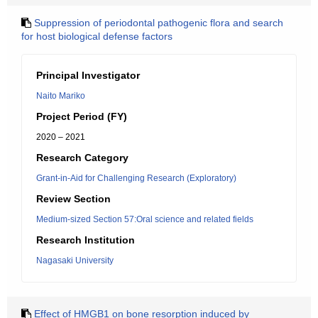
Suppression of periodontal pathogenic flora and search
for host biological defense factors
Principal Investigator
Naito Mariko
Project Period (FY)
2020 – 2021
Research Category
Grant-in-Aid for Challenging Research (Exploratory)
Review Section
Medium-sized Section 57:Oral science and related fields
Research Institution
Nagasaki University
Effect of HMGB1 on bone resorption induced by