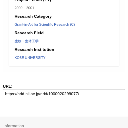
2000 – 2001
Research Category
Grant-in-Aid for Scientific Research (C)
Research Field
生物・生体工学
Research Institution
KOBE UNIVERSITY
URL:
Information