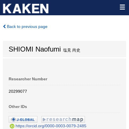
Back to previous page
SHIOMI Naofumi
塩見 尚史
Researcher Number
20299077
Other IDs
https://orcid.org/0000-0003-0079-2485