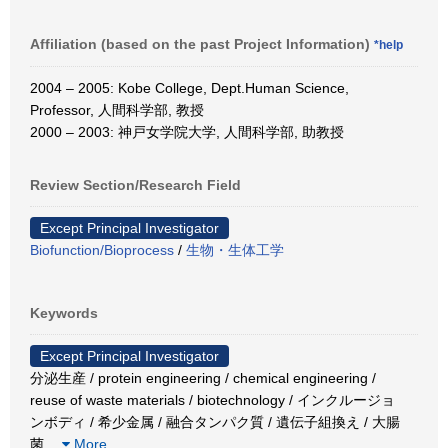
Affiliation (based on the past Project Information)
*help
2004 – 2005: Kobe College, Dept.Human Science,
Professor, 人間科学部, 教授
2000 – 2003: 神戸女学院大学, 人間科学部, 助教授
Review Section/Research Field
Except Principal Investigator
Biofunction/Bioprocess
/
生物・生体工学
Keywords
Except Principal Investigator
分泌生産 / protein engineering / chemical engineering /
reuse of waste materials / biotechnology / インクルージョ
ンボディ / 希少金属 / 融合タンパク質 / 遺伝子組換え / 大腸
菌
…
More