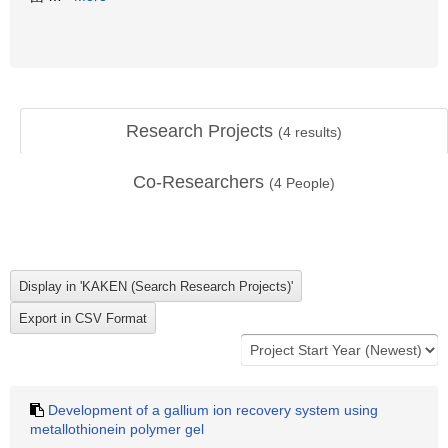
Research Projects
(
4
results)
Co-Researchers
(
4
People)
Development of a gallium ion recovery system using
metallothionein polymer gel