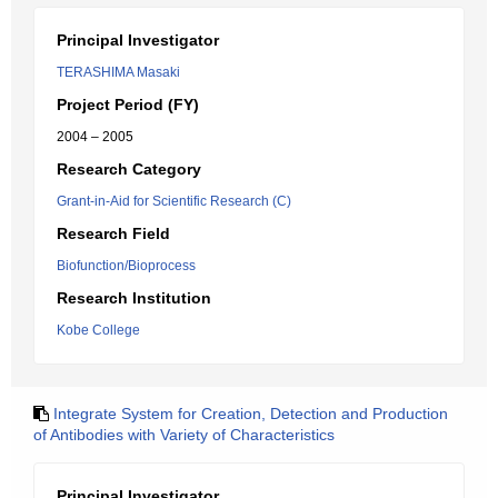
Principal Investigator
TERASHIMA Masaki
Project Period (FY)
2004 – 2005
Research Category
Grant-in-Aid for Scientific Research (C)
Research Field
Biofunction/Bioprocess
Research Institution
Kobe College
Integrate System for Creation, Detection and Production
of Antibodies with Variety of Characteristics
Principal Investigator