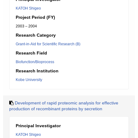
KATOH Shigeo
Project Period (FY)
2003 – 2004
Research Category
Grant-in-Aid for Scientific Research (B)
Research Field
Biofunction/Bioprocess
Research Institution
Kobe University
Development of rapid proteomic analysis for effective
production of recombinant proteins by secretion
Principal Investigator
KATOH Shigeo