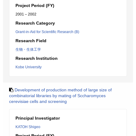
Project Period (FY)
2001 – 2002
Research Category
Grant-in-Aid for Scientific Research (B)
Research Field
生物・生体工学
Research Institution
Kobe University
Development of production method of large size of
combinatorial libraries by mating of Sccharomyces
cerevisiae cells and screening
Principal Investigator
KATOH Shigeo
Project Period (FY)