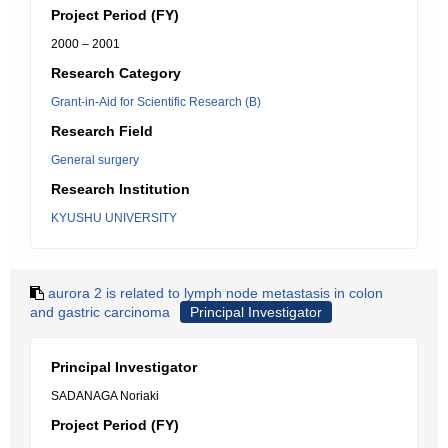
Project Period (FY)
2000 – 2001
Research Category
Grant-in-Aid for Scientific Research (B)
Research Field
General surgery
Research Institution
KYUSHU UNIVERSITY
aurora 2 is related to lymph node metastasis in colon
and gastric carcinoma
Principal Investigator
Principal Investigator
SADANAGA Noriaki
Project Period (FY)