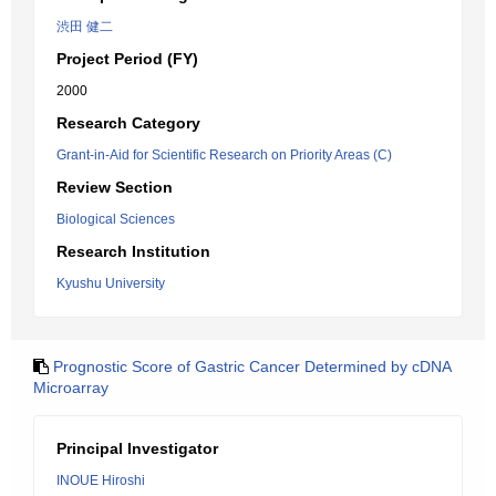
渋田 健二
Project Period (FY)
2000
Research Category
Grant-in-Aid for Scientific Research on Priority Areas (C)
Review Section
Biological Sciences
Research Institution
Kyushu University
Prognostic Score of Gastric Cancer Determined by cDNA
Microarray
Principal Investigator
INOUE Hiroshi