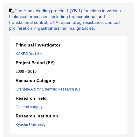
The Y-box binding protein-1 (YB-1) functions in various
biological processes, including transcriptional and
translational control, DNA repair, drug resistance, and cell
proliferation in gastrointestinal malignancies.
Principal Investigator
KAKEJI Yoshihiro
Project Period (FY)
2008 – 2010
Research Category
Grant-in-Aid for Scientific Research (C)
Research Field
General surgery
Research Institution
Kyushu University