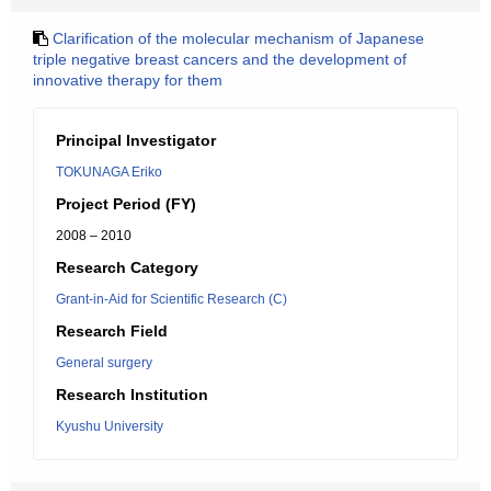
Clarification of the molecular mechanism of Japanese
triple negative breast cancers and the development of
innovative therapy for them
Principal Investigator
TOKUNAGA Eriko
Project Period (FY)
2008 – 2010
Research Category
Grant-in-Aid for Scientific Research (C)
Research Field
General surgery
Research Institution
Kyushu University