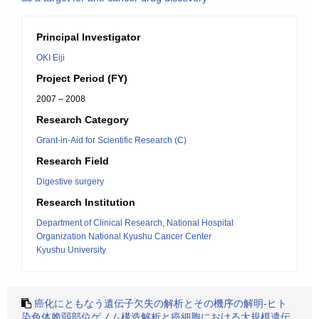
Principal Investigator
OKI Eiji
Project Period (FY)
2007 – 2008
Research Category
Grant-in-Aid for Scientific Research (C)
Research Field
Digestive surgery
Research Institution
Department of Clinical Research, National Hospital
Organization National Kyushu Cancer Center
Kyushu University
癌化にともなう遺伝子欠失の解析とその機序の解明-ヒト
染色体脆弱部位ゲノム構造解析と癌細胞における大規模遺伝