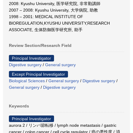
2008: Kyushu University, 医学研究院, 非常勤講師
2007 – 2008: Kyushu University, 大学病院, 助教
1998 – 2001: MEDICAL INSTITUTE OF
BIOREGULATION,KYUSHU UNIVERSITY,RESEARCH
ASSOCIATE, 生体防御医学研究所, 助手
Review Section/Research Field
Principal Investigator
Digestive surgery
/
General surgery
Except Principal Investigator
Biological Sciences
/
General surgery
/
Digestive surgery
/
General surgery
/
Digestive surgery
Keywords
Principal Investigator
aurora 2 / リンパ節転移 / lymph node metastasis / gastric
cancer / colon cancer / cell cycle regulator / 癌の悪性度 / 消