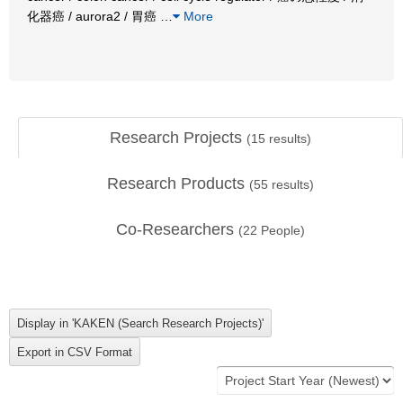
化器癌 / aurora2 / 胃癌
…
More
Research Projects
(
15
results)
Research Products
(
55
results)
Co-Researchers
(
22
People)