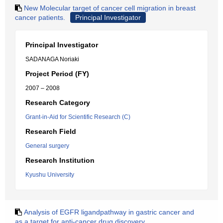
New Molecular target of cancer cell migration in breast
cancer patients.
Principal Investigator
Principal Investigator
SADANAGA Noriaki
Project Period (FY)
2007 – 2008
Research Category
Grant-in-Aid for Scientific Research (C)
Research Field
General surgery
Research Institution
Kyushu University
Analysis of EGFR ligandpathway in gastric cancer and
as a target for anti-cancer drug discovery