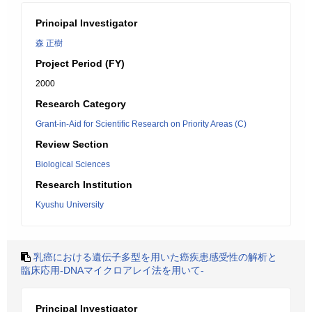
Principal Investigator
森 正樹
Project Period (FY)
2000
Research Category
Grant-in-Aid for Scientific Research on Priority Areas (C)
Review Section
Biological Sciences
Research Institution
Kyushu University
乳癌における遺伝子多型を用いた癌疾患感受性の解析と
臨床応用-DNAマイクロアレイ法を用いて-
Principal Investigator