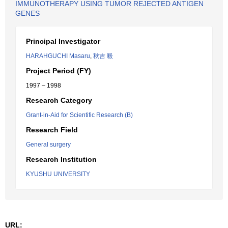
IMMUNOTHERAPY USING TUMOR REJECTED ANTIGEN
GENES
Principal Investigator
HARAHGUCHI Masaru
,
秋吉 毅
Project Period (FY)
1997 – 1998
Research Category
Grant-in-Aid for Scientific Research (B)
Research Field
General surgery
Research Institution
KYUSHU UNIVERSITY
URL: