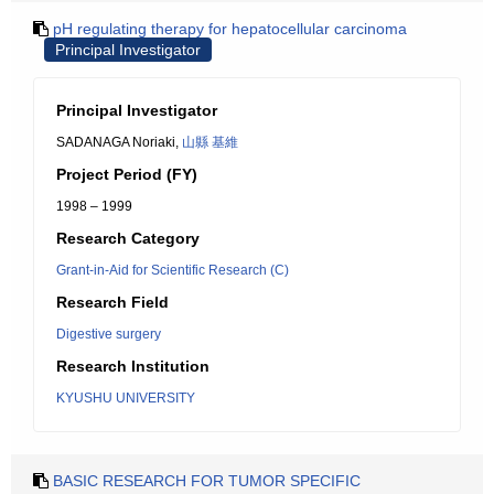
pH regulating therapy for hepatocellular carcinoma
Principal Investigator
Principal Investigator
SADANAGA Noriaki,
山縣 基維
Project Period (FY)
1998 – 1999
Research Category
Grant-in-Aid for Scientific Research (C)
Research Field
Digestive surgery
Research Institution
KYUSHU UNIVERSITY
BASIC RESEARCH FOR TUMOR SPECIFIC