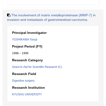
The involvement of matrix metalloproteinase (MMP-7) in
invasion and metastasis of gastrointestinal carcinoma.
Principal Investigator
YOSHIKAWA Yasuji
Project Period (FY)
1998 – 1999
Research Category
Grant-in-Aid for Scientific Research (C)
Research Field
Digestive surgery
Research Institution
KYUSHU UNIVERSITY