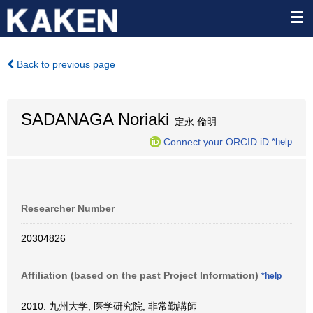
Back to previous page
SADANAGA Noriaki
定永 倫明
Connect your ORCID iD
*help
Researcher Number
20304826
Affiliation (based on the past Project Information)
*help
2010: 九州大学, 医学研究院, 非常勤講師