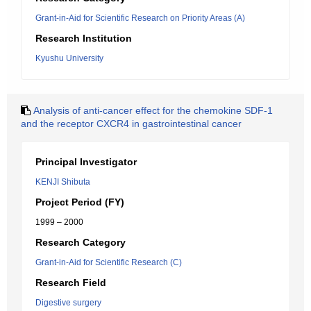
Grant-in-Aid for Scientific Research on Priority Areas (A)
Research Institution
Kyushu University
Analysis of anti-cancer effect for the chemokine SDF-1
and the receptor CXCR4 in gastrointestinal cancer
Principal Investigator
KENJI Shibuta
Project Period (FY)
1999 – 2000
Research Category
Grant-in-Aid for Scientific Research (C)
Research Field
Digestive surgery