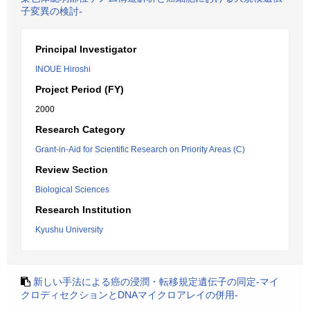
子変異の検討-
Principal Investigator
INOUE Hiroshi
Project Period (FY)
2000
Research Category
Grant-in-Aid for Scientific Research on Priority Areas (C)
Review Section
Biological Sciences
Research Institution
Kyushu University
新しい手法による癌の浸潤・転移規定遺伝子の同定-マイ
クロディセクションとDNAマイクロアレイの併用-