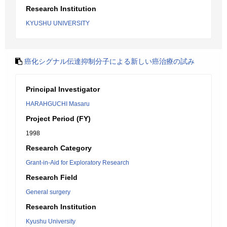
Research Institution
KYUSHU UNIVERSITY
癌化シグナル伝達抑制分子による新しい癌治療の試み
Principal Investigator
HARAHGUCHI Masaru
Project Period (FY)
1998
Research Category
Grant-in-Aid for Exploratory Research
Research Field
General surgery
Research Institution
Kyushu University