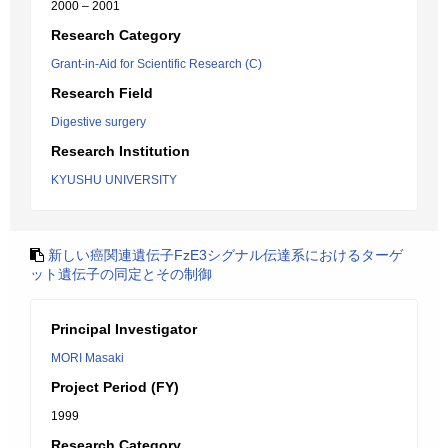
2000 – 2001
Research Category
Grant-in-Aid for Scientific Research (C)
Research Field
Digestive surgery
Research Institution
KYUSHU UNIVERSITY
新しい癌関連遺伝子FzE3シグナル伝達系におけるターゲ
ット遺伝子の同定とその制御
Principal Investigator
MORI Masaki
Project Period (FY)
1999
Research Category