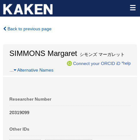
Back to previous page
SIMMONS Margaret
シモンズ マーガレット
Connect your ORCID iD
*help
…
Alternative Names
Researcher Number
20319099
Other IDs