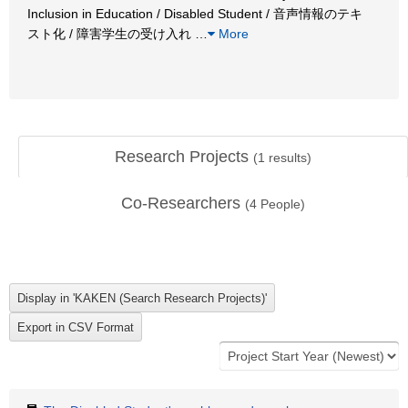
Inclusion in Education / Disabled Student / 音声情報のテキ
スト化 / 障害学生の受け入れ
…
More
Research Projects
(
1
results)
Co-Researchers
(
4
People)