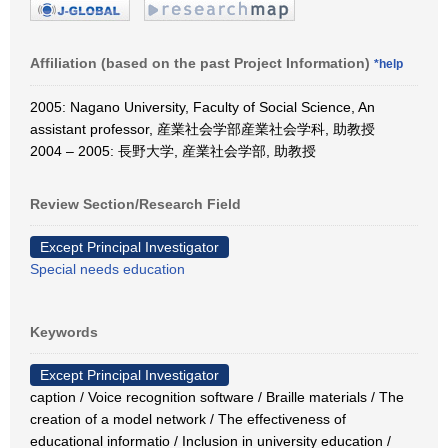
Affiliation (based on the past Project Information)
*help
2005: Nagano University, Faculty of Social Science, An
assistant professor, 産業社会学部産業社会学科, 助教授
2004 – 2005: 長野大学, 産業社会学部, 助教授
Review Section/Research Field
Except Principal Investigator
Special needs education
Keywords
Except Principal Investigator
caption / Voice recognition software / Braille materials / The
creation of a model network / The effectiveness of
educational informatio / Inclusion in university education /