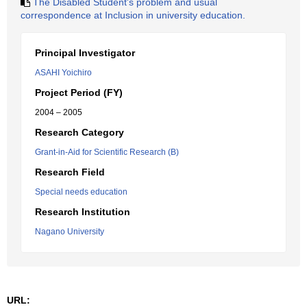
The Disabled Student's problem and usual
correspondence at Inclusion in university education.
Principal Investigator
ASAHI Yoichiro
Project Period (FY)
2004 – 2005
Research Category
Grant-in-Aid for Scientific Research (B)
Research Field
Special needs education
Research Institution
Nagano University
URL: