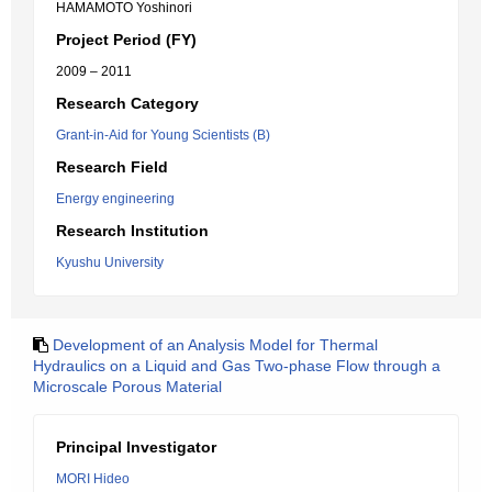
HAMAMOTO Yoshinori
Project Period (FY)
2009 – 2011
Research Category
Grant-in-Aid for Young Scientists (B)
Research Field
Energy engineering
Research Institution
Kyushu University
Development of an Analysis Model for Thermal
Hydraulics on a Liquid and Gas Two-phase Flow through a
Microscale Porous Material
Principal Investigator
MORI Hideo