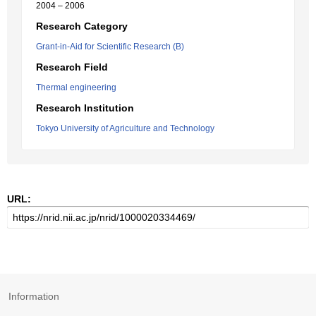
2004 – 2006
Research Category
Grant-in-Aid for Scientific Research (B)
Research Field
Thermal engineering
Research Institution
Tokyo University of Agriculture and Technology
URL:
Information