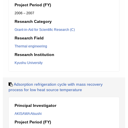
Project Period (FY)
2006 – 2007
Research Category
Grant-in-Aid for Scientific Research (C)
Research Field
Thermal engineering
Research Institution
Kyushu University
Adsorption refrigeration cycle with mass recovery
process for low heat source temperature
Principal Investigator
AKISAWA Atsushi
Project Period (FY)