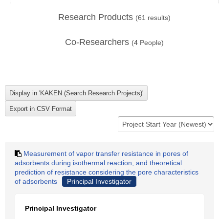
Research Products
(
61
results)
Co-Researchers
(
4
People)
Measurement of vapor transfer resistance in pores of
adsorbents during isothermal reaction, and theoretical
prediction of resistance considering the pore characteristics
of adsorbents
Principal Investigator
Principal Investigator