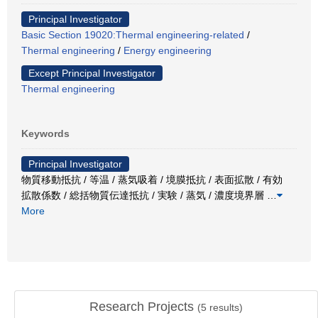
Principal Investigator
Basic Section 19020:Thermal engineering-related
/
Thermal engineering
/
Energy engineering
Except Principal Investigator
Thermal engineering
Keywords
Principal Investigator
物質移動抵抗 / 等温 / 蒸気吸着 / 境膜抵抗 / 表面拡散 / 有効
拡散係数 / 総括物質伝達抵抗 / 実験 / 蒸気 / 濃度境界層
…
More
Research Projects
(
5
results)