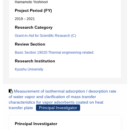
Hamamoto Yoshinori
Project Period (FY)
2019 – 2021
Research Category
Grant-in-Aid for Scientific Research (C)
Review Section
Basic Section 19020:Thermal engineering-related
Research Institution
Kyushu University
Measurement of isothermal adsorption / desorption rate
of water vapor and clarification of mass transfer
characteristics for vapor adsorbents coated on heat
transfer plate
Principal Investigator
Principal Investigator