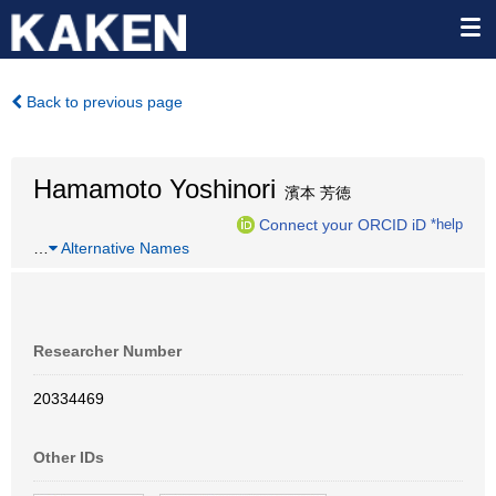
Back to previous page
Hamamoto Yoshinori
濱本 芳徳
Connect your ORCID iD
*help
…
Alternative Names
Researcher Number
20334469
Other IDs