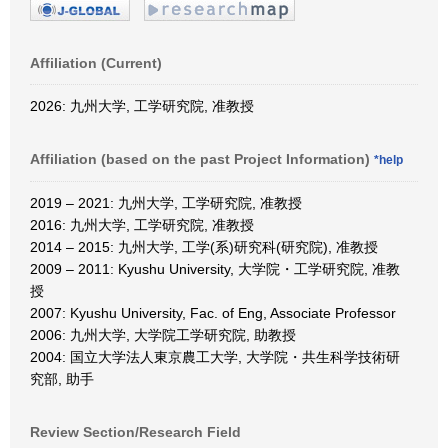
Affiliation (Current)
2026: 九州大学, 工学研究院, 准教授
Affiliation (based on the past Project Information)
*help
2019 – 2021: 九州大学, 工学研究院, 准教授
2016: 九州大学, 工学研究院, 准教授
2014 – 2015: 九州大学, 工学(系)研究科(研究院), 准教授
2009 – 2011: Kyushu University, 大学院・工学研究院, 准教
授
2007: Kyushu University, Fac. of Eng, Associate Professor
2006: 九州大学, 大学院工学研究院, 助教授
2004: 国立大学法人東京農工大学, 大学院・共生科学技術研
究部, 助手
Review Section/Research Field