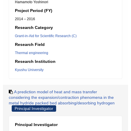
Hamamoto Yoshinori
Project Period (FY)
2014 – 2016
Research Category
Grant-in-Aid for Scientific Research (C)
Research Field
Thermal engineering
Research Institution
Kyushu University
A prediction model of heat and mass transfer
considering the expansion/contraction phenomena in the
metal hydride packed bed absorbing/desorbing hydrogen
Principal Investigator
Principal Investigator