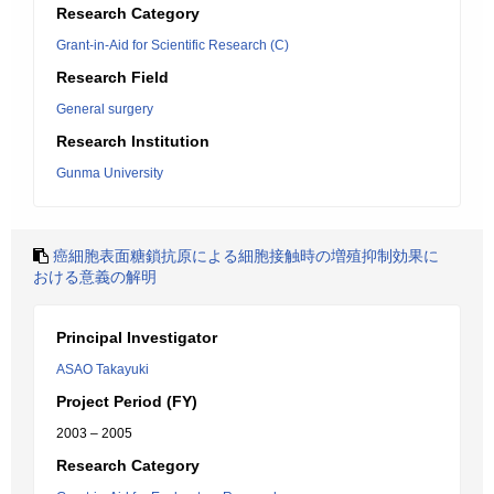
Research Category
Grant-in-Aid for Scientific Research (C)
Research Field
General surgery
Research Institution
Gunma University
癌細胞表面糖鎖抗原による細胞接触時の増殖抑制効果に
おける意義の解明
Principal Investigator
ASAO Takayuki
Project Period (FY)
2003 – 2005
Research Category