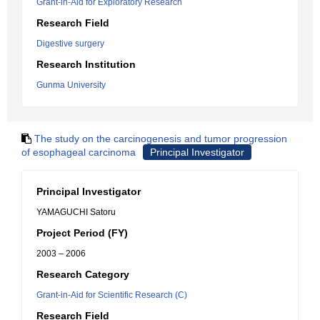
Grant-in-Aid for Exploratory Research
Research Field
Digestive surgery
Research Institution
Gunma University
The study on the carcinogenesis and tumor progression
of esophageal carcinoma
Principal Investigator
Principal Investigator
YAMAGUCHI Satoru
Project Period (FY)
2003 – 2006
Research Category
Grant-in-Aid for Scientific Research (C)
Research Field