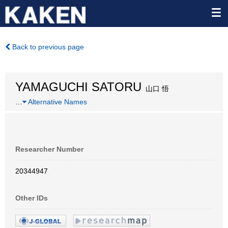
Back to previous page
YAMAGUCHI SATORU
山口 悟
…
Alternative Names
Researcher Number
20344947
Other IDs