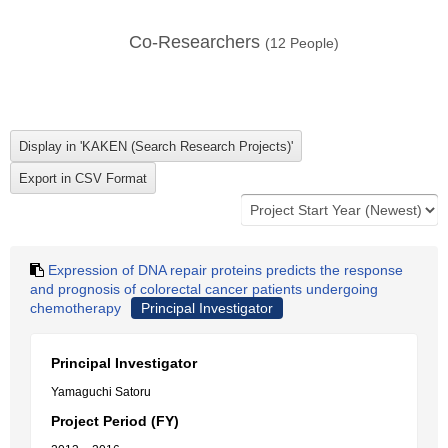
Co-Researchers
(
12
People)
Expression of DNA repair proteins predicts the response
and prognosis of colorectal cancer patients undergoing
chemotherapy
Principal Investigator
Principal Investigator
Yamaguchi Satoru
Project Period (FY)