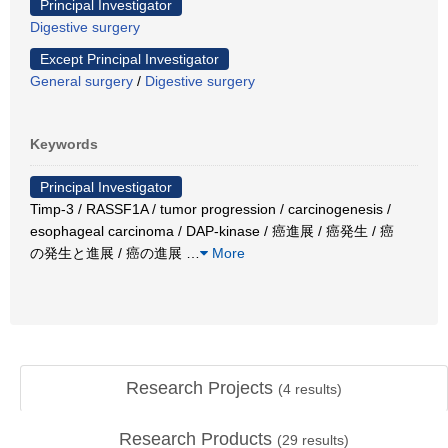
Principal Investigator
Digestive surgery
Except Principal Investigator
General surgery
/
Digestive surgery
Keywords
Principal Investigator
Timp-3 / RASSF1A / tumor progression / carcinogenesis /
esophageal carcinoma / DAP-kinase / 癌進展 / 癌発生 / 癌
の発生と進展 / 癌の進展
…
More
Research Projects
(
4
results)
Research Products
(
29
results)