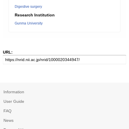
Digestive surgery
Research Institution
Gunma University
URL:
Information
User Guide
FAQ
News