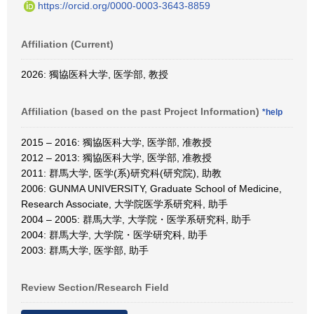
https://orcid.org/0000-0003-3643-8859
Affiliation (Current)
2026: 獨協医科大学, 医学部, 教授
Affiliation (based on the past Project Information)
*help
2015 – 2016: 獨協医科大学, 医学部, 准教授
2012 – 2013: 獨協医科大学, 医学部, 准教授
2011: 群馬大学, 医学(系)研究科(研究院), 助教
2006: GUNMA UNIVERSITY, Graduate School of Medicine,
Research Associate, 大学院医学系研究科, 助手
2004 – 2005: 群馬大学, 大学院・医学系研究科, 助手
2004: 群馬大学, 大学院・医学研究科, 助手
2003: 群馬大学, 医学部, 助手
Review Section/Research Field