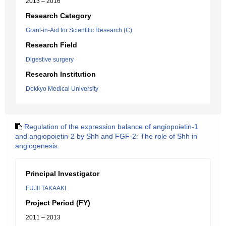
2013 – 2016
Research Category
Grant-in-Aid for Scientific Research (C)
Research Field
Digestive surgery
Research Institution
Dokkyo Medical University
Regulation of the expression balance of angiopoietin-1
and angiopoietin-2 by Shh and FGF-2: The role of Shh in
angiogenesis.
Principal Investigator
FUJII TAKAAKI
Project Period (FY)
2011 – 2013