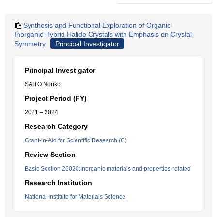
Synthesis and Functional Exploration of Organic-
Inorganic Hybrid Halide Crystals with Emphasis on Crystal
Symmetry
Principal Investigator
Principal Investigator
SAITO Noriko
Project Period (FY)
2021 – 2024
Research Category
Grant-in-Aid for Scientific Research (C)
Review Section
Basic Section 26020:Inorganic materials and properties-related
Research Institution
National Institute for Materials Science