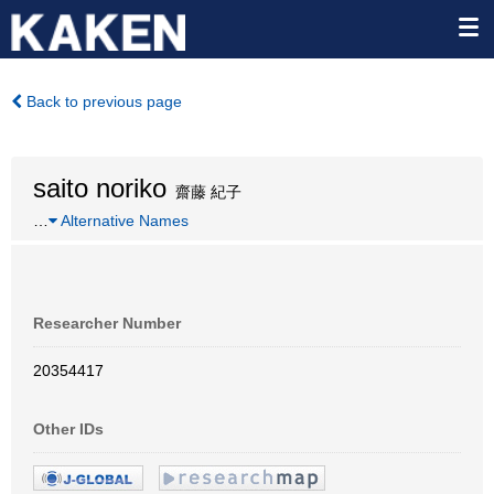
Back to previous page
saito noriko
齋藤 紀子
…
Alternative Names
Researcher Number
20354417
Other IDs