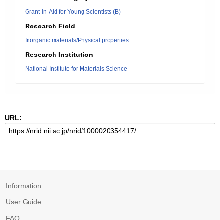
Grant-in-Aid for Young Scientists (B)
Research Field
Inorganic materials/Physical properties
Research Institution
National Institute for Materials Science
URL:
Information
User Guide
FAQ