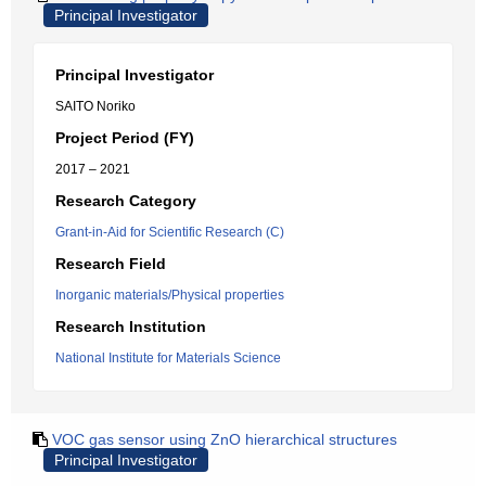
Principal Investigator
Principal Investigator
SAITO Noriko
Project Period (FY)
2017 – 2021
Research Category
Grant-in-Aid for Scientific Research (C)
Research Field
Inorganic materials/Physical properties
Research Institution
National Institute for Materials Science
VOC gas sensor using ZnO hierarchical structures
Principal Investigator