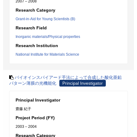
2007 – 2008
Research Category
Grant-in-Aid for Young Scientists (B)
Research Field
Inorganic materials/Physical properties
Research Institution
National Institute for Materials Science
バイオインスパイアード手法によって合成した酸化亜鉛
パターン薄膜の光機能化
Principal Investigator
Principal Investigator
齋藤 紀子
Project Period (FY)
2003 – 2004
Research Category