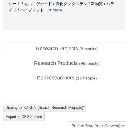
シート / カルコゲナイド / 硫化タングステン / 新物質 / ハラ
イド / ハイブリッド
…
More
Research Projects
(
8
results)
Research Products
(
96
results)
Co-Researchers
(
12
People)