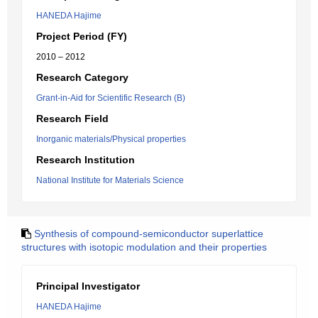
HANEDA Hajime
Project Period (FY)
2010 – 2012
Research Category
Grant-in-Aid for Scientific Research (B)
Research Field
Inorganic materials/Physical properties
Research Institution
National Institute for Materials Science
Synthesis of compound-semiconductor superlattice
structures with isotopic modulation and their properties
Principal Investigator
HANEDA Hajime