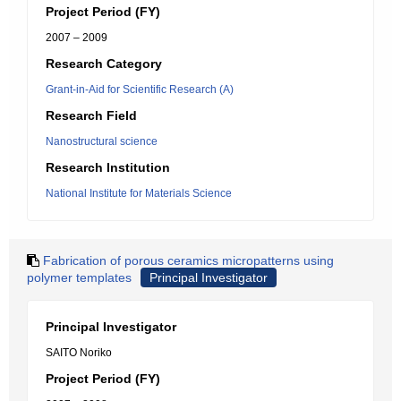
Project Period (FY)
2007 – 2009
Research Category
Grant-in-Aid for Scientific Research (A)
Research Field
Nanostructural science
Research Institution
National Institute for Materials Science
Fabrication of porous ceramics micropatterns using
polymer templates
Principal Investigator
Principal Investigator
SAITO Noriko
Project Period (FY)