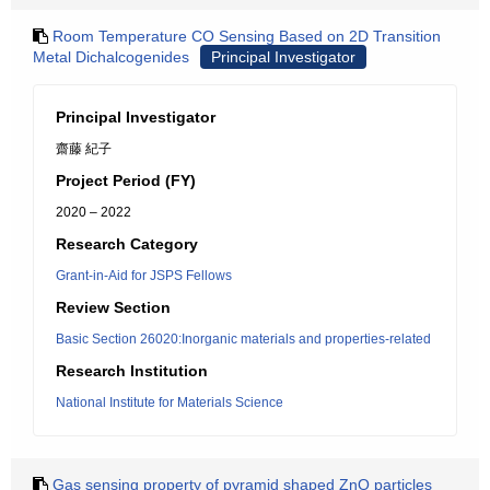
Room Temperature CO Sensing Based on 2D Transition
Metal Dichalcogenides
Principal Investigator
Principal Investigator
齋藤 紀子
Project Period (FY)
2020 – 2022
Research Category
Grant-in-Aid for JSPS Fellows
Review Section
Basic Section 26020:Inorganic materials and properties-related
Research Institution
National Institute for Materials Science
Gas sensing property of pyramid shaped ZnO particles