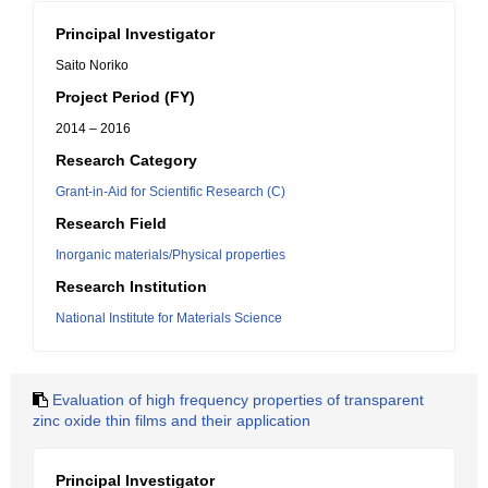
Principal Investigator
Saito Noriko
Project Period (FY)
2014 – 2016
Research Category
Grant-in-Aid for Scientific Research (C)
Research Field
Inorganic materials/Physical properties
Research Institution
National Institute for Materials Science
Evaluation of high frequency properties of transparent
zinc oxide thin films and their application
Principal Investigator