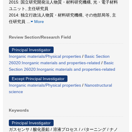
2015: 国立研究開発法人物質・材料研究機構, 光・電子材料
ユニット, 主任研究員
2014: 独立行政法人物質・材料研究機構, その他部局等, 主
任研究員
…
More
Review Section/Research Field
Principal Investigator
Inorganic materials/Physical properties
/
Basic Section
26020:Inorganic materials and properties-related
/
Basic
Section 26020:Inorganic materials and properties-related
Except Principal Investigator
Inorganic materials/Physical properties
/
Nanostructural
science
Keywords
Principal Investigator
ガスセンサ / 酸化亜鉛 / 溶液プロセス / パターニング / ナノ