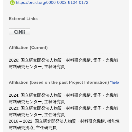
https://orcid.org/0000-0002-8104-0172
External Links
Affiliation (Current)
2026: 国立研究開発法人物質・材料研究機構, 電子・光機能
材料研究センター, 主幹研究員
Affiliation (based on the past Project Information)
*help
2024: 国立研究開発法人物質・材料研究機構, 電子・光機能
材料研究センター, 主幹研究員
2023: 国立研究開発法人物質・材料研究機構, 電子・光機能
材料研究センター, 主任研究員
2016 – 2022: 国立研究開発法人物質・材料研究機構, 機能性
材料研究拠点, 主任研究員