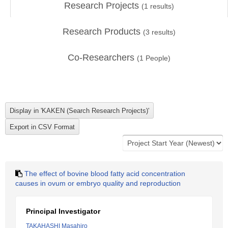
Research Projects
(
1
results)
Research Products
(
3
results)
Co-Researchers
(
1
People)
The effect of bovine blood fatty acid concentration
causes in ovum or embryo quality and reproduction
Principal Investigator
TAKAHASHI Masahiro