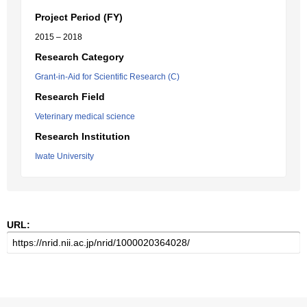
Project Period (FY)
2015 – 2018
Research Category
Grant-in-Aid for Scientific Research (C)
Research Field
Veterinary medical science
Research Institution
Iwate University
URL: