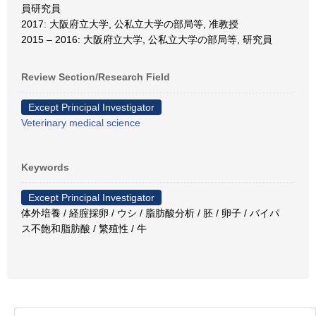
員研究員
2017: 大阪府立大学, 公私立大学の部局等, 准教授
2015 – 2016: 大阪府立大学, 公私立大学の部局等, 研究員
Review Section/Research Field
Except Principal Investigator
Veterinary medical science
Keywords
Except Principal Investigator
体外培養 / 経腟採卵 / ウシ / 脂肪酸分析 / 胚 / 卵子 / バイパ
ス不飽和脂肪酸 / 繁殖性 / 牛