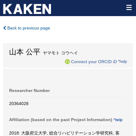
Back to previous page
山本 公平
ヤマモト コウヘイ
Connect your ORCID iD
*help
Researcher Number
20364028
Affiliation (based on the past Project Information)
*help
2018: 大阪府立大学, 総合リハビリテーション学研究科, 客