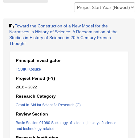
Toward the Construction of a New Model for the
Narratives in History of Science: A Reexamination of the
Studies in History of Science in 20th Century French
Thought
Principal Investigator
TSUIKI Kosuke
Project Period (FY)
2018 – 2022
Research Category
Grant-in-Aid for Scientific Research (C)
Review Section
Basic Section 01080:Sociology of science, history of science
and technology-related
Research Institution