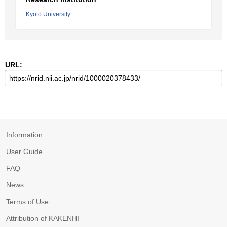
Kyoto University
URL:
Information
User Guide
FAQ
News
Terms of Use
Attribution of KAKENHI