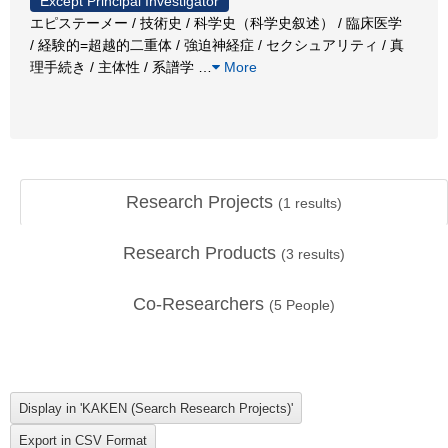
Except Principal Investigator
エピステーメー / 技術史 / 科学史（科学史叙述） / 臨床医学
/ 経験的=超越的二重体 / 強迫神経症 / セクシュアリティ / 真
理手続き / 主体性 / 系譜学
…
More
Research Projects
(
1
results)
Research Products
(
3
results)
Co-Researchers
(
5
People)