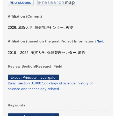
Affiliation (Current)
2026: 滋賀大学, 保健管理センター, 教授
Affiliation (based on the past Project Information)
*help
2018 – 2022: 滋賀大学, 保健管理センター, 教授
Review Section/Research Field
Except Principal Investigator
Basic Section 01080:Sociology of science, history of
science and technology-related
Keywords