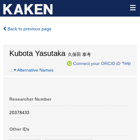
Back to previous page
Kubota Yasutaka
久保田 泰考
Connect your ORCID iD
*help
…
Alternative Names
Researcher Number
20378433
Other IDs