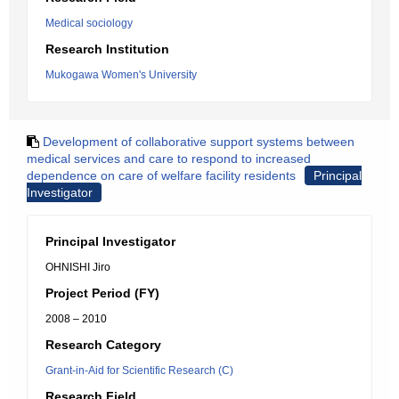
Medical sociology
Research Institution
Mukogawa Women's University
Development of collaborative support systems between
medical services and care to respond to increased
dependence on care of welfare facility residents
Principal
Investigator
Principal Investigator
OHNISHI Jiro
Project Period (FY)
2008 – 2010
Research Category
Grant-in-Aid for Scientific Research (C)
Research Field