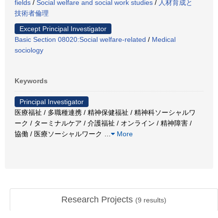
fields
/
Social welfare and social work studies
/
人材育成と
技術者倫理
Except Principal Investigator
Basic Section 08020:Social welfare-related
/
Medical
sociology
Keywords
Principal Investigator
医療福祉 / 多職種連携 / 精神保健福祉 / 精神科ソーシャルワ
ーク / ターミナルケア / 介護福祉 / オンライン / 精神障害 /
協働 / 医療ソーシャルワーク
…
More
Research Projects
(
9
results)