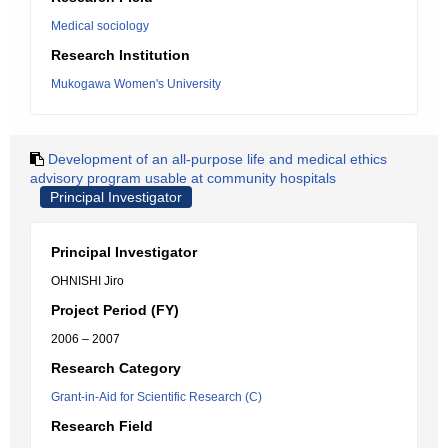
Medical sociology
Research Institution
Mukogawa Women's University
Development of an all-purpose life and medical ethics
advisory program usable at community hospitals
Principal Investigator
Principal Investigator
OHNISHI Jiro
Project Period (FY)
2006 – 2007
Research Category
Grant-in-Aid for Scientific Research (C)
Research Field