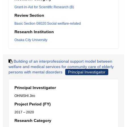
Grant-in-Aid for Scientific Research (B)
Review Section
Basic Section 08020:Social welfare-related
Research Institution
Osaka City University
Building of an interprofessional support model between
welfare and medical services for community care of elderly
persons with mental disorders
Principal Investigator
Principal Investigator
OHNISHI Jiro
Project Period (FY)
2017 – 2020
Research Category