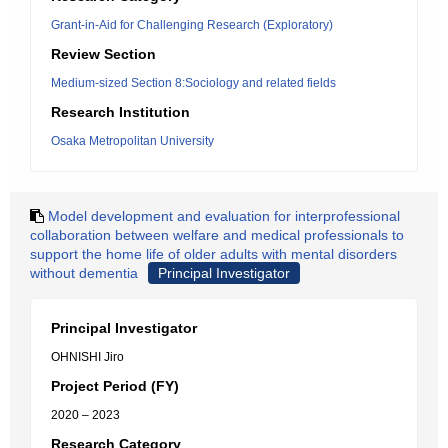
Grant-in-Aid for Challenging Research (Exploratory)
Review Section
Medium-sized Section 8:Sociology and related fields
Research Institution
Osaka Metropolitan University
Model development and evaluation for interprofessional
collaboration between welfare and medical professionals to
support the home life of older adults with mental disorders
without dementia
Principal Investigator
Principal Investigator
OHNISHI Jiro
Project Period (FY)
2020 – 2023
Research Category