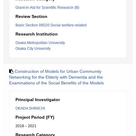
Grant-in-Aid for Scientific Research (B)
Review Section
Basic Section 08020:Social welfare-related
Research Institution
Osaka Metropolitan University
Osaka City University
Construction of Models for Urban Community
Networking for the Elderly with Dementia and the
Examinations of the Social Benefits of the Models
Principal Investigator
OKADA SHINICHI
Project Period (FY)
2018 – 2021
Research Category