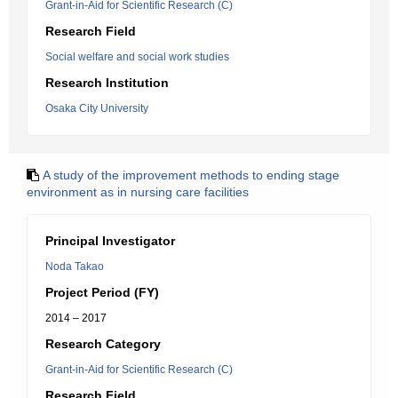
Grant-in-Aid for Scientific Research (C)
Research Field
Social welfare and social work studies
Research Institution
Osaka City University
A study of the improvement methods to ending stage
environment as in nursing care facilities
Principal Investigator
Noda Takao
Project Period (FY)
2014 – 2017
Research Category
Grant-in-Aid for Scientific Research (C)
Research Field