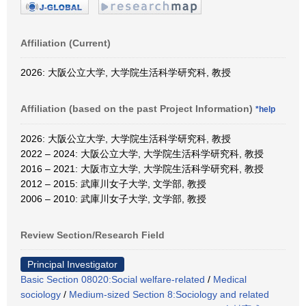
Affiliation (Current)
2026: 大阪公立大学, 大学院生活科学研究科, 教授
Affiliation (based on the past Project Information)
*help
2026: 大阪公立大学, 大学院生活科学研究科, 教授
2022 – 2024: 大阪公立大学, 大学院生活科学研究科, 教授
2016 – 2021: 大阪市立大学, 大学院生活科学研究科, 教授
2012 – 2015: 武庫川女子大学, 文学部, 教授
2006 – 2010: 武庫川女子大学, 文学部, 教授
Review Section/Research Field
Principal Investigator
Basic Section 08020:Social welfare-related
/
Medical
sociology
/
Medium-sized Section 8:Sociology and related