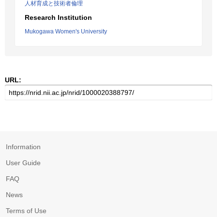
人材育成と技術者倫理
Research Institution
Mukogawa Women's University
URL:
Information
User Guide
FAQ
News
Terms of Use