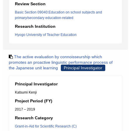
Review Section
Basic Section 09040:Education on school subjects and
primary/secondary education-related
Research Institution
Hyogo University of Teacher Education
The active evaluation by connoisseurship which
promotes an proactive linguistic performance process of
the Japanese unit learning
Principal Investigator
Principal Investigator
Katsumi Kenji
Project Period (FY)
2017 – 2019
Research Category
Grant-in-Aid for Scientific Research (C)