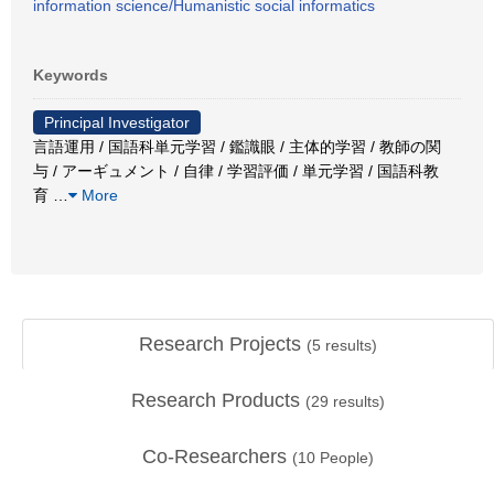
information science/Humanistic social informatics
Keywords
Principal Investigator
言語運用 / 国語科単元学習 / 鑑識眼 / 主体的学習 / 教師の関
与 / アーギュメント / 自律 / 学習評価 / 単元学習 / 国語科教
育
…
More
Research Projects
(
5
results)
Research Products
(
29
results)
Co-Researchers
(
10
People)