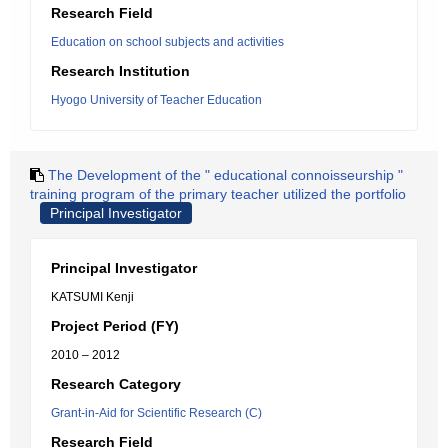
Research Field
Education on school subjects and activities
Research Institution
Hyogo University of Teacher Education
The Development of the " educational connoisseurship "
training program of the primary teacher utilized the portfolio
Principal Investigator
Principal Investigator
KATSUMI Kenji
Project Period (FY)
2010 – 2012
Research Category
Grant-in-Aid for Scientific Research (C)
Research Field