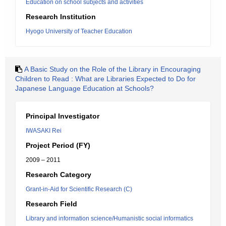
Education on school subjects and activities
Research Institution
Hyogo University of Teacher Education
A Basic Study on the Role of the Library in Encouraging
Children to Read : What are Libraries Expected to Do for
Japanese Language Education at Schools?
Principal Investigator
IWASAKI Rei
Project Period (FY)
2009 – 2011
Research Category
Grant-in-Aid for Scientific Research (C)
Research Field
Library and information science/Humanistic social informatics