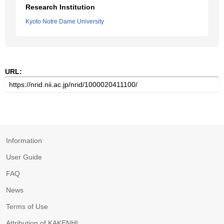
Research Institution
Kyoto Notre Dame University
URL:
Information
User Guide
FAQ
News
Terms of Use
Attribution of KAKENHI