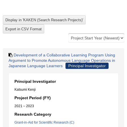
Development of a Collaborative Learning Program Using
Argument to Promote Autonomous Language Operations in
Japanese Language Learners
Principal Investigator
Principal Investigator
Katsumi Kenji
Project Period (FY)
2021 – 2023
Research Category
Grant-in-Aid for Scientific Research (C)