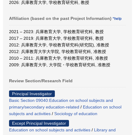
2026: 兵庫教育大学, 学校教育研究科, 教授
Affiliation (based on the past Project Information)
*help
2021 – 2023: 兵庫教育大学, 学校教育研究科, 教授
2017 – 2019: 兵庫教育大学, 学校教育研究科, 教授
2012: 兵庫教育大学, 学校教育研究科(研究院), 准教授
2012: 兵庫教育大学大学院, 学校教育研究科, 准教授
2010 – 2011: 兵庫教育大学, 学校教育研究科, 准教授
2009: 兵庫教育大学, 大学院・学校教育研究科, 准教授
Review Section/Research Field
Principal Investigator
Basic Section 09040:Education on school subjects and
primary/secondary education-related
/
Education on school
subjects and activities
/
Sociology of education
Except Principal Investigator
Education on school subjects and activities
/
Library and