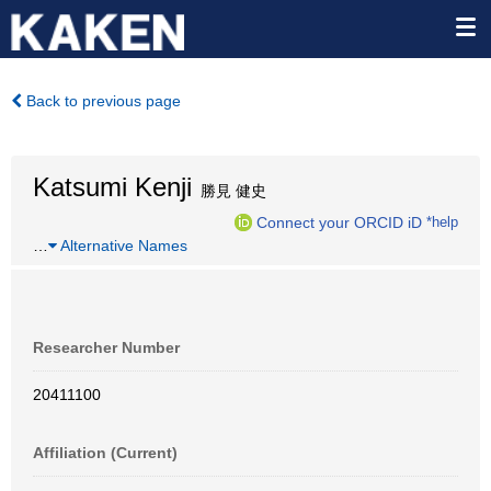
Back to previous page
Katsumi Kenji
勝見 健史
Connect your ORCID iD
*help
…
Alternative Names
Researcher Number
20411100
Affiliation (Current)