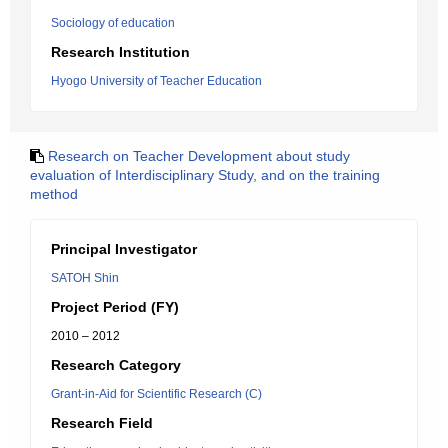
Sociology of education
Research Institution
Hyogo University of Teacher Education
Research on Teacher Development about study
evaluation of Interdisciplinary Study, and on the training
method
Principal Investigator
SATOH Shin
Project Period (FY)
2010 – 2012
Research Category
Grant-in-Aid for Scientific Research (C)
Research Field