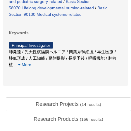
and pediatric surgery-related
/
Basic Section
58070:Lifelong developmental nursing-related
/
Basic
Section 90130:Medical systems-related
Keywords
Principal Investigator
肺発達 / 先天性横隔膜ヘルニア / 間葉系幹細胞 / 再生医療 /
肺低形成 / 人工知能 / 動態撮影 / 長期予後 / 呼吸機能 / 肺移
植
…
More
Research Projects
(
14
results)
Research Products
(
166
results)