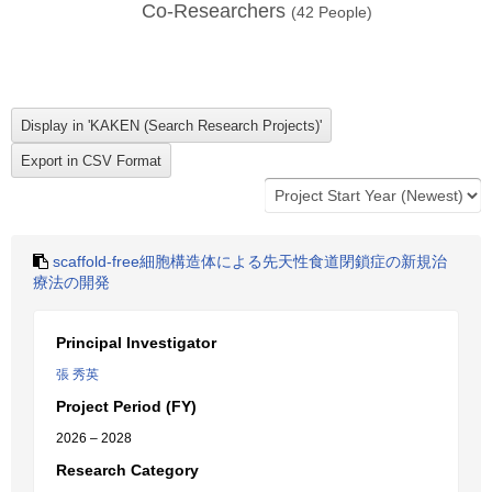
Co-Researchers
(
42
People)
scaffold-free細胞構造体による先天性食道閉鎖症の新規治
療法の開発
Principal Investigator
張 秀英
Project Period (FY)
2026 – 2028
Research Category