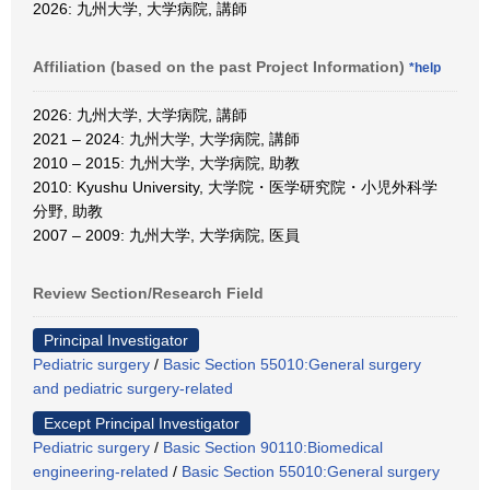
2026: 九州大学, 大学病院, 講師
Affiliation (based on the past Project Information)
*help
2026: 九州大学, 大学病院, 講師
2021 – 2024: 九州大学, 大学病院, 講師
2010 – 2015: 九州大学, 大学病院, 助教
2010: Kyushu University, 大学院・医学研究院・小児外科学
分野, 助教
2007 – 2009: 九州大学, 大学病院, 医員
Review Section/Research Field
Principal Investigator
Pediatric surgery
/
Basic Section 55010:General surgery
and pediatric surgery-related
Except Principal Investigator
Pediatric surgery
/
Basic Section 90110:Biomedical
engineering-related
/
Basic Section 55010:General surgery