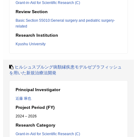
Grant-in-Aid for Scientific Research (C)
Review Section
Basic Section 55010:General surgery and pediatric surgery-
related
Research Institution
Kyushu University
ヒルシュスプルング病類縁疾患モデルゼブラフィッシュ
を用いた新規治療法開発
Principal Investigator
近藤 琢也
Project Period (FY)
2024 – 2026
Research Category
Grant-in-Aid for Scientific Research (C)