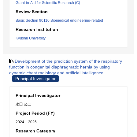
Grant-in-Aid for Scientific Research (C)
Review Section
Basic Section 90110:Biomedical engineering-related
Research Institution
Kyushu University
Development of the prediction system of the respiratory
function in congenital diaphragmatic hernia by using
dynamic chest radiology and artificial intelligenceI
Principal Investigator
Principal Investigator
永田 公二
Project Period (FY)
2024 – 2026
Research Category