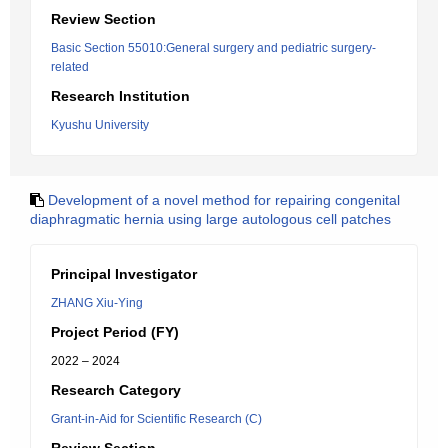
Review Section
Basic Section 55010:General surgery and pediatric surgery-
related
Research Institution
Kyushu University
Development of a novel method for repairing congenital
diaphragmatic hernia using large autologous cell patches
Principal Investigator
ZHANG Xiu-Ying
Project Period (FY)
2022 – 2024
Research Category
Grant-in-Aid for Scientific Research (C)