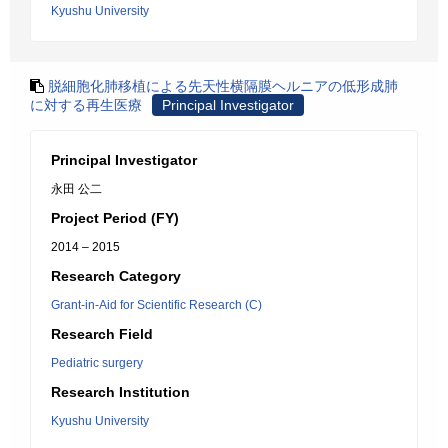
Kyushu University
脱細胞化肺移植による先天性横隔膜ヘルニアの低形成肺
に対する再生医療
Principal Investigator
Principal Investigator
永田 公二
Project Period (FY)
2014 – 2015
Research Category
Grant-in-Aid for Scientific Research (C)
Research Field
Pediatric surgery
Research Institution
Kyushu University