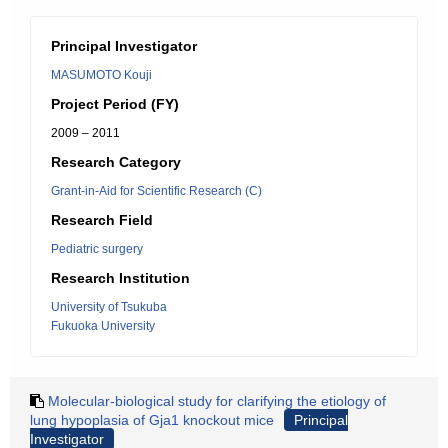
Principal Investigator
MASUMOTO Kouji
Project Period (FY)
2009 – 2011
Research Category
Grant-in-Aid for Scientific Research (C)
Research Field
Pediatric surgery
Research Institution
University of Tsukuba
Fukuoka University
Molecular-biological study for clarifying the etiology of
lung hypoplasia of Gja1 knockout mice
Principal
Investigator