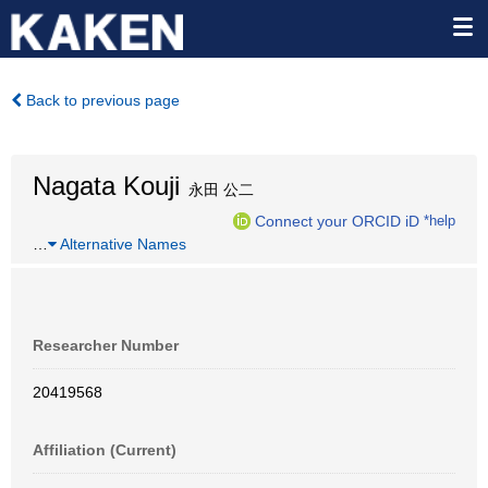
Back to previous page
Nagata Kouji
永田 公二
Connect your ORCID iD
*help
…
Alternative Names
Researcher Number
20419568
Affiliation (Current)