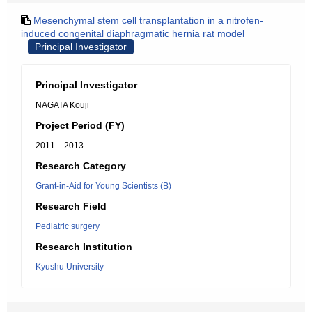
Mesenchymal stem cell transplantation in a nitrofen-
induced congenital diaphragmatic hernia rat model
Principal Investigator
Principal Investigator
NAGATA Kouji
Project Period (FY)
2011 – 2013
Research Category
Grant-in-Aid for Young Scientists (B)
Research Field
Pediatric surgery
Research Institution
Kyushu University