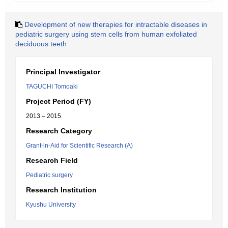
Development of new therapies for intractable diseases in
pediatric surgery using stem cells from human exfoliated
deciduous teeth
Principal Investigator
TAGUCHI Tomoaki
Project Period (FY)
2013 – 2015
Research Category
Grant-in-Aid for Scientific Research (A)
Research Field
Pediatric surgery
Research Institution
Kyushu University