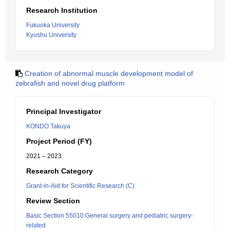
Research Institution
Fukuoka University
Kyushu University
Creation of abnormal muscle development model of
zebrafish and novel drug platform
Principal Investigator
KONDO Takuya
Project Period (FY)
2021 – 2023
Research Category
Grant-in-Aid for Scientific Research (C)
Review Section
Basic Section 55010:General surgery and pediatric surgery-
related