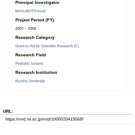
Principal Investigator
MASUMOTO Kouji
Project Period (FY)
2007 – 2008
Research Category
Grant-in-Aid for Scientific Research (C)
Research Field
Pediatric surgery
Research Institution
Kyushu University
URL: