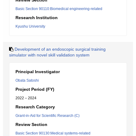
Review Section
Basic Section 90110:Biomedical engineering-related
Research Institution
Kyushu University
Development of an endoscopic surgical training
simulator with novel skill validation system
Principal Investigator
Obata Satoshi
Project Period (FY)
2022 – 2024
Research Category
Grant-in-Aid for Scientific Research (C)
Review Section
Basic Section 90130:Medical systems-related