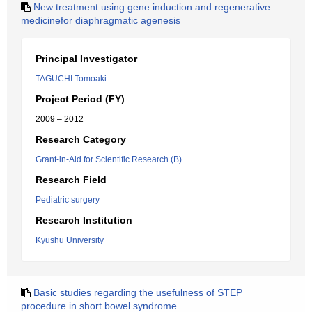
New treatment using gene induction and regenerative
medicinefor diaphragmatic agenesis
Principal Investigator
TAGUCHI Tomoaki
Project Period (FY)
2009 – 2012
Research Category
Grant-in-Aid for Scientific Research (B)
Research Field
Pediatric surgery
Research Institution
Kyushu University
Basic studies regarding the usefulness of STEP
procedure in short bowel syndrome