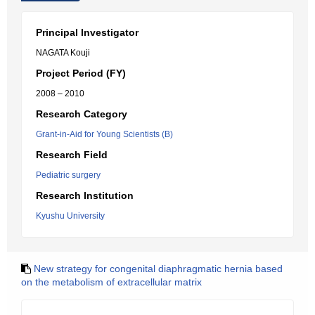
Principal Investigator
NAGATA Kouji
Project Period (FY)
2008 – 2010
Research Category
Grant-in-Aid for Young Scientists (B)
Research Field
Pediatric surgery
Research Institution
Kyushu University
New strategy for congenital diaphragmatic hernia based
on the metabolism of extracellular matrix