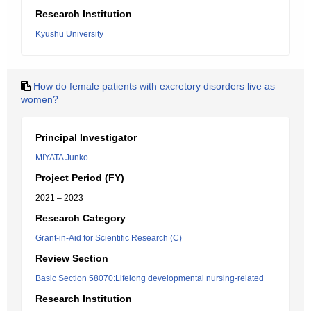
Research Institution
Kyushu University
How do female patients with excretory disorders live as
women?
Principal Investigator
MIYATA Junko
Project Period (FY)
2021 – 2023
Research Category
Grant-in-Aid for Scientific Research (C)
Review Section
Basic Section 58070:Lifelong developmental nursing-related
Research Institution