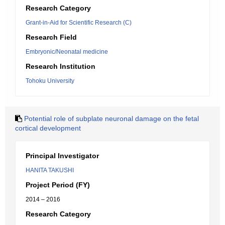
Research Category
Grant-in-Aid for Scientific Research (C)
Research Field
Embryonic/Neonatal medicine
Research Institution
Tohoku University
Potential role of subplate neuronal damage on the fetal
cortical development
Principal Investigator
HANITA TAKUSHI
Project Period (FY)
2014 – 2016
Research Category