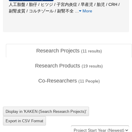
人工胎盤 / 胎仔 / ヒツジ / 子宮内炎症 / 早産児 / 胎児 / CRH /
副腎皮質 / コルチゾール / 副腎不全
…
More
Research Projects
(
11
results)
Research Products
(
19
results)
Co-Researchers
(
11
People)