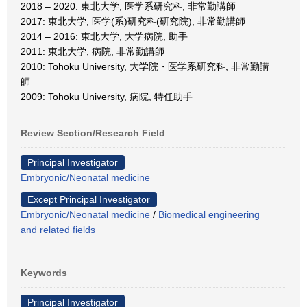
2018 – 2020: 東北大学, 医学系研究科, 非常勤講師
2017: 東北大学, 医学(系)研究科(研究院), 非常勤講師
2014 – 2016: 東北大学, 大学病院, 助手
2011: 東北大学, 病院, 非常勤講師
2010: Tohoku University, 大学院・医学系研究科, 非常勤講
師
2009: Tohoku University, 病院, 特任助手
Review Section/Research Field
Principal Investigator
Embryonic/Neonatal medicine
Except Principal Investigator
Embryonic/Neonatal medicine
/
Biomedical engineering
and related fields
Keywords
Principal Investigator