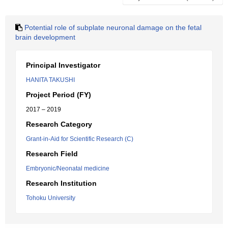
Potential role of subplate neuronal damage on the fetal
brain development
Principal Investigator
HANITA TAKUSHI
Project Period (FY)
2017 – 2019
Research Category
Grant-in-Aid for Scientific Research (C)
Research Field
Embryonic/Neonatal medicine
Research Institution
Tohoku University