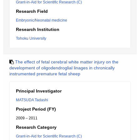
Grant-in-Aid for Scientific Research (C)
Research Field
Embryonic/Neonatal medicine
Research Institution
Tohoku University
The effect of fetal cerebral white matter injury on the
development of oligodendroglial linages in chronically
instrumented premature fetal sheep
Principal Investigator
MATSUDA Tadashi
Project Period (FY)
2009 – 2011
Research Category
Grant-in-Aid for Scientific Research (C)