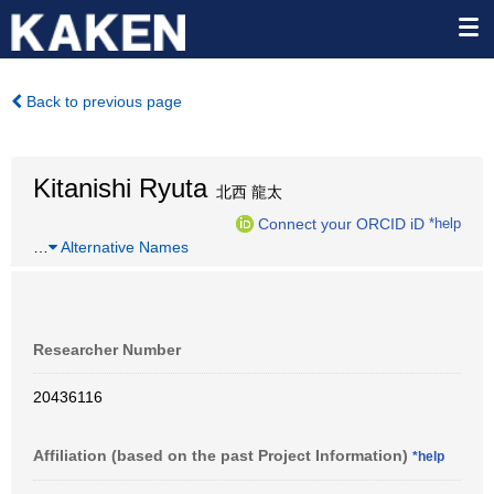
Back to previous page
Kitanishi Ryuta
北西 龍太
Connect your ORCID iD
*help
…
Alternative Names
Researcher Number
20436116
Affiliation (based on the past Project Information)
*help