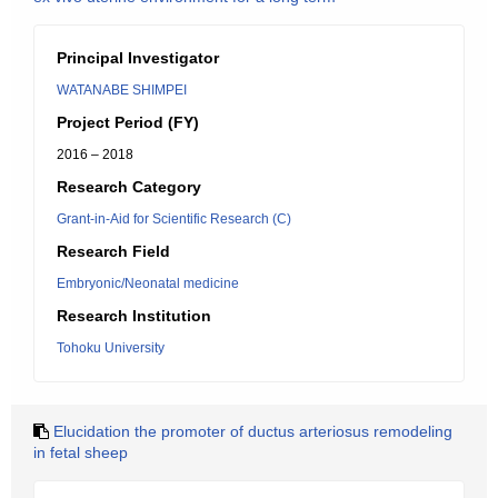
Principal Investigator
WATANABE SHIMPEI
Project Period (FY)
2016 – 2018
Research Category
Grant-in-Aid for Scientific Research (C)
Research Field
Embryonic/Neonatal medicine
Research Institution
Tohoku University
Elucidation the promoter of ductus arteriosus remodeling
in fetal sheep