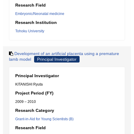
Research Field
Embryonic/Neonatal medicine
Research Institution
Tohoku University
Development of an artificial placenta using a premature
lamb model
Principal Investigator
Principal Investigator
KITANISHI Ryuta
Project Period (FY)
2009 – 2010
Research Category
Grant-in-Aid for Young Scientists (B)
Research Field