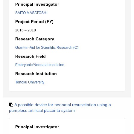
Principal Investigator
SAITO MASATOSHI
Project Period (FY)
2016 – 2018
Research Category
Grant-in-Aid for Scientific Research (C)
Research Field
Embryonic/Neonatal medicine
Research Institution
Tohoku University
A possible device for neonatal resuscitation using a
pumpless artificial placenta system
Principal Investigator