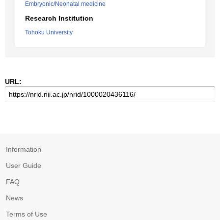
Embryonic/Neonatal medicine
Research Institution
Tohoku University
URL:
Information
User Guide
FAQ
News
Terms of Use