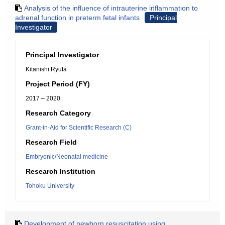
Analysis of the influence of intrauterine inflammation to
adrenal function in preterm fetal infants
Principal
Investigator
Principal Investigator
Kitanishi Ryuta
Project Period (FY)
2017 – 2020
Research Category
Grant-in-Aid for Scientific Research (C)
Research Field
Embryonic/Neonatal medicine
Research Institution
Tohoku University
Development of newborn resuscitation using