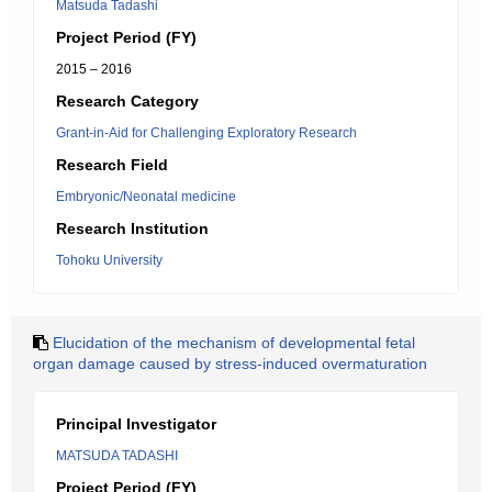
Matsuda Tadashi
Project Period (FY)
2015 – 2016
Research Category
Grant-in-Aid for Challenging Exploratory Research
Research Field
Embryonic/Neonatal medicine
Research Institution
Tohoku University
Elucidation of the mechanism of developmental fetal
organ damage caused by stress-induced overmaturation
Principal Investigator
MATSUDA TADASHI
Project Period (FY)