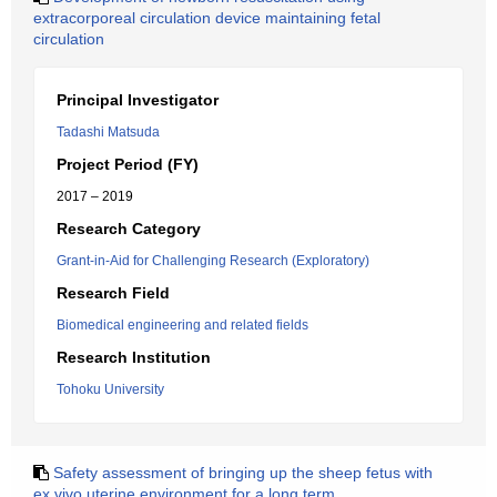
extracorporeal circulation device maintaining fetal
circulation
Principal Investigator
Tadashi Matsuda
Project Period (FY)
2017 – 2019
Research Category
Grant-in-Aid for Challenging Research (Exploratory)
Research Field
Biomedical engineering and related fields
Research Institution
Tohoku University
Safety assessment of bringing up the sheep fetus with
ex vivo uterine environment for a long term