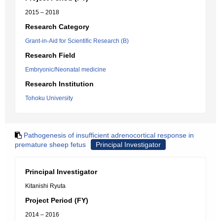
2015 – 2018
Research Category
Grant-in-Aid for Scientific Research (B)
Research Field
Embryonic/Neonatal medicine
Research Institution
Tohoku University
Pathogenesis of insufficient adrenocortical response in
premature sheep fetus
Principal Investigator
Principal Investigator
Kitanishi Ryuta
Project Period (FY)
2014 – 2016