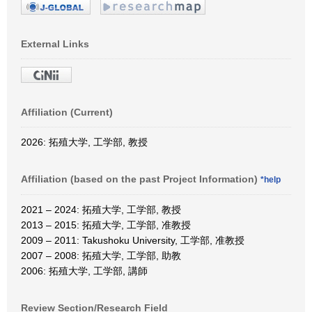
External Links
Affiliation (Current)
2026: 拓殖大学, 工学部, 教授
Affiliation (based on the past Project Information)
*help
2021 – 2024: 拓殖大学, 工学部, 教授
2013 – 2015: 拓殖大学, 工学部, 准教授
2009 – 2011: Takushoku University, 工学部, 准教授
2007 – 2008: 拓殖大学, 工学部, 助教
2006: 拓殖大学, 工学部, 講師
Review Section/Research Field