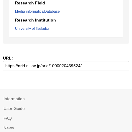
Research Field
Media informatics/Database
Research Institution
University of Tsukuba
URL:
Information
User Guide
FAQ
News