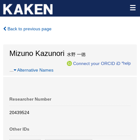
Back to previous page
Mizuno Kazunori
水野 一徳
Connect your ORCID iD
*help
…
Alternative Names
Researcher Number
20439524
Other IDs