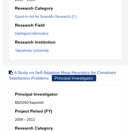
Research Category
Grant-in-Aid for Scientific Research (C)
Research Field
Intelligent informatics
Research Institution
Takushoku University
A Study on Self-Adaptive Meta-Heuristics for Constraint
Satisfaction Problems
Principal Investigator
Principal Investigator
MIZUNO Kazunori
Project Period (FY)
2009 – 2011
Research Category