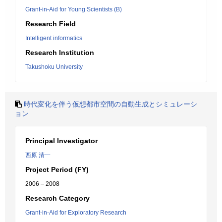
Grant-in-Aid for Young Scientists (B)
Research Field
Intelligent informatics
Research Institution
Takushoku University
時代変化を伴う仮想都市空間の自動生成とシミュレーシ
ョン
Principal Investigator
西原 清一
Project Period (FY)
2006 – 2008
Research Category
Grant-in-Aid for Exploratory Research