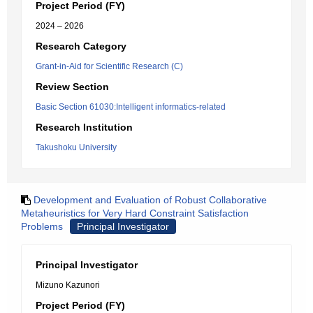
Project Period (FY)
2024 – 2026
Research Category
Grant-in-Aid for Scientific Research (C)
Review Section
Basic Section 61030:Intelligent informatics-related
Research Institution
Takushoku University
Development and Evaluation of Robust Collaborative
Metaheuristics for Very Hard Constraint Satisfaction
Problems
Principal Investigator
Principal Investigator
Mizuno Kazunori
Project Period (FY)