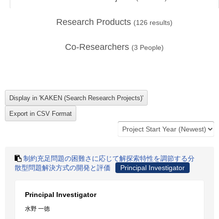
Research Products
(
126
results)
Co-Researchers
(
3
People)
制約充足問題の困難さに応じて解探索特性を調節する分
散型問題解決方式の開発と評価
Principal Investigator
Principal Investigator
水野 一徳