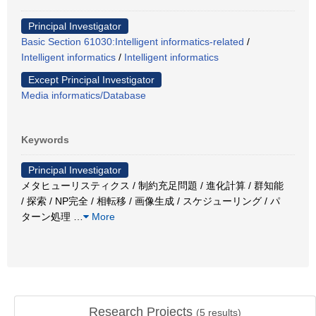
Principal Investigator
Basic Section 61030:Intelligent informatics-related
/
Intelligent informatics
/
Intelligent informatics
Except Principal Investigator
Media informatics/Database
Keywords
Principal Investigator
メタヒューリスティクス / 制約充足問題 / 進化計算 / 群知能
/ 探索 / NP完全 / 相転移 / 画像生成 / スケジューリング / パ
ターン処理
…
More
Research Projects
(
5
results)