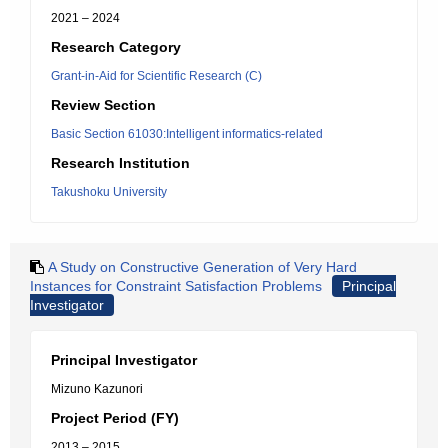
2021 – 2024
Research Category
Grant-in-Aid for Scientific Research (C)
Review Section
Basic Section 61030:Intelligent informatics-related
Research Institution
Takushoku University
A Study on Constructive Generation of Very Hard
Instances for Constraint Satisfaction Problems
Principal
Investigator
Principal Investigator
Mizuno Kazunori
Project Period (FY)
2013 – 2015