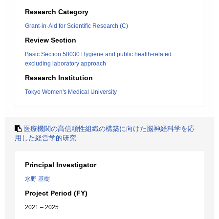
Research Category
Grant-in-Aid for Scientific Research (C)
Review Section
Basic Section 58030:Hygiene and public health-related:
excluding laboratory approach
Research Institution
Tokyo Women's Medical University
医療機関の高信頼性組織の構築に向けた脳神経科学を応
用した経営学的研究
Principal Investigator
水野 基樹
Project Period (FY)
2021 – 2025