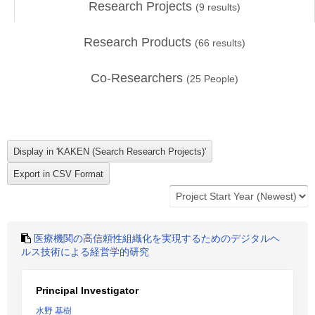
Research Projects
(
9
results)
Research Products
(
66
results)
Co-Researchers
(
25
People)
医療機関の高信頼性組織化を実現するためのデジタルヘ
ルス技術による経営学的研究
Principal Investigator
水野 基樹