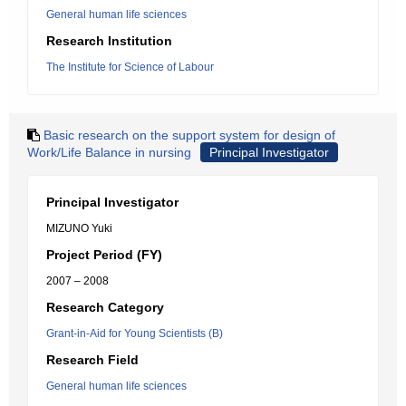
General human life sciences
Research Institution
The Institute for Science of Labour
Basic research on the support system for design of
Work/Life Balance in nursing
Principal Investigator
Principal Investigator
MIZUNO Yuki
Project Period (FY)
2007 – 2008
Research Category
Grant-in-Aid for Young Scientists (B)
Research Field
General human life sciences