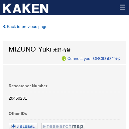
Back to previous page
MIZUNO Yuki
水野 有希
Connect your ORCID iD
*help
Researcher Number
20450231
Other IDs