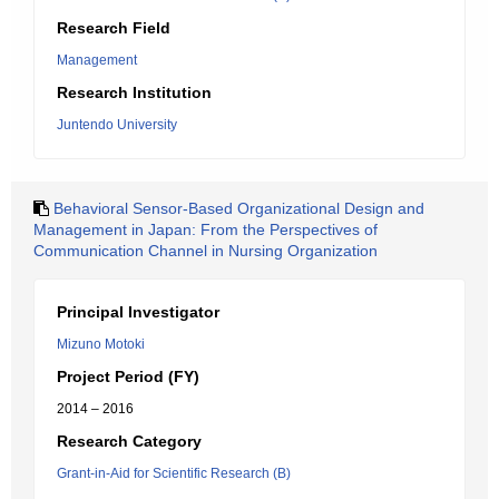
Research Field
Management
Research Institution
Juntendo University
Behavioral Sensor-Based Organizational Design and
Management in Japan: From the Perspectives of
Communication Channel in Nursing Organization
Principal Investigator
Mizuno Motoki
Project Period (FY)
2014 – 2016
Research Category
Grant-in-Aid for Scientific Research (B)