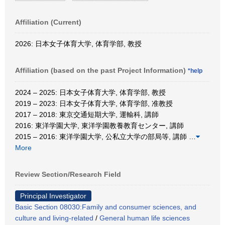
Affiliation (Current)
2026: 日本女子体育大学, 体育学部, 教授
Affiliation (based on the past Project Information)
*help
2024 – 2025: 日本女子体育大学, 体育学部, 教授
2019 – 2023: 日本女子体育大学, 体育学部, 准教授
2017 – 2018: 東京交通短期大学, 運輸科, 講師
2016: 東洋学園大学, 東洋学園教養教育センター, 講師
2015 – 2016: 東洋学園大学, 公私立大学の部局等, 講師
…
More
Review Section/Research Field
Principal Investigator
Basic Section 08030:Family and consumer sciences, and
culture and living-related
/
General human life sciences