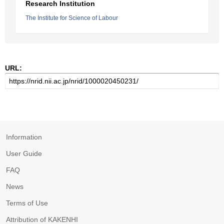
Research Institution
The Institute for Science of Labour
URL:
Information
User Guide
FAQ
News
Terms of Use
Attribution of KAKENHI