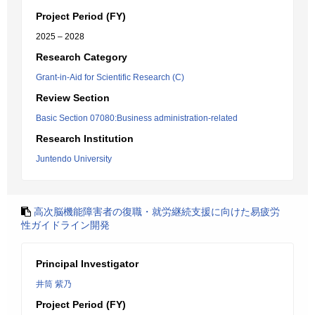
Project Period (FY)
2025 – 2028
Research Category
Grant-in-Aid for Scientific Research (C)
Review Section
Basic Section 07080:Business administration-related
Research Institution
Juntendo University
高次脳機能障害者の復職・就労継続支援に向けた易疲労
性ガイドライン開発
Principal Investigator
井筒 紫乃
Project Period (FY)