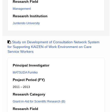
Research Field
Management
Research Institution
Juntendo University
Study on Development of Consultation Network System
for Supporting KAIZEN of Work Environment on Care
Service Workers
Principal Investigator
MATSUDA Fumiko
Project Period (FY)
2011 – 2013
Research Category
Grant-in-Aid for Scientific Research (B)
Research Field