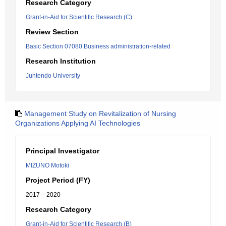
Research Category
Grant-in-Aid for Scientific Research (C)
Review Section
Basic Section 07080:Business administration-related
Research Institution
Juntendo University
Management Study on Revitalization of Nursing
Organizations Applying AI Technologies
Principal Investigator
MIZUNO Motoki
Project Period (FY)
2017 – 2020
Research Category
Grant-in-Aid for Scientific Research (B)