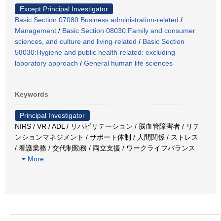
Except Principal Investigator
Basic Section 07080:Business administration-related
/
Management
/
Basic Section 08030:Family and consumer
sciences, and culture and living-related
/
Basic Section
58030:Hygiene and public health-related: excluding
laboratory approach
/
General human life sciences
Keywords
Principal Investigator
NIRS / VR / ADL / リハビリテーション / 脳血管障害者 / リテ
ンションマネジメント / サポート体制 / 人間関係 / ストレス
/ 看護業務 / 交代制勤務 / 両立支援 / ワークライフバランス
…
More