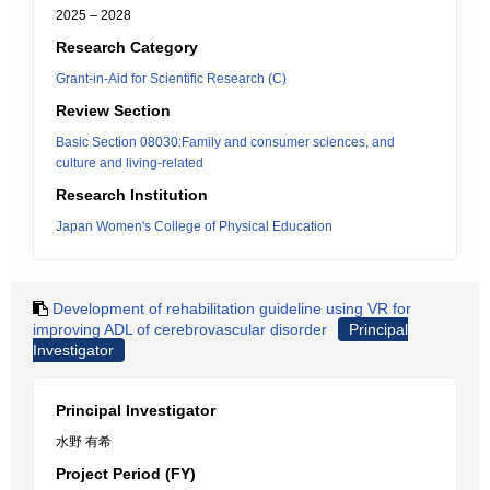
2025 – 2028
Research Category
Grant-in-Aid for Scientific Research (C)
Review Section
Basic Section 08030:Family and consumer sciences, and
culture and living-related
Research Institution
Japan Women's College of Physical Education
Development of rehabilitation guideline using VR for
improving ADL of cerebrovascular disorder
Principal
Investigator
Principal Investigator
水野 有希
Project Period (FY)