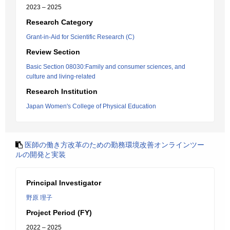
2023 – 2025
Research Category
Grant-in-Aid for Scientific Research (C)
Review Section
Basic Section 08030:Family and consumer sciences, and
culture and living-related
Research Institution
Japan Women's College of Physical Education
医師の働き方改革のための勤務環境改善オンラインツー
ルの開発と実装
Principal Investigator
野原 理子
Project Period (FY)
2022 – 2025