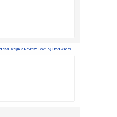
tional Design to Maximize Learning Effectiveness