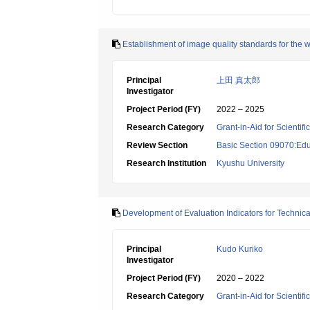
Establishment of image quality standards for the 
Principal
上田 真太郎
Investigator
Project Period (FY)
2022 – 2025
Research Category
Grant-in-Aid for Scientif
Review Section
Basic Section 09070:Edu
Research Institution
Kyushu University
Development of Evaluation Indicators for Technica
Principal
Kudo Kuriko
Investigator
Project Period (FY)
2020 – 2022
Research Category
Grant-in-Aid for Scientif