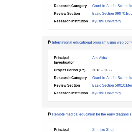
Research Category
Grant-in-Aid for Scientif
Review Section
Basic Section 09070:Edu
Research Institution
Kyushu University
International educational program using web confe
Principal
Aso Akira
Investigator
Project Period (FY)
2018 – 2022
Research Category
Grant-in-Aid for Scientif
Review Section
Basic Section 58010:Me
Research Institution
Kyushu University
Remote medical education for the early diagnosis 
Principal
Shimizu Shuji