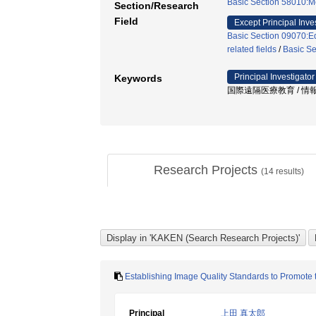
Basic Section 58010:M
Section/Research
Field
Except Principal Inve
Basic Section 09070:Ed
related fields
/
Basic S
Principal Investigator
Keywords
国際遠隔医療教育 / 情報通信
Research Projects
(
14
results)
Establishing Image Quality Standards to Promote 
Principal
上田 真太郎