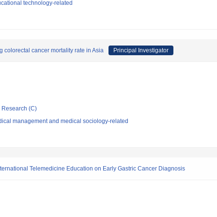
cational technology-related
colorectal cancer mortality rate in Asia
Principal Investigator
ic Research (C)
dical management and medical sociology-related
nternational Telemedicine Education on Early Gastric Cancer Diagnosis