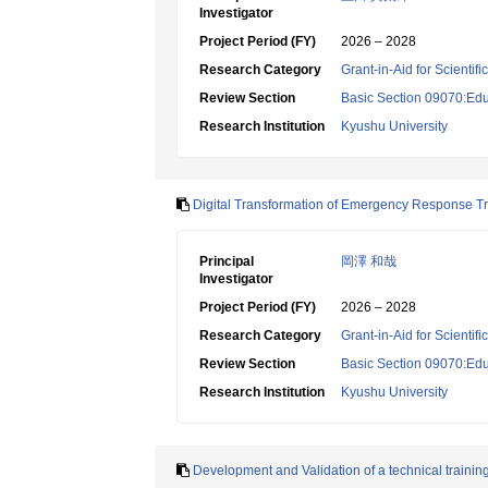
Investigator
Project Period (FY)
2026 – 2028
Research Category
Grant-in-Aid for Scientif
Review Section
Basic Section 09070:Edu
Research Institution
Kyushu University
Digital Transformation of Emergency Response Tr
Principal
岡澤 和哉
Investigator
Project Period (FY)
2026 – 2028
Research Category
Grant-in-Aid for Scientif
Review Section
Basic Section 09070:Edu
Research Institution
Kyushu University
Development and Validation of a technical trainin