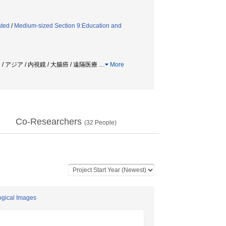
ated
/
Medium-sized Section 9:Education and
/ アジア / 内視鏡 / 大腸癌 / 遠隔医療
…
More
Co-Researchers
(
32
People)
ogical Images