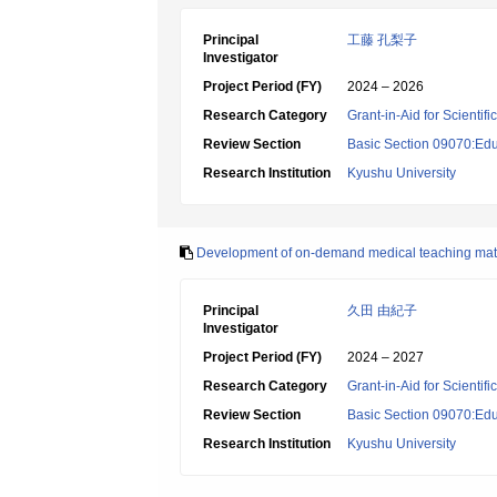
Principal
工藤 孔梨子
Investigator
Project Period (FY)
2024 – 2026
Research Category
Grant-in-Aid for Scientif
Review Section
Basic Section 09070:Edu
Research Institution
Kyushu University
Development of on-demand medical teaching mate
Principal
久田 由紀子
Investigator
Project Period (FY)
2024 – 2027
Research Category
Grant-in-Aid for Scientif
Review Section
Basic Section 09070:Edu
Research Institution
Kyushu University