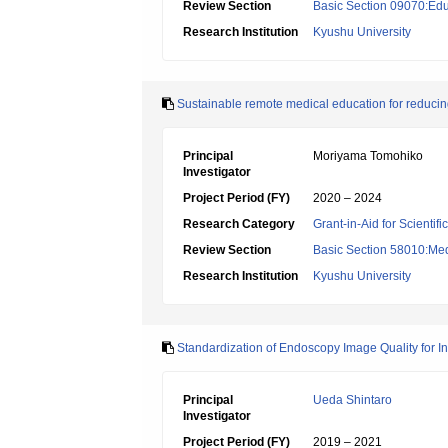
Review Section
Basic Section 09070:Edu
Research Institution
Kyushu University
Sustainable remote medical education for reducing 
Principal
Moriyama Tomohiko
Investigator
Project Period (FY)
2020 – 2024
Research Category
Grant-in-Aid for Scientif
Review Section
Basic Section 58010:Me
Research Institution
Kyushu University
Standardization of Endoscopy Image Quality for I
Principal
Ueda Shintaro
Investigator
Project Period (FY)
2019 – 2021