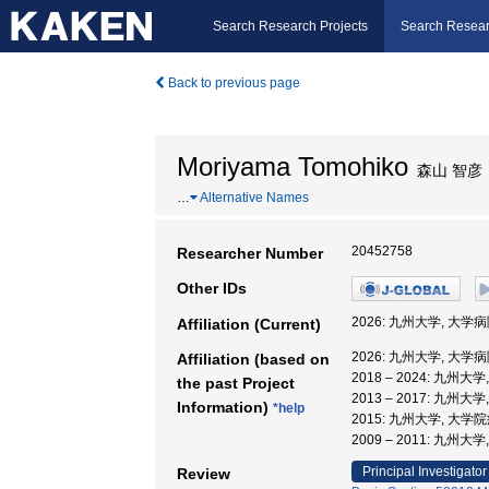
Search Research Projects
Search Resear
Back to previous page
Moriyama Tomohiko
森山 智彦
…
Alternative Names
20452758
Researcher Number
Other IDs
2026: 九州大学, 大学
Affiliation (Current)
2026: 九州大学, 大学
Affiliation (based on
2018 – 2024: 九州大
the past Project
2013 – 2017: 九州大
Information)
*help
2015: 九州大学, 大
2009 – 2011: 九州大
Principal Investigator
Review