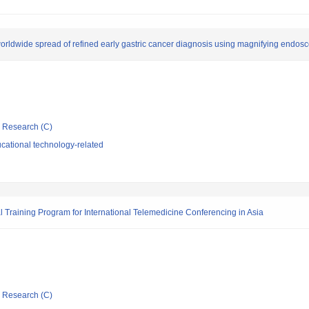
worldwide spread of refined early gastric cancer diagnosis using magnifying endos
ic Research (C)
cational technology-related
l Training Program for International Telemedicine Conferencing in Asia
ic Research (C)