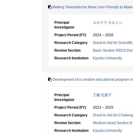
Making Telemedicine More User-Friendly to Make H
Principal
エロクラ ネルミン
Investigator
Project Period (FY)
2024 – 2026
Research Category
Grant-in-Aid for Scientif
Review Section
Basic Section 90010:Des
Research Institution
Kyushu University
Development of a creative educational program i
Principal
工藤 孔梨子
Investigator
Project Period (FY)
2023 – 2025
Research Category
Grant-in-Aid for Challen
Review Section
Medium-sized Section 9:E
Research Institution
Kyushu University