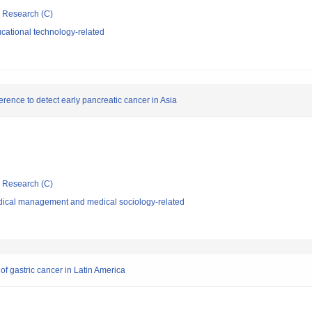
ic Research (C)
cational technology-related
rence to detect early pancreatic cancer in Asia
ic Research (C)
dical management and medical sociology-related
of gastric cancer in Latin America