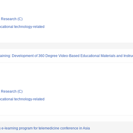
ic Research (C)
cational technology-related
aining: Development of 360 Degree Video-Based Educational Materials and Instruc
ic Research (C)
cational technology-related
g e-learning program for telemedicine conference in Asia