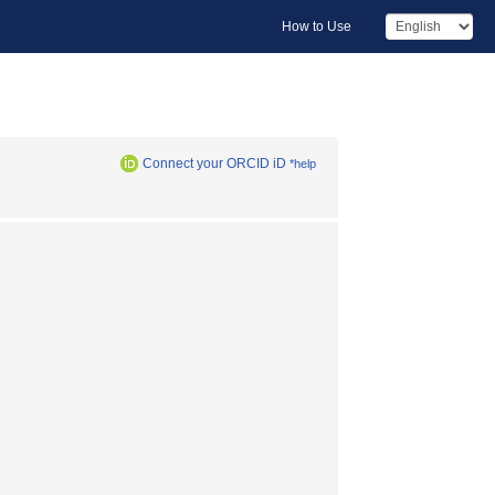
How to Use
Connect your ORCID iD
*help