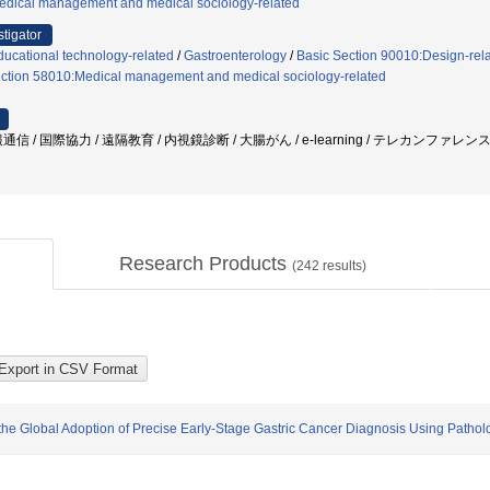
edical management and medical sociology-related
stigator
ucational technology-related
/
Gastroenterology
/
Basic Section 90010:Design-rel
ection 58010:Medical management and medical sociology-related
 / 国際協力 / 遠隔教育 / 内視鏡診断 / 大腸がん / e-learning / テレカンファレンス 
Research Products
(
242
results)
the Global Adoption of Precise Early-Stage Gastric Cancer Diagnosis Using Pathol