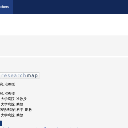
chers
病院, 准教授
病院, 准教授
学, 大学病院, 准教授
学, 大学病院, 助教
学院病態機能内科学, 助教
学, 大学病院, 助教