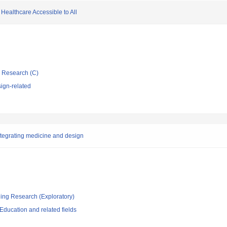
ealthcare Accessible to All
ic Research (C)
ign-related
ntegrating medicine and design
ging Research (Exploratory)
ducation and related fields