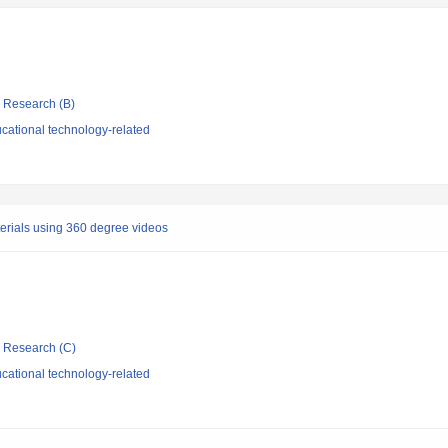
ic Research (B)
cational technology-related
rials using 360 degree videos
ic Research (C)
cational technology-related