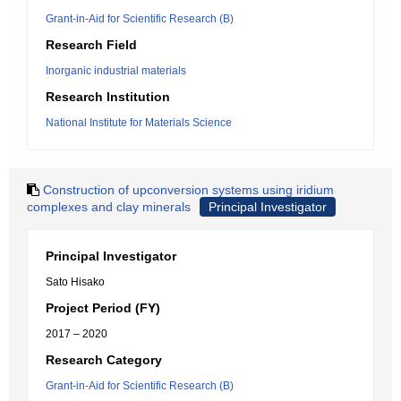
Grant-in-Aid for Scientific Research (B)
Research Field
Inorganic industrial materials
Research Institution
National Institute for Materials Science
Construction of upconversion systems using iridium
complexes and clay minerals
Principal Investigator
Principal Investigator
Sato Hisako
Project Period (FY)
2017 – 2020
Research Category
Grant-in-Aid for Scientific Research (B)