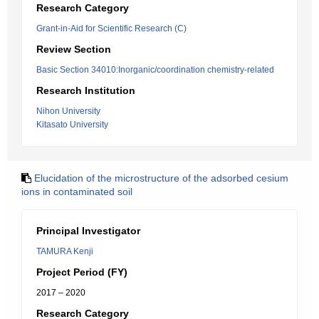
Research Category
Grant-in-Aid for Scientific Research (C)
Review Section
Basic Section 34010:Inorganic/coordination chemistry-related
Research Institution
Nihon University
Kitasato University
Elucidation of the microstructure of the adsorbed cesium
ions in contaminated soil
Principal Investigator
TAMURA Kenji
Project Period (FY)
2017 – 2020
Research Category