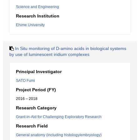
Science and Engineering
Research Institution
Ehime University
In Situ monitoring of D-amino acids in biological systems
by use of luminescent iridium complexes
Principal Investigator
SATO Fumi
Project Period (FY)
2016 – 2018
Research Category
Grant-in-Aid for Challenging Exploratory Research
Research Field
General anatomy (including histology/embryology)