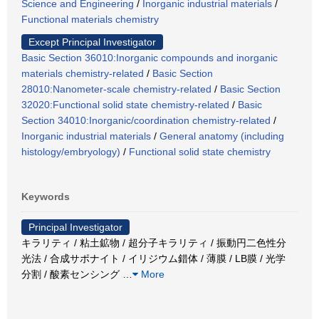
Science and Engineering
/
Inorganic industrial materials
/
Functional materials chemistry
Except Principal Investigator
Basic Section 36010:Inorganic compounds and inorganic
materials chemistry-related
/
Basic Section
28010:Nanometer-scale chemistry-related
/
Basic Section
32020:Functional solid state chemistry-related
/
Basic
Section 34010:Inorganic/coordination chemistry-related
/
Inorganic industrial materials
/
General anatomy (including
histology/embryology)
/
Functional solid state chemistry
Keywords
Principal Investigator
キラリティ / 粘土鉱物 / 超分子キラリティ / 振動円二色性分
光法 / 合成サポナイト / イリジウム錯体 / 薄膜 / LB膜 / 光学
分割 / 酸素センシング
…
More