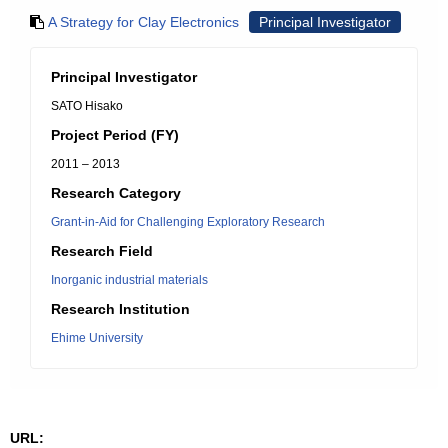
A Strategy for Clay Electronics
Principal Investigator
Principal Investigator
SATO Hisako
Project Period (FY)
2011 – 2013
Research Category
Grant-in-Aid for Challenging Exploratory Research
Research Field
Inorganic industrial materials
Research Institution
Ehime University
URL: