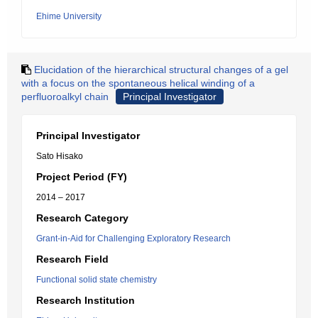
Ehime University
Elucidation of the hierarchical structural changes of a gel
with a focus on the spontaneous helical winding of a
perfluoroalkyl chain
Principal Investigator
Principal Investigator
Sato Hisako
Project Period (FY)
2014 – 2017
Research Category
Grant-in-Aid for Challenging Exploratory Research
Research Field
Functional solid state chemistry
Research Institution