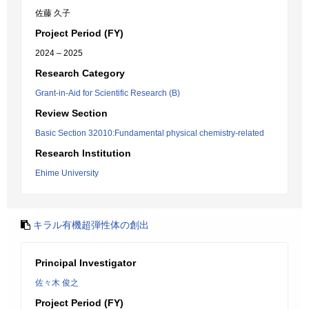
佐藤 久子
Project Period (FY)
2024 – 2025
Research Category
Grant-in-Aid for Scientific Research (B)
Review Section
Basic Section 32010:Fundamental physical chemistry-related
Research Institution
Ehime University
キラル有機超弾性体の創出
Principal Investigator
佐々木 俊之
Project Period (FY)