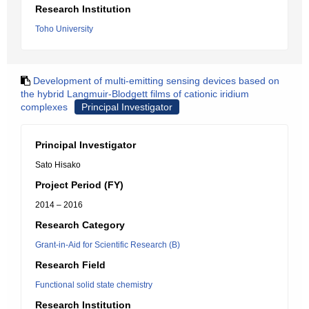
Research Institution
Toho University
Development of multi-emitting sensing devices based on
the hybrid Langmuir-Blodgett films of cationic iridium
complexes
Principal Investigator
Principal Investigator
Sato Hisako
Project Period (FY)
2014 – 2016
Research Category
Grant-in-Aid for Scientific Research (B)
Research Field
Functional solid state chemistry
Research Institution