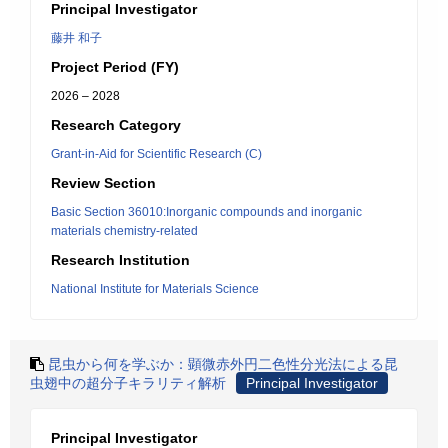
Principal Investigator
藤井 和子
Project Period (FY)
2026 – 2028
Research Category
Grant-in-Aid for Scientific Research (C)
Review Section
Basic Section 36010:Inorganic compounds and inorganic
materials chemistry-related
Research Institution
National Institute for Materials Science
昆虫から何を学ぶか：顕微赤外円二色性分光法による昆
虫翅中の超分子キラリティ解析
Principal Investigator
Principal Investigator