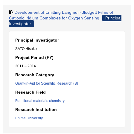
Development of Emitting Langmuir-Blodgett Films of
Cationic Iridium Complexes for Oxygen Sensing
Principal
Investigator
Principal Investigator
SATO Hisako
Project Period (FY)
2011 – 2014
Research Category
Grant-in-Aid for Scientific Research (B)
Research Field
Functional materials chemistry
Research Institution
Ehime University