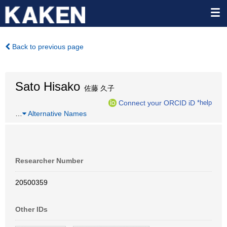
Back to previous page
Sato Hisako
佐藤 久子
Connect your ORCID iD
*help
…
Alternative Names
Researcher Number
20500359
Other IDs