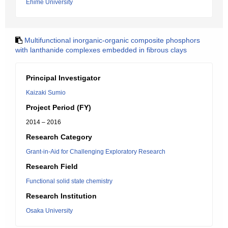
Ehime University
Multifunctional inorganic-organic composite phosphors
with lanthanide complexes embedded in fibrous clays
Principal Investigator
Kaizaki Sumio
Project Period (FY)
2014 – 2016
Research Category
Grant-in-Aid for Challenging Exploratory Research
Research Field
Functional solid state chemistry
Research Institution
Osaka University