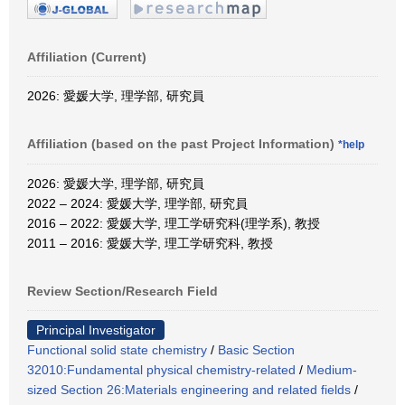
Affiliation (Current)
2026: 愛媛大学, 理学部, 研究員
Affiliation (based on the past Project Information)
*help
2026: 愛媛大学, 理学部, 研究員
2022 – 2024: 愛媛大学, 理学部, 研究員
2016 – 2022: 愛媛大学, 理工学研究科(理学系), 教授
2011 – 2016: 愛媛大学, 理工学研究科, 教授
Review Section/Research Field
Principal Investigator
Functional solid state chemistry
/
Basic Section
32010:Fundamental physical chemistry-related
/
Medium-
sized Section 26:Materials engineering and related fields
/