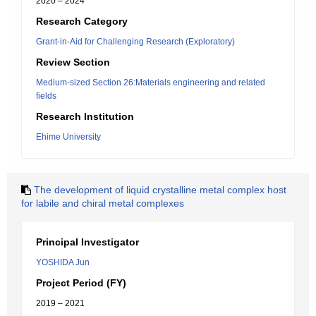
2020 – 2024
Research Category
Grant-in-Aid for Challenging Research (Exploratory)
Review Section
Medium-sized Section 26:Materials engineering and related
fields
Research Institution
Ehime University
The development of liquid crystalline metal complex host
for labile and chiral metal complexes
Principal Investigator
YOSHIDA Jun
Project Period (FY)
2019 – 2021