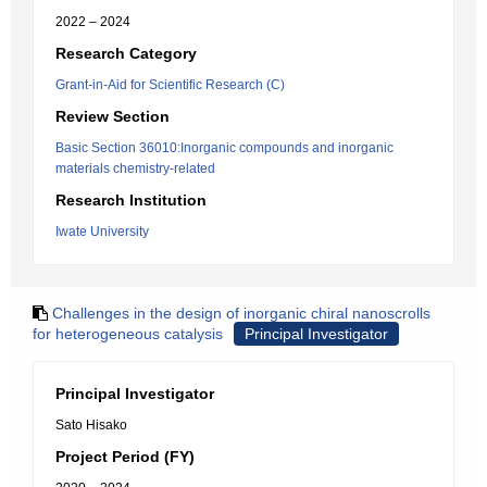
2022 – 2024
Research Category
Grant-in-Aid for Scientific Research (C)
Review Section
Basic Section 36010:Inorganic compounds and inorganic
materials chemistry-related
Research Institution
Iwate University
Challenges in the design of inorganic chiral nanoscrolls
for heterogeneous catalysis
Principal Investigator
Principal Investigator
Sato Hisako
Project Period (FY)