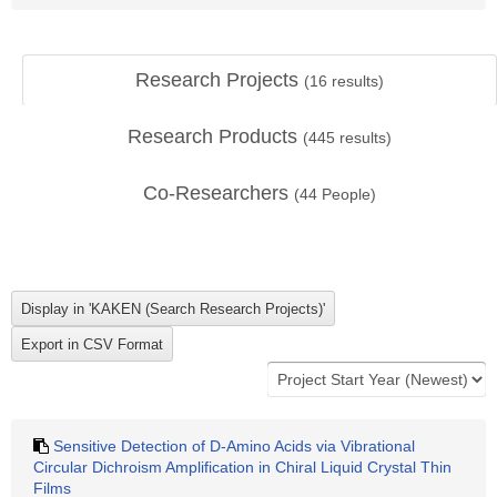
Research Projects
(
16
results)
Research Products
(
445
results)
Co-Researchers
(
44
People)
Sensitive Detection of D-Amino Acids via Vibrational
Circular Dichroism Amplification in Chiral Liquid Crystal Thin
Films