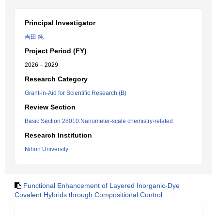
Principal Investigator
吉田 純
Project Period (FY)
2026 – 2029
Research Category
Grant-in-Aid for Scientific Research (B)
Review Section
Basic Section 28010:Nanometer-scale chemistry-related
Research Institution
Nihon University
Functional Enhancement of Layered Inorganic-Dye
Covalent Hybrids through Compositional Control