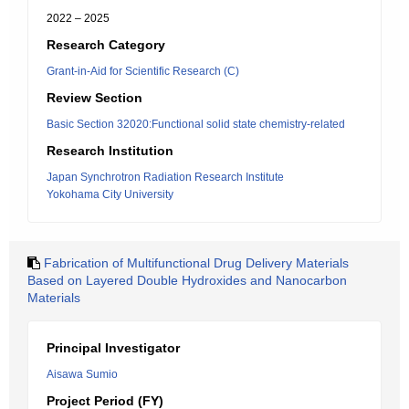
2022 – 2025
Research Category
Grant-in-Aid for Scientific Research (C)
Review Section
Basic Section 32020:Functional solid state chemistry-related
Research Institution
Japan Synchrotron Radiation Research Institute
Yokohama City University
Fabrication of Multifunctional Drug Delivery Materials
Based on Layered Double Hydroxides and Nanocarbon
Materials
Principal Investigator
Aisawa Sumio
Project Period (FY)