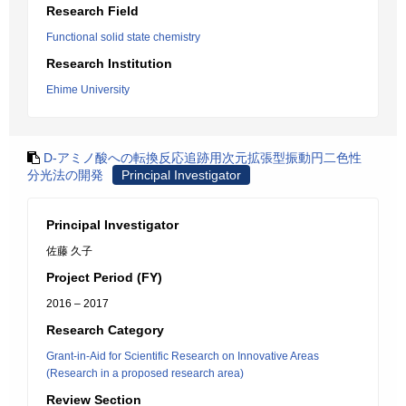
Research Field
Functional solid state chemistry
Research Institution
Ehime University
D-アミノ酸への転換反応追跡用次元拡張型振動円二色性
分光法の開発
Principal Investigator
Principal Investigator
佐藤 久子
Project Period (FY)
2016 – 2017
Research Category
Grant-in-Aid for Scientific Research on Innovative Areas
(Research in a proposed research area)
Review Section