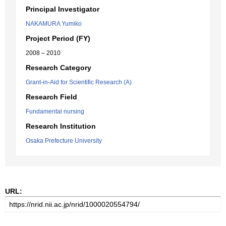
Principal Investigator
NAKAMURA Yumiko
Project Period (FY)
2008 – 2010
Research Category
Grant-in-Aid for Scientific Research (A)
Research Field
Fundamental nursing
Research Institution
Osaka Prefecture University
URL: