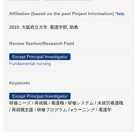
Affiliation (based on the past Project Information)
*help
2010: 大阪府立大学, 看護学部, 助教
Review Section/Research Field
Except Principal Investigator
Fundamental nursing
Keywords
Except Principal Investigator
研修ニーズ / 再就職 / 看護職 / 研修システム / 未就労看護職
/ 再就職支援 / 研修プログラム / eラーニング / 看護学