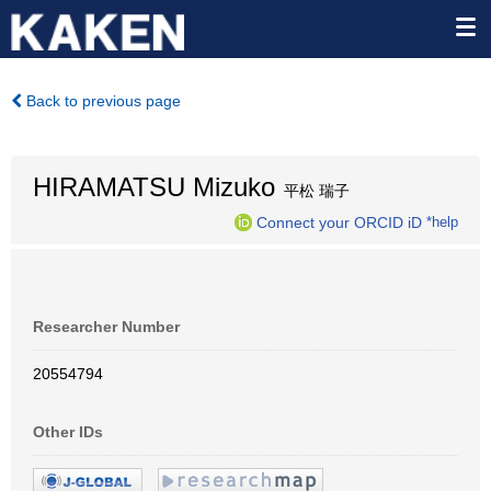
Back to previous page
HIRAMATSU Mizuko
平松 瑞子
Connect your ORCID iD
*help
Researcher Number
20554794
Other IDs