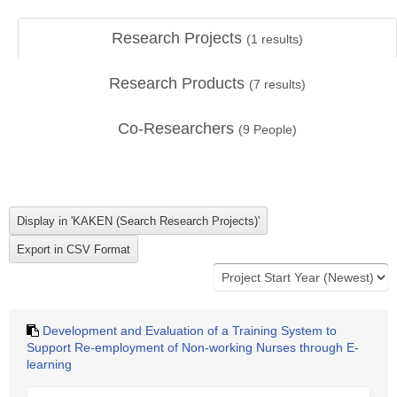
Research Projects
(
1
results)
Research Products
(
7
results)
Co-Researchers
(
9
People)
Development and Evaluation of a Training System to
Support Re-employment of Non-working Nurses through E-
learning