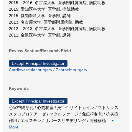
2015 – 2016: 名古屋大学, 医学部附属病院, 病院助教
2015: 愛知医科大学, 医学部, 病院助教
2015: 愛知医科大学, 医学部, 講師
2013: 名古屋大学, 医学部附属病院, 助教
2012 – 2013: 名古屋大学, 医学部附属病院, 病院助教
2011: 金沢医科大学, 医学部, 講師
Review Section/Research Field
Except Principal Investigator
Cardiovascular surgery
/
Thoracic surgery
Keywords
Except Principal Investigator
心室中隔穿孔 / 心筋梗塞 / 炎症性サイトカイン / マトリクス
メタロプロテアーゼ / マクロファージ / 免疫抑制能 / 抗炎症
作用 / エラスチン / リバースリモデリング / 同種移植
…
More