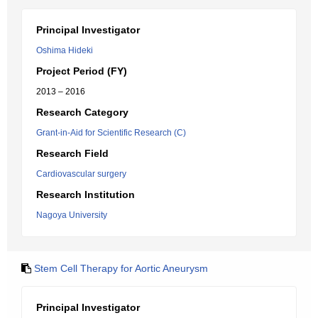
Principal Investigator
Oshima Hideki
Project Period (FY)
2013 – 2016
Research Category
Grant-in-Aid for Scientific Research (C)
Research Field
Cardiovascular surgery
Research Institution
Nagoya University
Stem Cell Therapy for Aortic Aneurysm
Principal Investigator