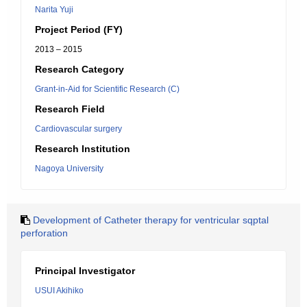
Narita Yuji
Project Period (FY)
2013 – 2015
Research Category
Grant-in-Aid for Scientific Research (C)
Research Field
Cardiovascular surgery
Research Institution
Nagoya University
Development of Catheter therapy for ventricular sqptal
perforation
Principal Investigator
USUI Akihiko