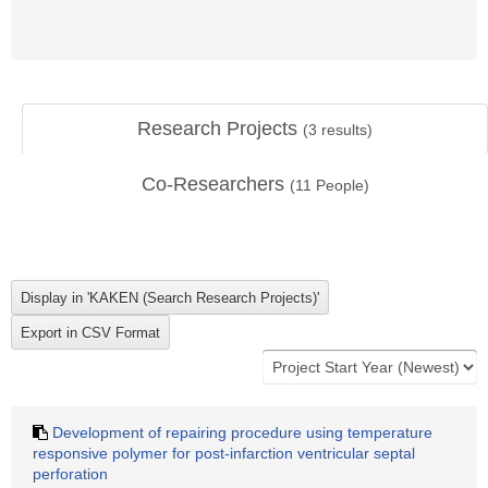
Research Projects
(
3
results)
Co-Researchers
(
11
People)
Development of repairing procedure using temperature
responsive polymer for post-infarction ventricular septal
perforation