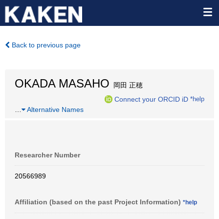
Back to previous page
OKADA MASAHO
岡田 正穂
Connect your ORCID iD
*help
…
Alternative Names
Researcher Number
20566989
Affiliation (based on the past Project Information)
*help