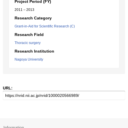
Project Period (FY)
2011 – 2013
Research Category
Grant-in-Aid for Scientific Research (C)
Research Field
Thoracic surgery
Research Institution
Nagoya University
URL:
Information