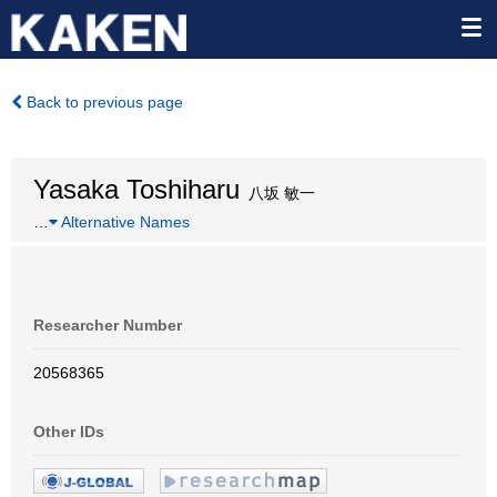
Back to previous page
Yasaka Toshiharu
八坂 敏一
…
Alternative Names
Researcher Number
20568365
Other IDs