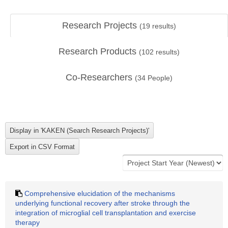
Research Projects
(
19
results)
Research Products
(
102
results)
Co-Researchers
(
34
People)
Comprehensive elucidation of the mechanisms
underlying functional recovery after stroke through the
integration of microglial cell transplantation and exercise
therapy