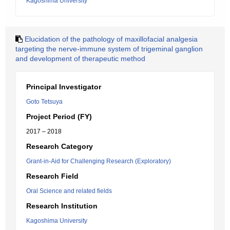
Kagoshima University
Elucidation of the pathology of maxillofacial analgesia
targeting the nerve-immune system of trigeminal ganglion
and development of therapeutic method
Principal Investigator
Goto Tetsuya
Project Period (FY)
2017 – 2018
Research Category
Grant-in-Aid for Challenging Research (Exploratory)
Research Field
Oral Science and related fields
Research Institution
Kagoshima University