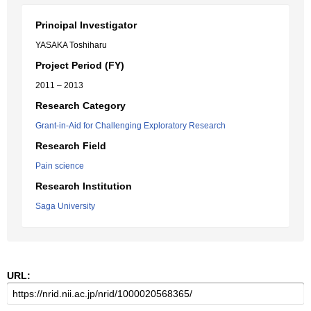
Principal Investigator
YASAKA Toshiharu
Project Period (FY)
2011 – 2013
Research Category
Grant-in-Aid for Challenging Exploratory Research
Research Field
Pain science
Research Institution
Saga University
URL: