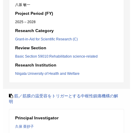
八坂 敏一
Project Period (FY)
2025 – 2028
Research Category
Grant-in-Aid for Scientific Research (C)
Review Section
Basic Section 59010:Rehabilitation science-related
Research Institution
Niigata University of Health and Welfare
筋／筋膜の温受容をトリガーとする中枢性鎮痛機構の解
明
Principal Investigator
久保 亜抄子