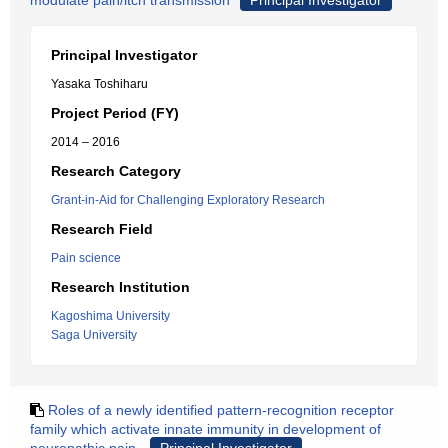
modulate pain/itch transmission
Principal Investigator
Principal Investigator
Yasaka Toshiharu
Project Period (FY)
2014 – 2016
Research Category
Grant-in-Aid for Challenging Exploratory Research
Research Field
Pain science
Research Institution
Kagoshima University
Saga University
Roles of a newly identified pattern-recognition receptor
family which activate innate immunity in development of