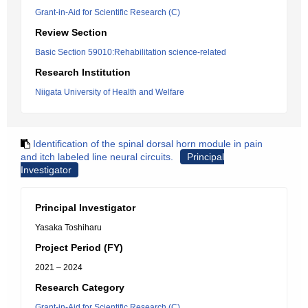
Grant-in-Aid for Scientific Research (C)
Review Section
Basic Section 59010:Rehabilitation science-related
Research Institution
Niigata University of Health and Welfare
Identification of the spinal dorsal horn module in pain
and itch labeled line neural circuits.
Principal
Investigator
Principal Investigator
Yasaka Toshiharu
Project Period (FY)
2021 – 2024
Research Category
Grant-in-Aid for Scientific Research (C)