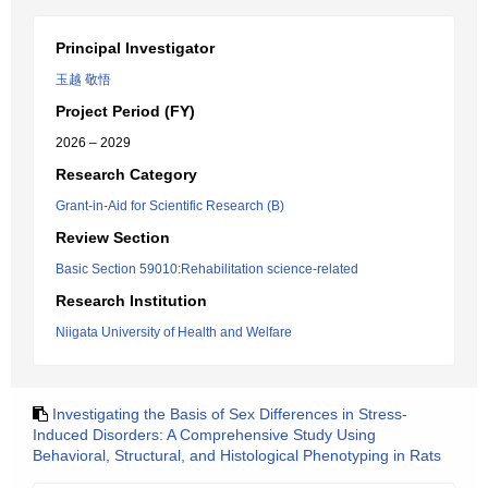
Principal Investigator
玉越 敬悟
Project Period (FY)
2026 – 2029
Research Category
Grant-in-Aid for Scientific Research (B)
Review Section
Basic Section 59010:Rehabilitation science-related
Research Institution
Niigata University of Health and Welfare
Investigating the Basis of Sex Differences in Stress-
Induced Disorders: A Comprehensive Study Using
Behavioral, Structural, and Histological Phenotyping in Rats