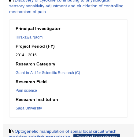
Discovery of cytokine contributing to physiological
sensory sensitivity adjustment and elucidation of controlling
mechanism of pain
Principal Investigator
Hirakawa Naomi
Project Period (FY)
2014 – 2016
Research Category
Grant-in-Aid for Scientific Research (C)
Research Field
Pain science
Research Institution
Saga University
Optogenetic manipulation of spinal local circuit which