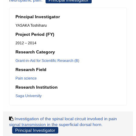
neuropathic pain.
Principal Investigator
Principal Investigator
YASAKA Toshiharu
Project Period (FY)
2012 – 2014
Research Category
Grant-in-Aid for Scientific Research (B)
Research Field
Pain science
Research Institution
Saga University
Investigation of the spinal local circuit involved in pain
signal transmission in the superficial dorsal horn.
Principal Investigator