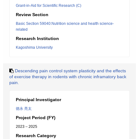
Grant-in-Aid for Scientific Research (C)
Review Section
Basic Section 59040:Nutrition science and health science-
related
Research Institution
Kagoshima University
Descending pain control system plasticity and the effects
of exercise therapy in rodents with chronic inframatory back
pain.
Principal Investigator
徳永 亮太
Project Period (FY)
2023 – 2025
Research Category