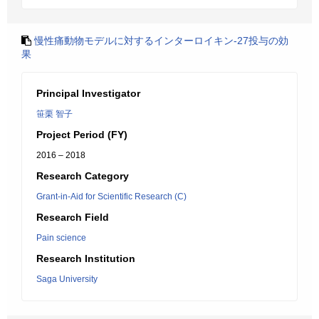
慢性痛動物モデルに対するインターロイキン-27投与の効
果
Principal Investigator
笹栗 智子
Project Period (FY)
2016 – 2018
Research Category
Grant-in-Aid for Scientific Research (C)
Research Field
Pain science
Research Institution
Saga University