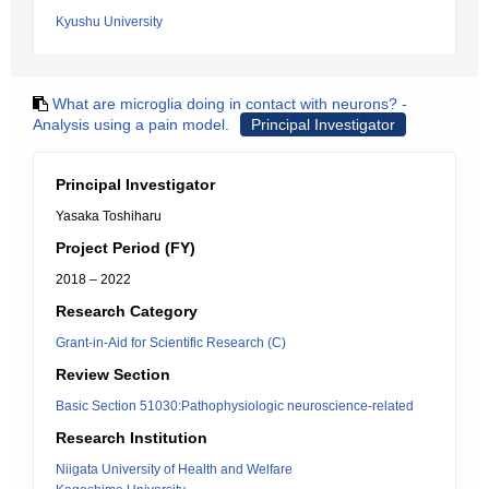
Kyushu University
What are microglia doing in contact with neurons? -
Analysis using a pain model.
Principal Investigator
Principal Investigator
Yasaka Toshiharu
Project Period (FY)
2018 – 2022
Research Category
Grant-in-Aid for Scientific Research (C)
Review Section
Basic Section 51030:Pathophysiologic neuroscience-related
Research Institution
Niigata University of Health and Welfare