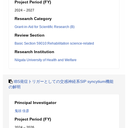
Project Period (FY)
2024 – 2027
Research Category
Grant-in-Aid for Scientific Research (B)
Review Section
Basic Section 59010:Rehabilitation science-related
Research Institution
Niigata University of Health and Welfare
IBS発症トリガーとしての交感神経系SIP syncytium機能
の解明
Principal Investigator
鬼頭 佳彦
Project Period (FY)
2024 – 2026