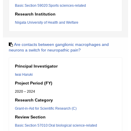
Basic Section 59020:Sports sciences-related
Research Institution
Niigata University of Health and Welfare
Are contacts between ganglionic macrophages and
neurons a switch for neuropathic pain?
Principal Investigator
Iwai Haruki
Project Period (FY)
2020 – 2024
Research Category
Grant-in-Aid for Scientific Research (C)
Review Section
Basic Section 57010:Oral biological science-related