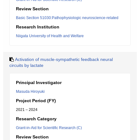
Review Section
Basic Section 51030:Pathophysiologic neuroscience-related
Research Institution
Niigata University of Health and Welfare
Activation of muscle-sympathetic feedback neural
circuits by lactate
Principal Investigator
Masuda Hiroyuki
Project Period (FY)
2021 – 2024
Research Category
Grant-in-Aid for Scientific Research (C)
Review Section