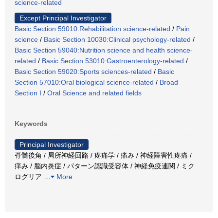
science-related
Except Principal Investigator
Basic Section 59010:Rehabilitation science-related
/
Pain
science
/
Basic Section 10030:Clinical psychology-related
/
Basic Section 59040:Nutrition science and health science-
related
/
Basic Section 53010:Gastroenterology-related
/
Basic Section 59020:Sports sciences-related
/
Basic
Section 57010:Oral biological science-related
/
Broad
Section I
/
Oral Science and related fields
Keywords
Principal Investigator
脊髄後角 / 局所神経回路 / 疼痛学 / 痛み / 神経障害性疼痛 /
痒み / 脳内炎症 / パターン認識受容体 / 神経免疫連関 / ミク
ログリア
…
More