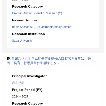
Research Category
Grant-in-Aid for Scientific Research (C)
Review Section
Basic Section 53010:Gastroenterology-related
Research Institution
Saga University
自閉スペクトラム症モデル動物の口腔感覚異常は、栄
養、発育、行動異常に影響するか？
Principal Investigator
岩井 治樹
Project Period (FY)
2024 – 2027
Research Category