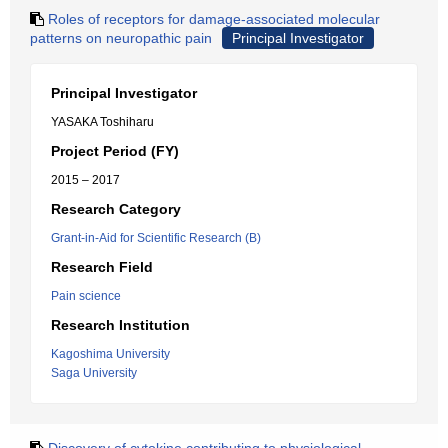
Roles of receptors for damage-associated molecular
patterns on neuropathic pain
Principal Investigator
Principal Investigator
YASAKA Toshiharu
Project Period (FY)
2015 – 2017
Research Category
Grant-in-Aid for Scientific Research (B)
Research Field
Pain science
Research Institution
Kagoshima University
Saga University