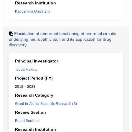
Research Institution
Kagoshima University
Elucidation of abnormal functioning of neuronal circuits
underlying neuropathic pain and its application for drug
discovery
Principal Investigator
Tsuda Makoto
Project Period (FY)
2019 – 2023
Research Category
Grant-in-Aid for Scientific Research (S)
Review Section
Broad Section I
Research Institution