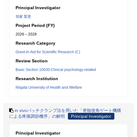
Principal Investigator
領家 梨恵
Project Period (FY)
2026 – 2028
Research Category
Grant-in-Aid for Scientific Research (C)
Review Section
Basic Section 10030:Clinical psychology-related
Research Institution
Niigata University of Health and Welfare
in vivoパッチクランプ法を用いた「脊髄後角ゲート機構
による疼痛調節機序」の解明
Principal Investigator
Principal Investigator