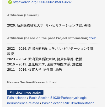
https://orcid.org/0000-0002-8589-3682
Affiliation (Current)
2026: 新潟医療福祉大学, リハビリテーション学部, 教授
Affiliation (based on the past Project Information)
*help
2022 – 2026: 新潟医療福祉大学, リハビリテーション学部,
教授
2020 – 2024: 新潟医療福祉大学, 健康科学部, 教授
2016 – 2019: 鹿児島大学, 医歯学域医学系, 准教授
2011 – 2016: 佐賀大学, 医学部, 助教
Review Section/Research Field
Principal Investigator
Pain science
/
Basic Section 51030:Pathophysiologic
neuroscience-related
/
Basic Section 59010:Rehabilitation