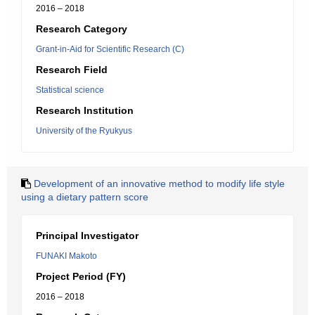
2016 – 2018
Research Category
Grant-in-Aid for Scientific Research (C)
Research Field
Statistical science
Research Institution
University of the Ryukyus
Development of an innovative method to modify life style
using a dietary pattern score
Principal Investigator
FUNAKI Makoto
Project Period (FY)
2016 – 2018