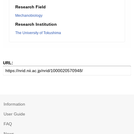
Research Field
Mechanobiology
Research Institution
The University of Tokushima
URL:
Information
User Guide
FAQ
News