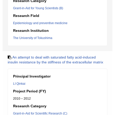
Research Category
Grant-in-Aid for Young Scientists (B)
Research Field
Epidemiology and preventive medicine
Research Institution
The University of Tokushima
An attempt to deal with saturated fatty acid-induced
insulin resistance by the stiffness of the extracellular matrix
Principal Investigator
LI Qinkai
Project Period (FY)
2010 – 2012
Research Category
Grant-in-Aid for Scientific Research (C)