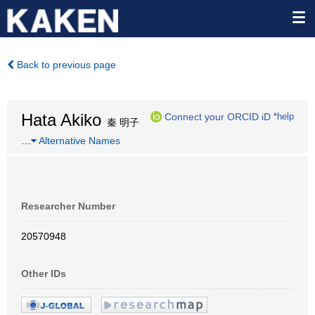
Back to previous page
Hata Akiko
Connect your ORCID iD
*help
秦 明子
…
Alternative Names
Researcher Number
20570948
Other IDs