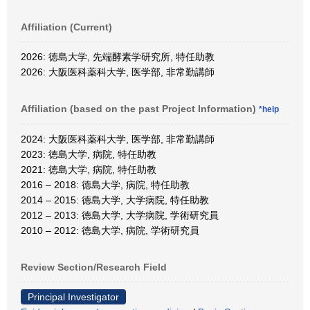
Affiliation (Current)
2026: 徳島大学, 先端酵素学研究所, 特任助教
2026: 大阪医科薬科大学, 医学部, 非常勤講師
Affiliation (based on the past Project Information)
*help
2024: 大阪医科薬科大学, 医学部, 非常勤講師
2023: 徳島大学, 病院, 特任助教
2021: 徳島大学, 病院, 特任助教
2016 – 2018: 徳島大学, 病院, 特任助教
2014 – 2015: 徳島大学, 大学病院, 特任助教
2012 – 2013: 徳島大学, 大学病院, 学術研究員
2010 – 2012: 徳島大学, 病院, 学術研究員
Review Section/Research Field
Principal Investigator