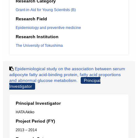
Research Category
Grant-in-Aid for Young Scientists (B)
Research Field
Epidemiology and preventive medicine
Research Institution
The University of Tokushima
Epidemiological study on the association between serum
adipocyte fatty acid-binding protein, fatty acid proportions
and abnormal glucose metabolism.
Principal
Investigator
Principal Investigator
HATA Akiko
Project Period (FY)
2013 – 2014