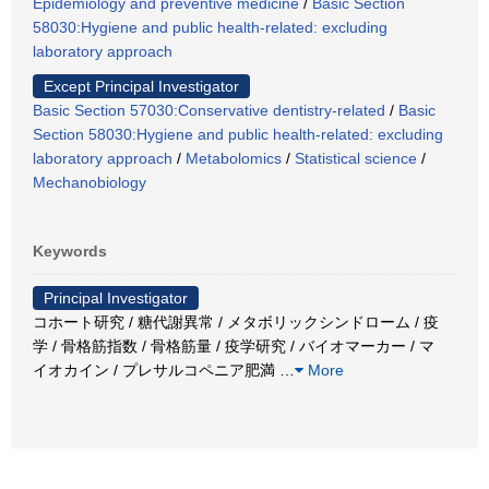
Epidemiology and preventive medicine
/
Basic Section
58030:Hygiene and public health-related: excluding
laboratory approach
Except Principal Investigator
Basic Section 57030:Conservative dentistry-related
/
Basic
Section 58030:Hygiene and public health-related: excluding
laboratory approach
/
Metabolomics
/
Statistical science
/
Mechanobiology
Keywords
Principal Investigator
コホート研究 / 糖代謝異常 / メタボリックシンドローム / 疫
学 / 骨格筋指数 / 骨格筋量 / 疫学研究 / バイオマーカー / マ
イオカイン / プレサルコペニア肥満
…
More