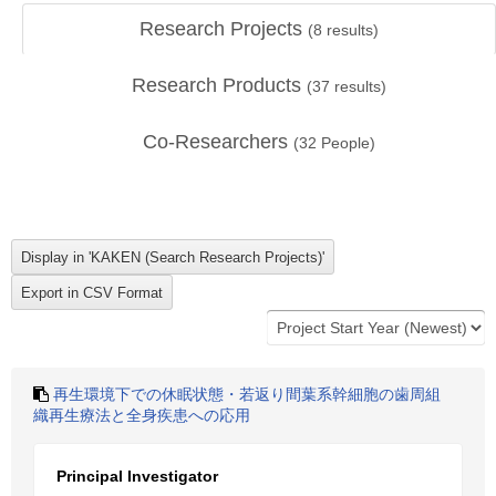
Research Projects
(
8
results)
Research Products
(
37
results)
Co-Researchers
(
32
People)
再生環境下での休眠状態・若返り間葉系幹細胞の歯周組
織再生療法と全身疾患への応用
Principal Investigator