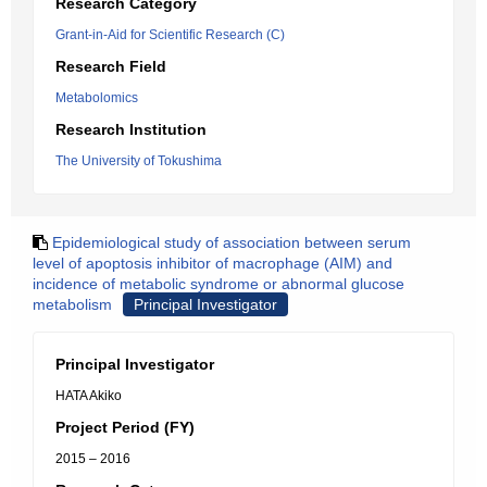
Research Category
Grant-in-Aid for Scientific Research (C)
Research Field
Metabolomics
Research Institution
The University of Tokushima
Epidemiological study of association between serum
level of apoptosis inhibitor of macrophage (AIM) and
incidence of metabolic syndrome or abnormal glucose
metabolism
Principal Investigator
Principal Investigator
HATA Akiko
Project Period (FY)
2015 – 2016