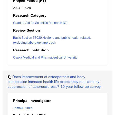
Project Period (FY)
2024 – 2028
Research Category
Grant-in-Aid for Scientific Research (C)
Review Section
Basic Section 58030:Hygiene and public health-related:
excluding laboratory approach
Research Institution
Osaka Medical and Pharmaceutical University
Does improvement of osteoporosis and body
composition increase health life expectancy mediated by
suppression of atherosclerosis?-10-year follow-up survey.
Principal Investigator
Tamaki Junko