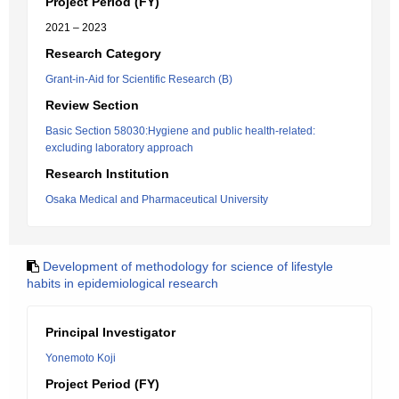
Project Period (FY)
2021 – 2023
Research Category
Grant-in-Aid for Scientific Research (B)
Review Section
Basic Section 58030:Hygiene and public health-related:
excluding laboratory approach
Research Institution
Osaka Medical and Pharmaceutical University
Development of methodology for science of lifestyle
habits in epidemiological research
Principal Investigator
Yonemoto Koji
Project Period (FY)