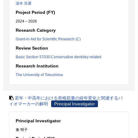
湯本 浩通
Project Period (FY)
2024 – 2026
Research Category
Grant-in-Aid for Scientific Research (C)
Review Section
Basic Section 57030:Conservative dentistry-related
Research Institution
The University of Tokushima
若年・中高年における骨格筋量の経年変化と関連するバ
イオマーカーの解明
Principal Investigator
Principal Investigator
秦 明子