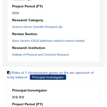
Project Period (FY)
2024
Research Category
Grant-in-Aid for Scientific Research (B)
Review Section
Basic Section 42020:Veterinary medical science-related
Research Institution
Institute of Physical and Chemical Research
Roles of Y chromosome genes on the sex spectrum of
body balance
Principal Investigator
Principal Investigator
的場 章悟
Project Period (FY)