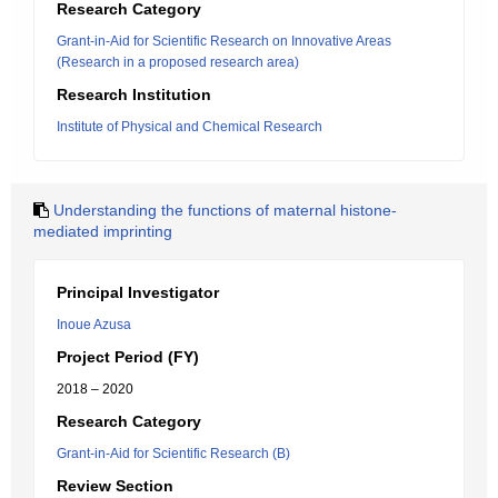
Research Category
Grant-in-Aid for Scientific Research on Innovative Areas
(Research in a proposed research area)
Research Institution
Institute of Physical and Chemical Research
Understanding the functions of maternal histone-
mediated imprinting
Principal Investigator
Inoue Azusa
Project Period (FY)
2018 – 2020
Research Category
Grant-in-Aid for Scientific Research (B)
Review Section