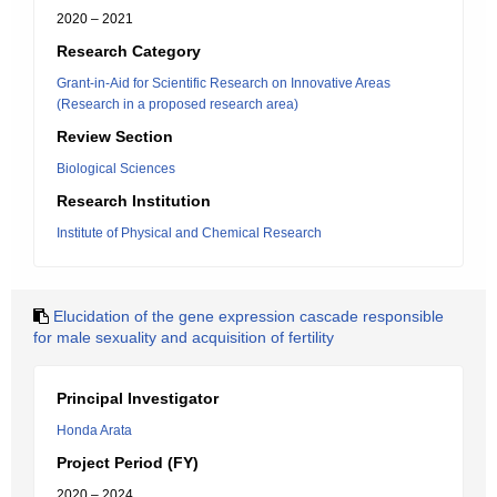
2020 – 2021
Research Category
Grant-in-Aid for Scientific Research on Innovative Areas
(Research in a proposed research area)
Review Section
Biological Sciences
Research Institution
Institute of Physical and Chemical Research
Elucidation of the gene expression cascade responsible
for male sexuality and acquisition of fertility
Principal Investigator
Honda Arata
Project Period (FY)
2020 – 2024