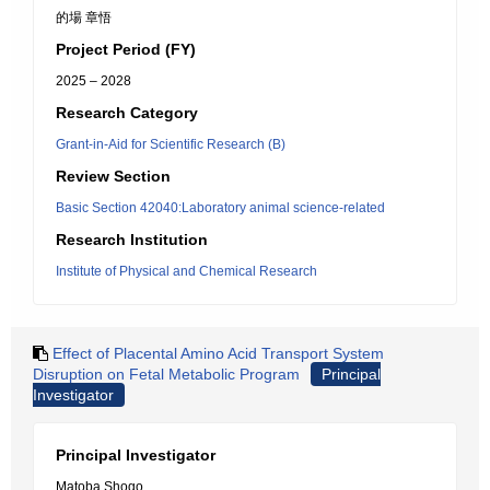
的場 章悟
Project Period (FY)
2025 – 2028
Research Category
Grant-in-Aid for Scientific Research (B)
Review Section
Basic Section 42040:Laboratory animal science-related
Research Institution
Institute of Physical and Chemical Research
Effect of Placental Amino Acid Transport System
Disruption on Fetal Metabolic Program
Principal
Investigator
Principal Investigator
Matoba Shogo