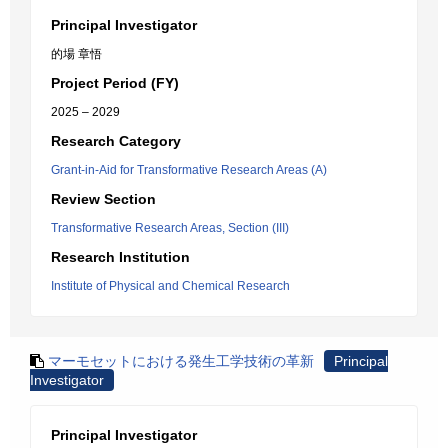
Principal Investigator
的場 章悟
Project Period (FY)
2025 – 2029
Research Category
Grant-in-Aid for Transformative Research Areas (A)
Review Section
Transformative Research Areas, Section (III)
Research Institution
Institute of Physical and Chemical Research
マーモセットにおける発生工学技術の革新
Principal
Investigator
Principal Investigator