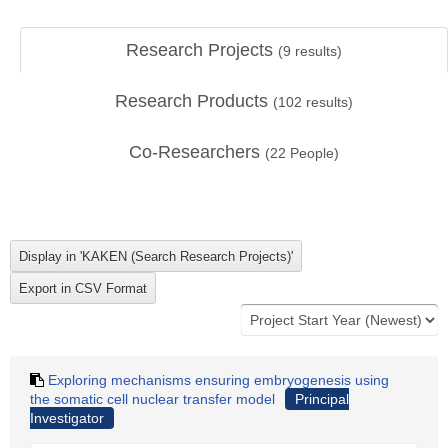
Research Projects
(
9
results)
Research Products
(
102
results)
Co-Researchers
(
22
People)
Exploring mechanisms ensuring embryogenesis using
the somatic cell nuclear transfer model
Principal
Investigator