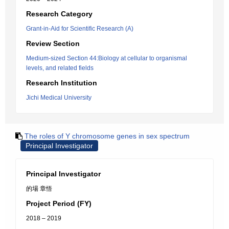
Research Category
Grant-in-Aid for Scientific Research (A)
Review Section
Medium-sized Section 44:Biology at cellular to organismal
levels, and related fields
Research Institution
Jichi Medical University
The roles of Y chromosome genes in sex spectrum
Principal Investigator
Principal Investigator
的場 章悟
Project Period (FY)
2018 – 2019