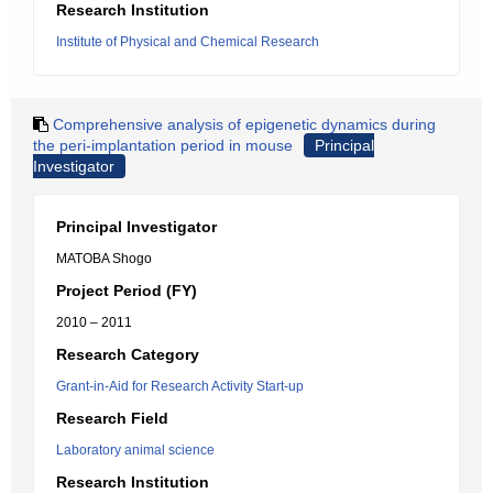
Research Institution
Institute of Physical and Chemical Research
Comprehensive analysis of epigenetic dynamics during
the peri-implantation period in mouse
Principal
Investigator
Principal Investigator
MATOBA Shogo
Project Period (FY)
2010 – 2011
Research Category
Grant-in-Aid for Research Activity Start-up
Research Field
Laboratory animal science
Research Institution