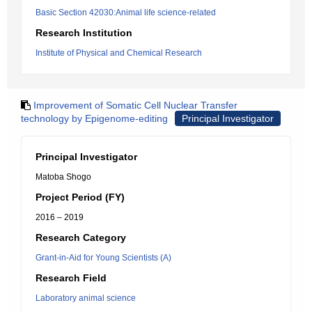
Basic Section 42030:Animal life science-related
Research Institution
Institute of Physical and Chemical Research
Improvement of Somatic Cell Nuclear Transfer
technology by Epigenome-editing
Principal Investigator
Principal Investigator
Matoba Shogo
Project Period (FY)
2016 – 2019
Research Category
Grant-in-Aid for Young Scientists (A)
Research Field
Laboratory animal science