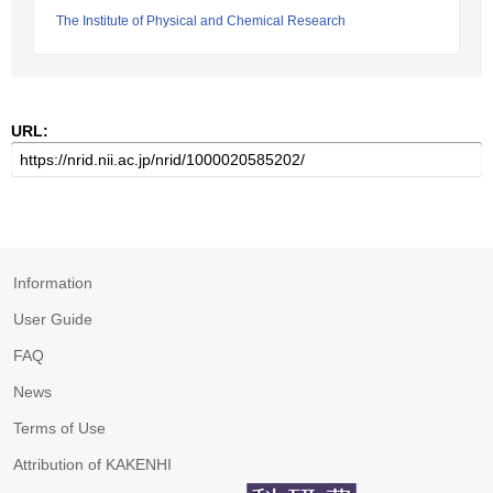
The Institute of Physical and Chemical Research
URL:
Information
User Guide
FAQ
News
Terms of Use
Attribution of KAKENHI