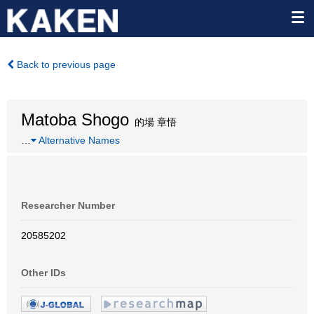
Back to previous page
Matoba Shogo
的場 章悟
…
Alternative Names
Researcher Number
20585202
Other IDs