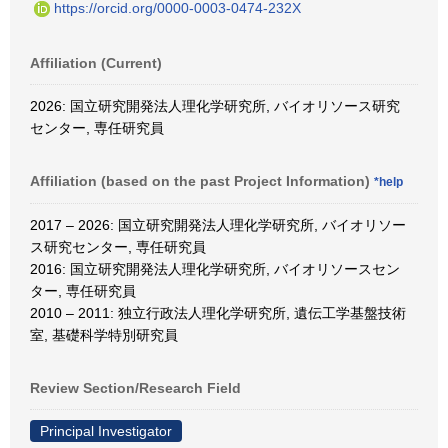
https://orcid.org/0000-0003-0474-232X
Affiliation (Current)
2026: 国立研究開発法人理化学研究所, バイオリソース研究
センター, 専任研究員
Affiliation (based on the past Project Information)
*help
2017 – 2026: 国立研究開発法人理化学研究所, バイオリソー
ス研究センター, 専任研究員
2016: 国立研究開発法人理化学研究所, バイオリソースセン
ター, 専任研究員
2010 – 2011: 独立行政法人理化学研究所, 遺伝工学基盤技術
室, 基礎科学特別研究員
Review Section/Research Field
Principal Investigator