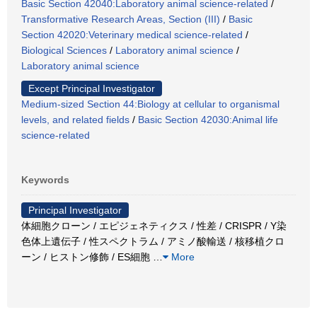
Basic Section 42040:Laboratory animal science-related
/
Transformative Research Areas, Section (III)
/
Basic
Section 42020:Veterinary medical science-related
/
Biological Sciences
/
Laboratory animal science
/
Laboratory animal science
Except Principal Investigator
Medium-sized Section 44:Biology at cellular to organismal
levels, and related fields
/
Basic Section 42030:Animal life
science-related
Keywords
Principal Investigator
体細胞クローン / エピジェネティクス / 性差 / CRISPR / Y染
色体上遺伝子 / 性スペクトラム / アミノ酸輸送 / 核移植クロ
ーン / ヒストン修飾 / ES細胞
…
More