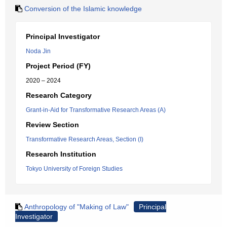
Conversion of the Islamic knowledge
Principal Investigator
Noda Jin
Project Period (FY)
2020 – 2024
Research Category
Grant-in-Aid for Transformative Research Areas (A)
Review Section
Transformative Research Areas, Section (I)
Research Institution
Tokyo University of Foreign Studies
Anthropology of "Making of Law"
Principal
Investigator