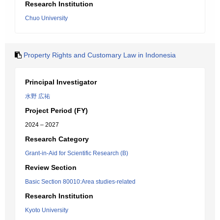
Research Institution
Chuo University
Property Rights and Customary Law in Indonesia
Principal Investigator
水野 広祐
Project Period (FY)
2024 – 2027
Research Category
Grant-in-Aid for Scientific Research (B)
Review Section
Basic Section 80010:Area studies-related
Research Institution
Kyoto University