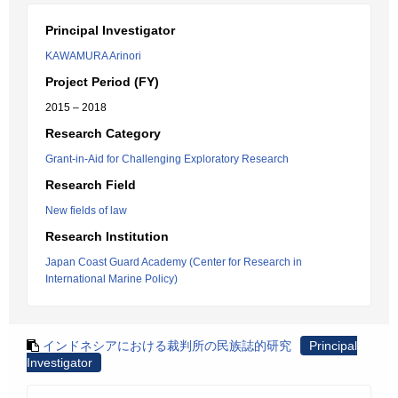
Principal Investigator
KAWAMURA Arinori
Project Period (FY)
2015 – 2018
Research Category
Grant-in-Aid for Challenging Exploratory Research
Research Field
New fields of law
Research Institution
Japan Coast Guard Academy (Center for Research in
International Marine Policy)
インドネシアにおける裁判所の民族誌的研究
Principal
Investigator