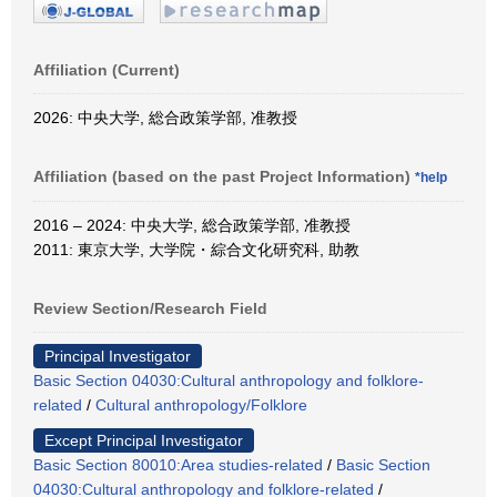
Affiliation (Current)
2026: 中央大学, 総合政策学部, 准教授
Affiliation (based on the past Project Information)
*help
2016 – 2024: 中央大学, 総合政策学部, 准教授
2011: 東京大学, 大学院・綜合文化研究科, 助教
Review Section/Research Field
Principal Investigator
Basic Section 04030:Cultural anthropology and folklore-
related
/
Cultural anthropology/Folklore
Except Principal Investigator
Basic Section 80010:Area studies-related
/
Basic Section
04030:Cultural anthropology and folklore-related
/