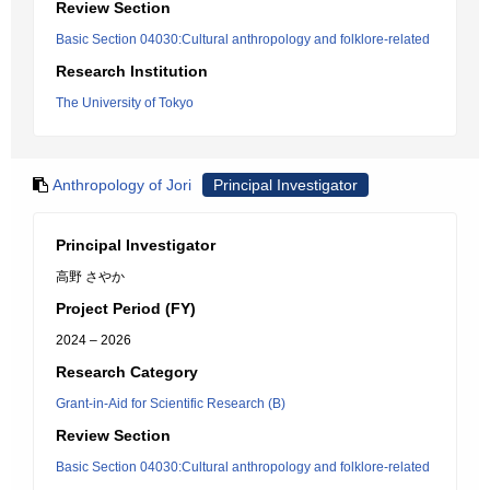
Review Section
Basic Section 04030:Cultural anthropology and folklore-related
Research Institution
The University of Tokyo
Anthropology of Jori
Principal Investigator
Principal Investigator
高野 さやか
Project Period (FY)
2024 – 2026
Research Category
Grant-in-Aid for Scientific Research (B)
Review Section
Basic Section 04030:Cultural anthropology and folklore-related