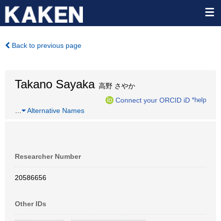
Back to previous page
Takano Sayaka
高野 さやか
Connect your ORCID iD
*help
…
Alternative Names
Researcher Number
20586656
Other IDs