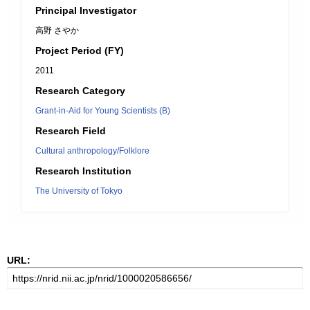
Principal Investigator
高野 さやか
Project Period (FY)
2011
Research Category
Grant-in-Aid for Young Scientists (B)
Research Field
Cultural anthropology/Folklore
Research Institution
The University of Tokyo
URL: