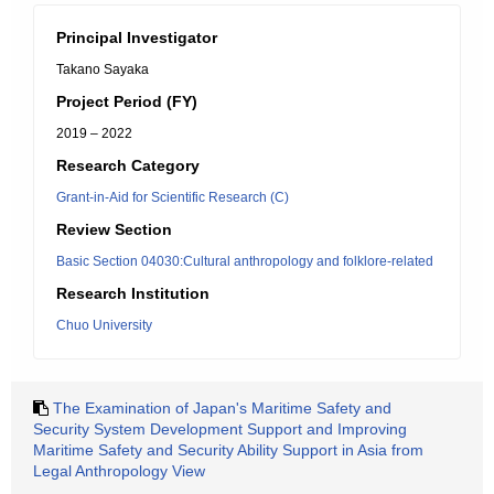
Principal Investigator
Takano Sayaka
Project Period (FY)
2019 – 2022
Research Category
Grant-in-Aid for Scientific Research (C)
Review Section
Basic Section 04030:Cultural anthropology and folklore-related
Research Institution
Chuo University
The Examination of Japan's Maritime Safety and
Security System Development Support and Improving
Maritime Safety and Security Ability Support in Asia from
Legal Anthropology View