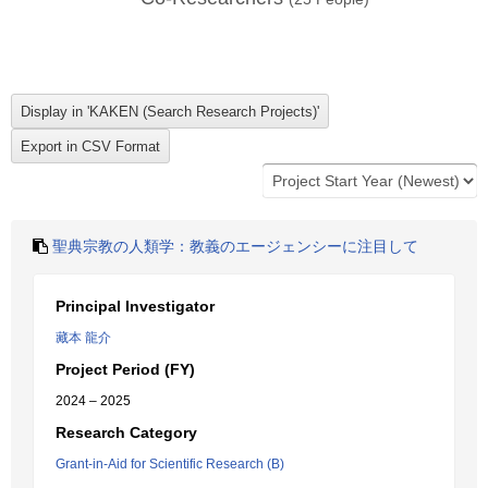
聖典宗教の人類学：教義のエージェンシーに注目して
Principal Investigator
藏本 龍介
Project Period (FY)
2024 – 2025
Research Category
Grant-in-Aid for Scientific Research (B)