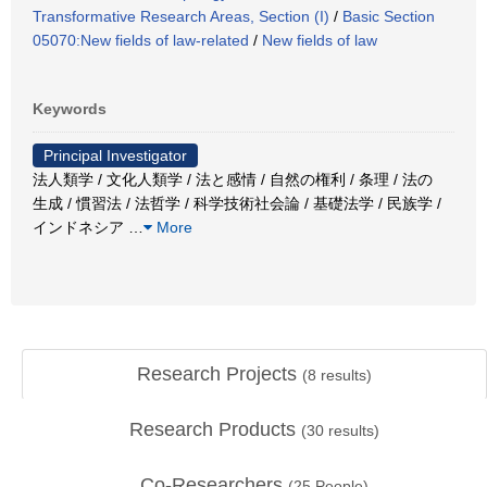
Transformative Research Areas, Section (I)
/
Basic Section
05070:New fields of law-related
/
New fields of law
Keywords
Principal Investigator
法人類学 / 文化人類学 / 法と感情 / 自然の権利 / 条理 / 法の
生成 / 慣習法 / 法哲学 / 科学技術社会論 / 基礎法学 / 民族学 /
インドネシア
…
More
Research Projects
(
8
results)
Research Products
(
30
results)
Co-Researchers
(
25
People)