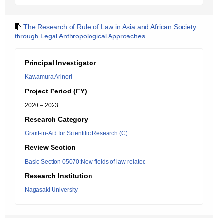
The Research of Rule of Law in Asia and African Society
through Legal Anthropological Approaches
Principal Investigator
Kawamura Arinori
Project Period (FY)
2020 – 2023
Research Category
Grant-in-Aid for Scientific Research (C)
Review Section
Basic Section 05070:New fields of law-related
Research Institution
Nagasaki University