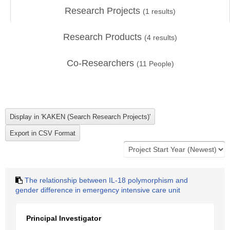
Research Projects
(
1
results)
Research Products
(
4
results)
Co-Researchers
(
11
People)
The relationship between IL-18 polymorphism and
gender difference in emergency intensive care unit
Principal Investigator