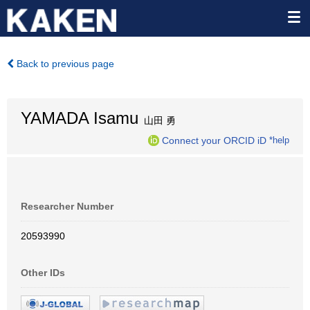
Back to previous page
YAMADA Isamu
山田 勇
Connect your ORCID iD
*help
Researcher Number
20593990
Other IDs