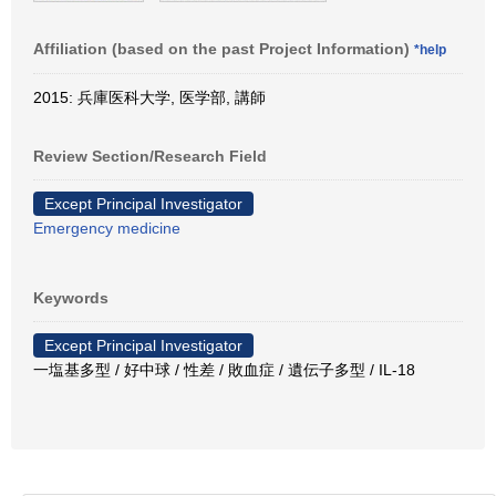
Affiliation (based on the past Project Information)
*help
2015: 兵庫医科大学, 医学部, 講師
Review Section/Research Field
Except Principal Investigator
Emergency medicine
Keywords
Except Principal Investigator
一塩基多型 / 好中球 / 性差 / 敗血症 / 遺伝子多型 / IL-18