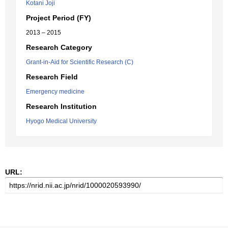
Kotani Joji
Project Period (FY)
2013 – 2015
Research Category
Grant-in-Aid for Scientific Research (C)
Research Field
Emergency medicine
Research Institution
Hyogo Medical University
URL: