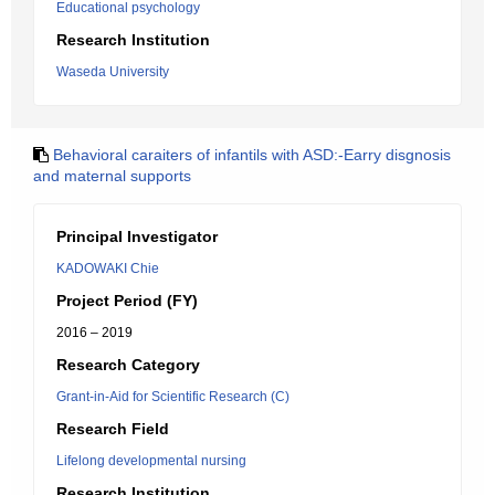
Educational psychology
Research Institution
Waseda University
Behavioral caraiters of infantils with ASD:-Earry disgnosis
and maternal supports
Principal Investigator
KADOWAKI Chie
Project Period (FY)
2016 – 2019
Research Category
Grant-in-Aid for Scientific Research (C)
Research Field
Lifelong developmental nursing
Research Institution