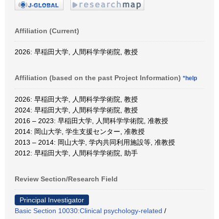
Affiliation (Current)
2026: 早稲田大学, 人間科学学術院, 教授
Affiliation (based on the past Project Information)
*help
2026: 早稲田大学, 人間科学学術院, 教授
2024: 早稲田大学, 人間科学学術院, 教授
2016 – 2023: 早稲田大学, 人間科学学術院, 准教授
2014: 岡山大学, 学生支援センター, 准教授
2013 – 2014: 岡山大学, 学内共同利用施設等, 准教授
2012: 早稲田大学, 人間科学学術院, 助手
Review Section/Research Field
Principal Investigator
Basic Section 10030:Clinical psychology-related
/