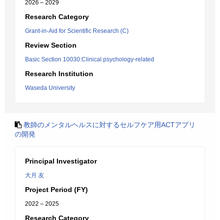
2026 – 2029
Research Category
Grant-in-Aid for Scientific Research (C)
Review Section
Basic Section 10030:Clinical psychology-related
Research Institution
Waseda University
教師のメンタルヘルスに対するセルフケア用ACTアプリ
の開発
Principal Investigator
大月 友
Project Period (FY)
2022 – 2025
Research Category