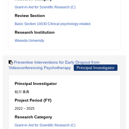
Grant-in-Aid for Scientific Research (C)
Review Section
Basic Section 10030:Clinical psychology-related
Research Institution
Waseda University
Preventive Interventions for Early Dropout from
Videoconferencing Psychotherapy
Principal Investigator
Principal Investigator
桂川 泰典
Project Period (FY)
2022 – 2025
Research Category
Grant-in-Aid for Scientific Research (C)