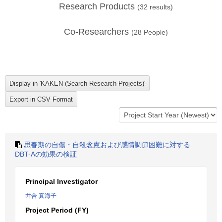
Research Products
(
32
results)
Co-Researchers
(
28
People)
思春期の自傷・自殺念慮および感情調節困難に対する
DBT-Aの効果の検証
Principal Investigator
井合 真海子
Project Period (FY)