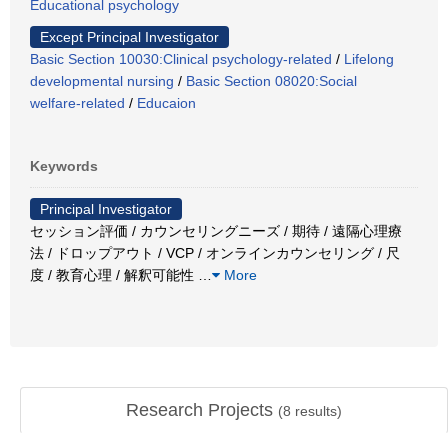
Educational psychology
Except Principal Investigator
Basic Section 10030:Clinical psychology-related
/
Lifelong
developmental nursing
/
Basic Section 08020:Social
welfare-related
/
Educaion
Keywords
Principal Investigator
セッション評価 / カウンセリングニーズ / 期待 / 遠隔心理療
法 / ドロップアウト / VCP / オンラインカウンセリング / 尺
度 / 教育心理 / 解釈可能性
…
More
Research Projects
(
8
results)