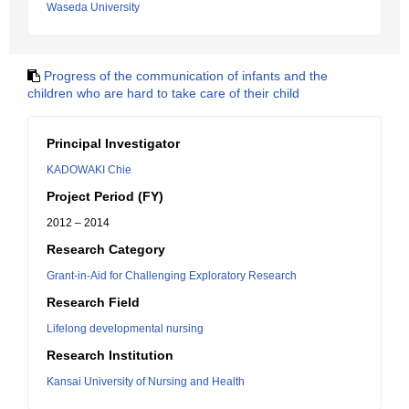
Waseda University
Progress of the communication of infants and the
children who are hard to take care of their child
Principal Investigator
KADOWAKI Chie
Project Period (FY)
2012 – 2014
Research Category
Grant-in-Aid for Challenging Exploratory Research
Research Field
Lifelong developmental nursing
Research Institution
Kansai University of Nursing and Health