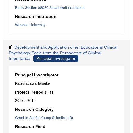
Basic Section 08020:Social welfare-related
Research Institution
Waseda University
Development and Application of an Educational Clinical
Psychology Scale from the Perspective of Clinical
Importance
Principal Investigator
Principal Investigator
Katsuragawa Taisuke
Project Period (FY)
2017 – 2019
Research Category
Grant-in-Aid for Young Scientists (B)
Research Field