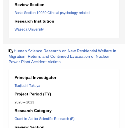
Review Section
Basic Section 10030:Clinical psychology-related
Research Institution
Waseda University
Human Science Research on New Residential Welfare in
Migration, Return, and Continued Evacuation of Nuclear
Power Plant Accident Victims
Principal Investigator
Tsujiuchi Takuya
Project Period (FY)
2020 – 2023
Research Category
Grant-in-Aid for Scientific Research (B)
Review Section