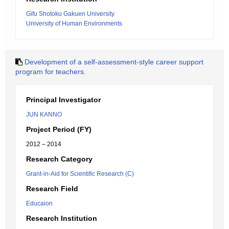
Gifu Shotoku Gakuen University
University of Human Environments
Development of a self-assessment-style career support
program for teachers.
Principal Investigator
JUN KANNO
Project Period (FY)
2012 – 2014
Research Category
Grant-in-Aid for Scientific Research (C)
Research Field
Educaion
Research Institution