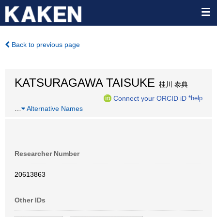
Back to previous page
KATSURAGAWA TAISUKE
桂川 泰典
Connect your ORCID iD
*help
…
Alternative Names
Researcher Number
20613863
Other IDs