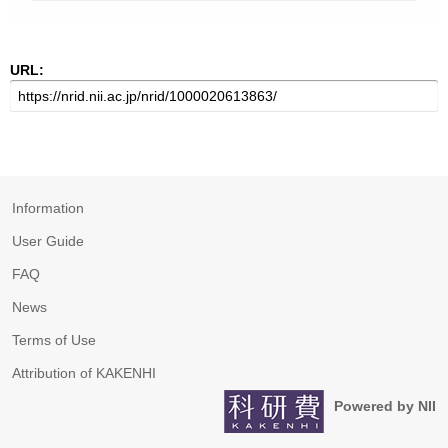
URL:
Information
User Guide
FAQ
News
Terms of Use
Attribution of KAKENHI
Powered by NII