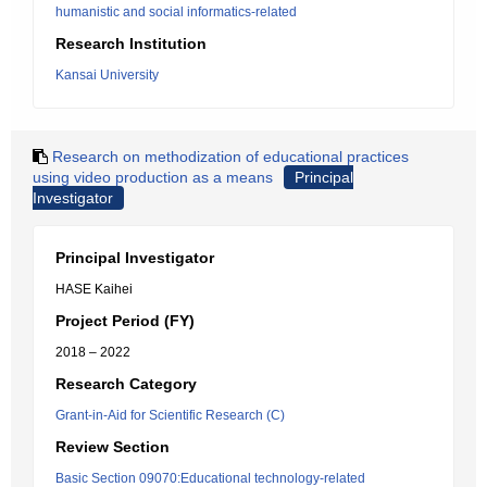
humanistic and social informatics-related
Research Institution
Kansai University
Research on methodization of educational practices
using video production as a means
Principal
Investigator
Principal Investigator
HASE Kaihei
Project Period (FY)
2018 – 2022
Research Category
Grant-in-Aid for Scientific Research (C)
Review Section
Basic Section 09070:Educational technology-related