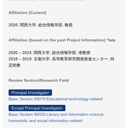
Affiliation (Current)
2026: 関西大学, 総合情報学部, 教授
Affiliation (based on the past Project Information)
*help
2020 – 2024: 関西大学, 総合情報学部, 准教授
2018 – 2019: 京都大学, 高等教育研究開発推進センター, 特
定助教
Review Section/Research Field
Principal Investigator
Basic Section 09070:Educational technology-related
Except Principal Investigator
Basic Section 90020:Library and information science,
humanistic and social informatics-related