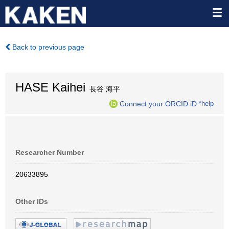
Back to previous page
HASE Kaihei
長谷 海平
Connect your ORCID iD
*help
Researcher Number
20633895
Other IDs