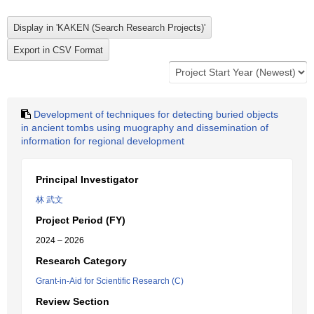
Development of techniques for detecting buried objects
in ancient tombs using muography and dissemination of
information for regional development
Principal Investigator
林 武文
Project Period (FY)
2024 – 2026
Research Category
Grant-in-Aid for Scientific Research (C)
Review Section