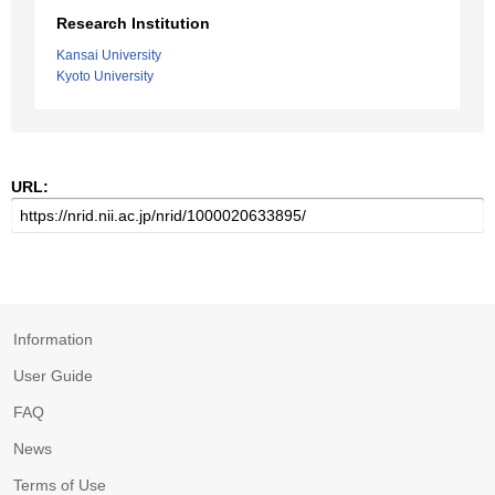
Research Institution
Kansai University
Kyoto University
URL:
Information
User Guide
FAQ
News
Terms of Use