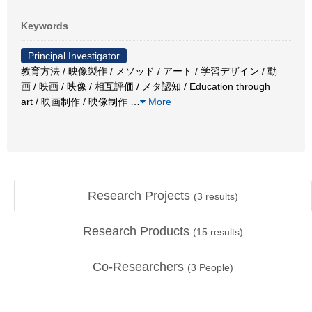
Keywords
Principal Investigator
教育方法 / 映像製作 / メソッド / アート / 学習デザイン / 動
画 / 映画 / 映像 / 相互評価 / メタ認知 / Education through
art / 映画制作 / 映像制作
…
More
Research Projects
(
3
results)
Research Products
(
15
results)
Co-Researchers
(
3
People)