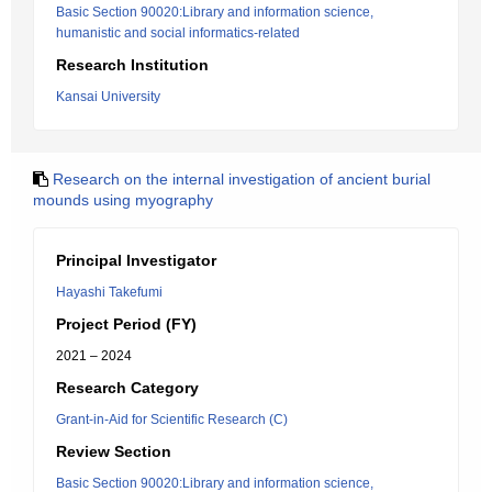
Basic Section 90020:Library and information science,
humanistic and social informatics-related
Research Institution
Kansai University
Research on the internal investigation of ancient burial
mounds using myography
Principal Investigator
Hayashi Takefumi
Project Period (FY)
2021 – 2024
Research Category
Grant-in-Aid for Scientific Research (C)
Review Section
Basic Section 90020:Library and information science,