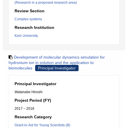
(Research in a proposed research area)
Review Section
Complex systems
Research Institution
Keio University
Development of molecular dynamics simulation for
hydronium ion in solution and the application to
biomolecules
Principal Investigator
Principal Investigator
Watanabe Hiroshi
Project Period (FY)
2017 – 2018
Research Category
Grant-in-Aid for Young Scientists (B)