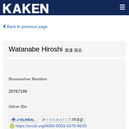
Back to previous page
Watanabe Hiroshi
渡邉 宙志
Researcher Number
20767199
Other IDs
https://orcid.org/0000-0003-4379-8633