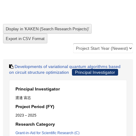
Developments of variational quantum algorithms based
on circuit structure optimization
Principal Investigator
Principal Investigator
渡邉 宙志
Project Period (FY)
2023 – 2025
Research Category
Grant-in-Aid for Scientific Research (C)