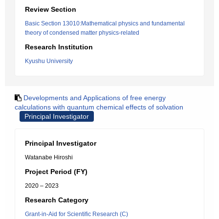
Review Section
Basic Section 13010:Mathematical physics and fundamental
theory of condensed matter physics-related
Research Institution
Kyushu University
Developments and Applications of free energy
calculations with quantum chemical effects of solvation
Principal Investigator
Principal Investigator
Watanabe Hiroshi
Project Period (FY)
2020 – 2023
Research Category
Grant-in-Aid for Scientific Research (C)