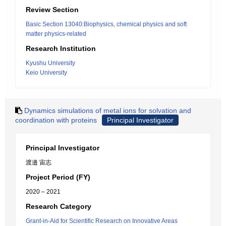
Review Section
Basic Section 13040:Biophysics, chemical physics and soft
matter physics-related
Research Institution
Kyushu University
Keio University
Dynamics simulations of metal ions for solvation and
coordination with proteins
Principal Investigator
Principal Investigator
渡邉 宙志
Project Period (FY)
2020 – 2021
Research Category
Grant-in-Aid for Scientific Research on Innovative Areas