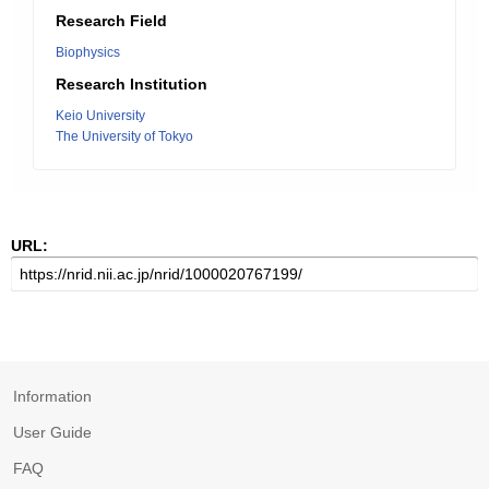
Research Field
Biophysics
Research Institution
Keio University
The University of Tokyo
URL:
Information
User Guide
FAQ