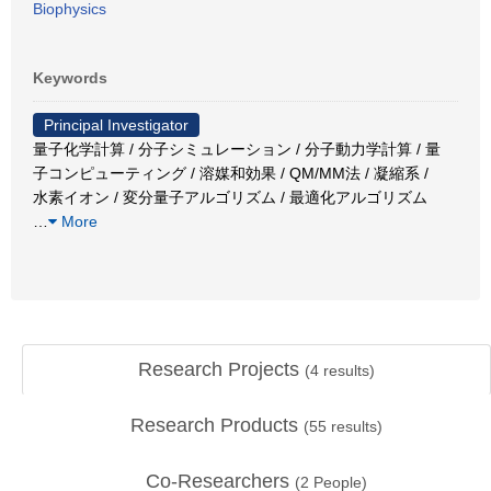
Biophysics
Keywords
Principal Investigator
量子化学計算 / 分子シミュレーション / 分子動力学計算 / 量
子コンピューティング / 溶媒和効果 / QM/MM法 / 凝縮系 /
水素イオン / 変分量子アルゴリズム / 最適化アルゴリズム
…
More
Research Projects
(
4
results)
Research Products
(
55
results)
Co-Researchers
(
2
People)