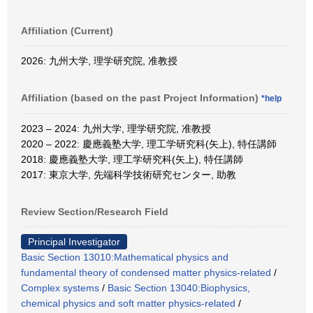
Affiliation (Current)
2026: 九州大学, 理学研究院, 准教授
Affiliation (based on the past Project Information)
*help
2023 – 2024: 九州大学, 理学研究院, 准教授
2020 – 2022: 慶應義塾大学, 理工学研究科(矢上), 特任講師
2018: 慶應義塾大学, 理工学研究科(矢上), 特任講師
2017: 東京大学, 先端科学技術研究センター, 助教
Review Section/Research Field
Principal Investigator
Basic Section 13010:Mathematical physics and
fundamental theory of condensed matter physics-related
/
Complex systems
/
Basic Section 13040:Biophysics,
chemical physics and soft matter physics-related
/