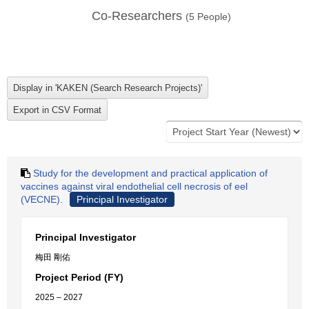
Co-Researchers
(
5
People)
Study for the development and practical application of
vaccines against viral endothelial cell necrosis of eel
(VECNE).
Principal Investigator
Principal Investigator
梅田 剛佑
Project Period (FY)
2025 – 2027