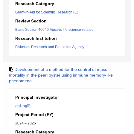
Research Category
Grant-in-Aid for Scientific Research (C)
Review Section
Basic Section 40040:Aquatic life science-related
Research Institution
Fisheries Research and Education Agency
Development of a method for the control of mass
mortality in the pearl oyster using immune memory-like
phenomena.
Principal Investigator
松山 知正
Project Period (FY)
2024 – 2025
Research Category