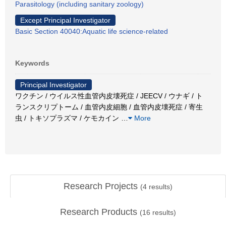
Parasitology (including sanitary zoology)
Except Principal Investigator
Basic Section 40040:Aquatic life science-related
Keywords
Principal Investigator
ワクチン / ウイルス性血管内皮壊死症 / JEECV / ウナギ / ト
ランスクリプトーム / 血管内皮細胞 / 血管内皮壊死症 / 寄生
虫 / トキソプラズマ / ケモカイン
…
More
Research Projects
(
4
results)
Research Products
(
16
results)