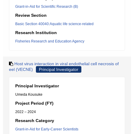
Grant-in-Aid for Scientific Research (B)
Review Section
Basic Section 40040:Aquatic life science-related
Research Institution
Fisheries Research and Education Agency
Host virus interaction in viral endothelial cell necrosis of
eel (VECNE)
Principal Investigator
Principal Investigator
Umeda Kousuke
Project Period (FY)
2022 – 2024
Research Category
Grant-in-Aid for Early-Career Scientists