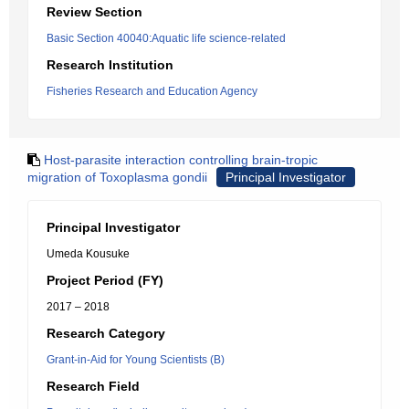
Review Section
Basic Section 40040:Aquatic life science-related
Research Institution
Fisheries Research and Education Agency
Host-parasite interaction controlling brain-tropic
migration of Toxoplasma gondii
Principal Investigator
Principal Investigator
Umeda Kousuke
Project Period (FY)
2017 – 2018
Research Category
Grant-in-Aid for Young Scientists (B)
Research Field