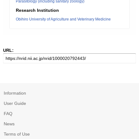
Parasitology (including sanitary zoology)
Research Institution
Obihiro University of Agriculture and Veterinary Medicine
URL:
Information
User Guide
FAQ
News
Terms of Use