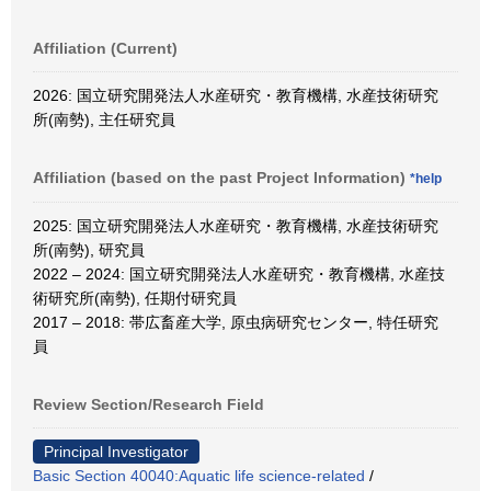
Affiliation (Current)
2026: 国立研究開発法人水産研究・教育機構, 水産技術研究
所(南勢), 主任研究員
Affiliation (based on the past Project Information)
*help
2025: 国立研究開発法人水産研究・教育機構, 水産技術研究
所(南勢), 研究員
2022 – 2024: 国立研究開発法人水産研究・教育機構, 水産技
術研究所(南勢), 任期付研究員
2017 – 2018: 帯広畜産大学, 原虫病研究センター, 特任研究
員
Review Section/Research Field
Principal Investigator
Basic Section 40040:Aquatic life science-related
/