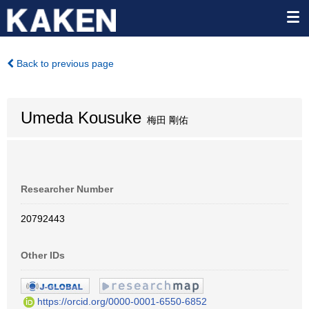
Back to previous page
Umeda Kousuke
梅田 剛佑
Researcher Number
20792443
Other IDs
https://orcid.org/0000-0001-6550-6852