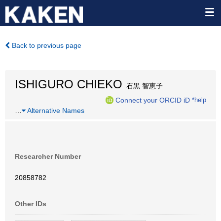
Back to previous page
ISHIGURO CHIEKO
石黒 智恵子
Connect your ORCID iD
*help
…
Alternative Names
Researcher Number
20858782
Other IDs