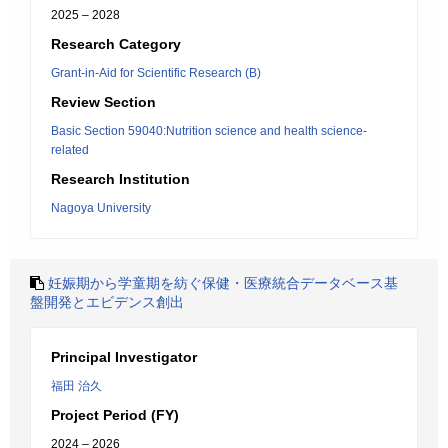
2025 – 2028
Research Category
Grant-in-Aid for Scientific Research (B)
Review Section
Basic Section 59040:Nutrition science and health science-
related
Research Institution
Nagoya University
妊娠期から学童期を紡ぐ保健・医療統合データベース基
盤開発とエビデンス創出
Principal Investigator
福田 治久
Project Period (FY)
2024 – 2026