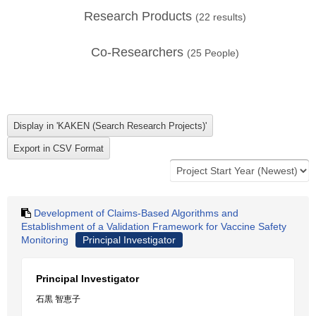
Research Products
(
22
results)
Co-Researchers
(
25
People)
Development of Claims-Based Algorithms and
Establishment of a Validation Framework for Vaccine Safety
Monitoring
Principal Investigator
Principal Investigator
石黒 智恵子