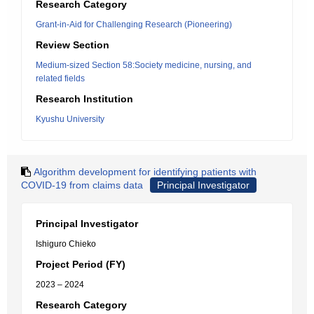
Research Category
Grant-in-Aid for Challenging Research (Pioneering)
Review Section
Medium-sized Section 58:Society medicine, nursing, and
related fields
Research Institution
Kyushu University
Algorithm development for identifying patients with
COVID-19 from claims data
Principal Investigator
Principal Investigator
Ishiguro Chieko
Project Period (FY)
2023 – 2024
Research Category