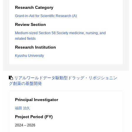
Research Category
Grant-in-Aid for Scientific Research (A)
Review Section
Medium-sized Section 58:Society medicine, nursing, and
related fields
Research Institution
Kyushu University
リアルワールドデータ駆動型ドラッグ・リポジショニン
グ創薬の基盤開発
Principal Investigator
福田 治久
Project Period (FY)
2024 – 2026