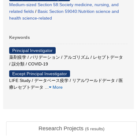
Medium-sized Section 58:Society medicine, nursing, and
related fields
/
Basic Section 59040:Nutrition science and
health science-related
Keywords
Principal Investigator
薬剤疫学 / バリデーション / アルゴリズム / レセプトデータ
/ 誤分類 / COVID-19
Except Principal Investigator
LIFE Study / データベース疫学 / リアルワールドデータ / 医
療レセプトデータ
…
More
Research Projects
(
6
results)