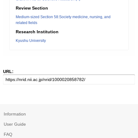
Review Section
Medium-sized Section 58:Society medicine, nursing, and
related fields
Research Institution
Kyushu University
URL:
Information
User Guide
FAQ