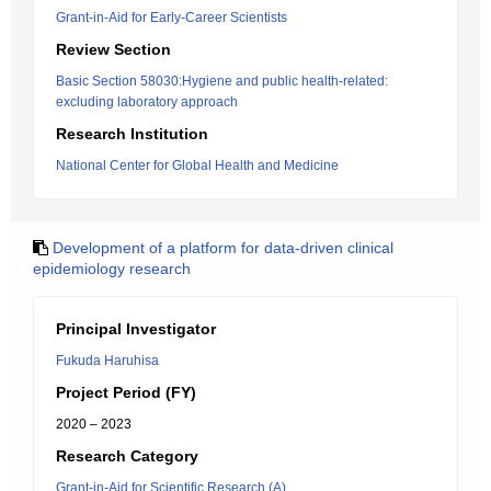
Grant-in-Aid for Early-Career Scientists
Review Section
Basic Section 58030:Hygiene and public health-related:
excluding laboratory approach
Research Institution
National Center for Global Health and Medicine
Development of a platform for data-driven clinical
epidemiology research
Principal Investigator
Fukuda Haruhisa
Project Period (FY)
2020 – 2023
Research Category
Grant-in-Aid for Scientific Research (A)