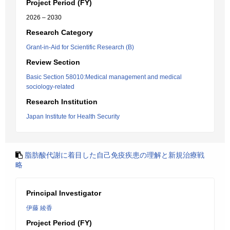
Project Period (FY)
2026 – 2030
Research Category
Grant-in-Aid for Scientific Research (B)
Review Section
Basic Section 58010:Medical management and medical
sociology-related
Research Institution
Japan Institute for Health Security
脂肪酸代謝に着目した自己免疫疾患の理解と新規治療戦
略
Principal Investigator
伊藤 綾香
Project Period (FY)