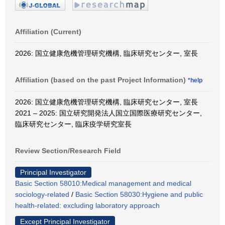
Affiliation (Current)
2026: 国立健康危機管理研究機構, 臨床研究センター, 室長
Affiliation (based on the past Project Information)
*help
2026: 国立健康危機管理研究機構, 臨床研究センター, 室長
2021 – 2025: 国立研究開発法人国立国際医療研究センター,
臨床研究センター, 臨床疫学研究室長
Review Section/Research Field
Principal Investigator
Basic Section 58010:Medical management and medical
sociology-related
/
Basic Section 58030:Hygiene and public
health-related: excluding laboratory approach
Except Principal Investigator